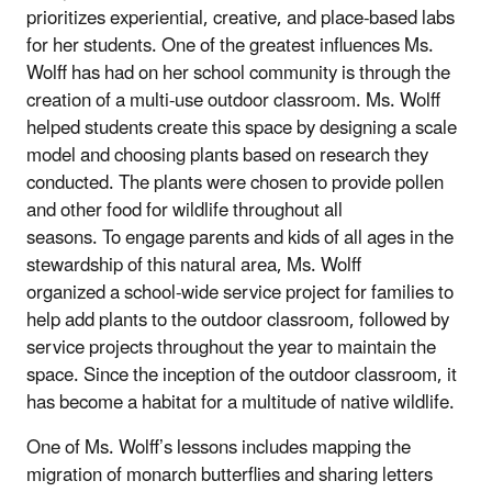
prioritizes experiential, creative, and place-based labs
for her students. One of the greatest influences Ms.
Wolff has had on her school community is through the
creation of a multi-use outdoor classroom. Ms. Wolff
helped students create this space by designing a scale
model and choosing plants based on research they
conducted. The plants were chosen to provide pollen
and other food for wildlife throughout all
seasons. To engage parents and kids of all ages in the
stewardship of this natural area, Ms. Wolff
organized a school-wide service project for families to
help add plants to the outdoor classroom, followed by
service projects throughout the year to maintain the
space. Since the inception of the outdoor classroom, it
has become a habitat for a multitude of native wildlife.
One of Ms. Wolff’s lessons includes mapping the
migration of monarch butterflies and sharing letters