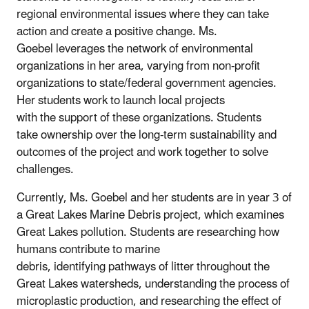
regional environmental issues where they can take
action and create a positive change. Ms.
Goebel leverages the network of environmental
organizations in her area, varying from non-profit
organizations to state/federal government agencies.
Her students work to launch local projects
with the support of these organizations. Students
take ownership over the long-term sustainability and
outcomes of the project and work
together to solve
challenges.
Currently, Ms. Goebel and her students are in year 3 of
a Great Lakes Marine Debris project, which examines
Great Lakes pollution. Students are researching how
humans contribute to marine
debris, identifying pathways of litter throughout the
Great Lakes watersheds, understanding the process of
microplastic production, and researching the effect of