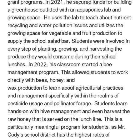
grant programs. In 2021, he secured funds for building
a greenhouse outfitted with an aquaponics lab and
growing space. He uses the lab to teach about nutrient
recycling and water pollution issues and utilizes the
growing space for vegetable and fruit production to
supply the school salad bar. Students were involved in
every step of planting, growing, and harvesting the
produce they would consume during their school
lunches. In 2022, his classroom started a bee
management program. This allowed students to work
directly with bees, honey, and
wax production to learn about agricultural practices
and management specifically within the realms of
pesticide usage and pollinator forage. Students learn
hands-on with hive management and even harvest the
raw honey that is served on the lunch line. This is a
particularly meaningful program for students, as Mr.
Cody’s school district has the highest rates of