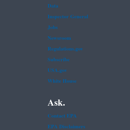
Data
Inspector General
Jobs
Newsroom
Regulations.gov
Subscribe
USA.gov
White House
Ask.
Contact EPA
EPA Disclaimers