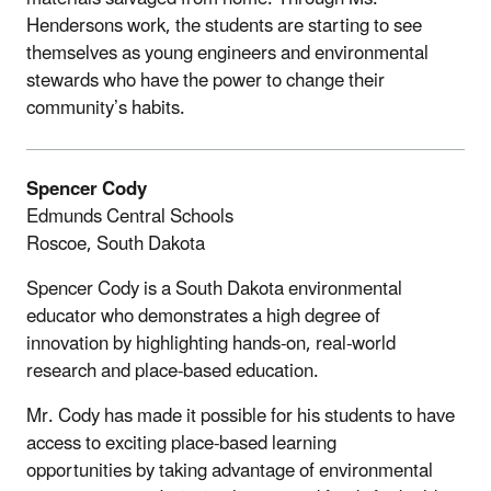
Hendersons work, the students are starting to see
themselves as young engineers and environmental
stewards who have the power to change their
community’s habits.
Spencer Cody
Edmunds Central Schools
Roscoe, South Dakota
Spencer Cody is a South Dakota environmental
educator who demonstrates a high degree of
innovation by highlighting hands-on, real-world
research and place-based education.
Mr. Cody has made it possible for his students to have
access to exciting place-based learning
opportunities by taking advantage of environmental