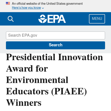
Skip
An official website of the United States government
Here’s how you know
to
main
content
MENU
Education
Search
Presidential Innovation
Award for
Environmental
Educators (PIAEE)
Winners