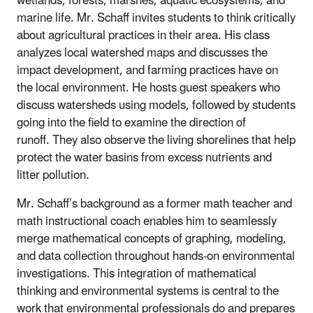
wetlands, forests, marshes, aquatic ecosystems, and
marine life. Mr. Schaff invites students to think critically
about agricultural practices in their area. His class
analyzes local watershed maps and discusses the
impact development, and farming practices have on
the local environment. He hosts guest speakers who
discuss watersheds using models, followed by students
going into the field to examine the direction
of
runoff. They also observe the living shorelines that help
protect the water basins from excess nutrients and
litter pollution.
Mr. Schaff’s background as a former math teacher and
math instructional coach enables him to seamlessly
merge mathematical concepts of graphing, modeling,
and data collection throughout hands-on environmental
investigations. This integration of mathematical
thinking and environmental systems is central to the
work
that environmental professionals do and prepares