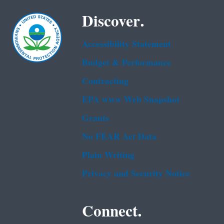
Discover.
Accessibility Statement
Budget & Performance
Contracting
EPA www Web Snapshot
Grants
No FEAR Act Data
Plain Writing
Privacy and Security Notice
Connect.