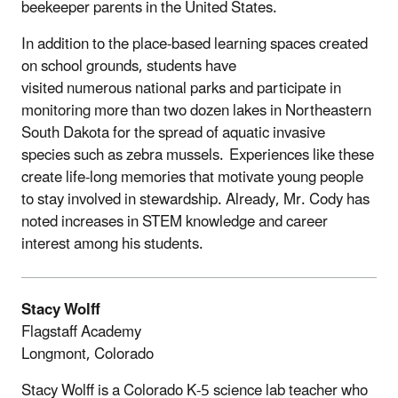
beekeeper parents in the United States.
In addition to the place-based learning spaces created
on school grounds, students have
visited numerous national parks and participate in
monitoring more than two dozen lakes in Northeastern
South Dakota for the spread of aquatic invasive
species such as zebra mussels. Experiences like these
create life-long memories that motivate young people
to stay involved in stewardship. Already, Mr. Cody has
noted increases in STEM knowledge and career
interest among his students.
Stacy Wolff
Flagstaff Academy
Longmont, Colorado
Stacy Wolff is a Colorado K-5 science lab teacher who