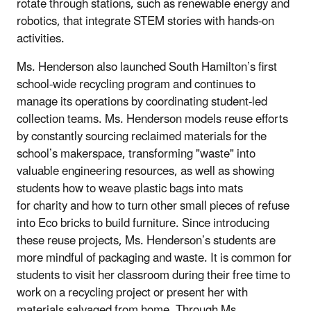
rotate through stations, such as renewable energy and
robotics, that integrate STEM stories with hands-on
activities.
Ms. Henderson also launched South Hamilton’s first
school-wide recycling program and continues to
manage its operations by coordinating student-led
collection teams. Ms. Henderson models reuse efforts
by constantly sourcing reclaimed materials for the
school’s makerspace, transforming "waste" into
valuable engineering resources, as well as showing
students how to weave plastic bags into mats
for charity and how to turn other small pieces of refuse
into Eco bricks to build furniture.
Since introducing
these reuse projects, Ms. Henderson’s students are
more mindful of packaging and waste. It is common for
students to visit her classroom during their free time to
work on a recycling project or present her with
materials salvaged from home. Through Ms.