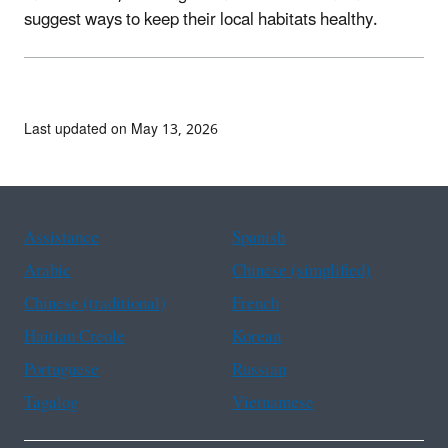
suggest ways to keep their local habitats healthy.
Last updated on May 13, 2026
Assistance
Spanish
Arabic
Chinese (simplified)
Chinese (traditional)
French
Haitian Creole
Korean
Portuguese
Russian
Tagalog
Vietnamese