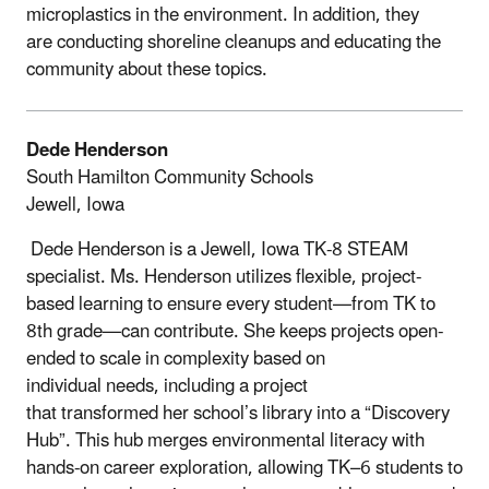
microplastics in the environment. In addition, they
are conducting shoreline cleanups and educating the
community about these topics.
Dede Henderson
South Hamilton Community Schools
Jewell, Iowa
Dede Henderson is a Jewell, Iowa TK-8 STEAM
specialist. Ms. Henderson utilizes flexible, project-
based learning to ensure every student—from TK to
8th grade—can contribute. She keeps projects open-
ended to scale in complexity based on
individual needs, including a project
that transformed her school’s library into a “Discovery
Hub”. This hub merges environmental literacy with
hands-on career exploration, allowing TK–6 students to