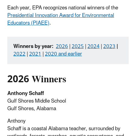
Each year, EPA recognizes national winners of the
Presidential Innovation Award for Environmental
Educators (PIAEE)
.
Winners by year:
2026
|
2025
|
2024
|
2023
|
2022
|
2021
|
2020 and earlier
2026 Winners
Anthony Schaff
Gulf Shores Middle School
Gulf Shores, Alabama
Anthony
Schaff is a coastal Alabama teacher, surrounded by