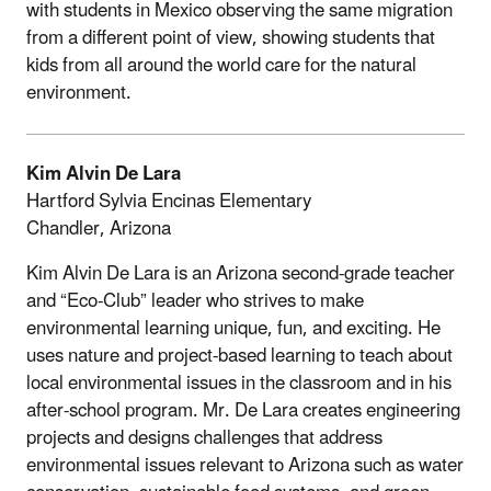
with students in Mexico observing the same migration
from a different point of view, showing students that
kids from all around the world care for the natural
environment.
Kim Alvin De Lara
Hartford Sylvia Encinas Elementary
Chandler, Arizona
Kim Alvin De Lara is an Arizona second-grade teacher
and “Eco-Club” leader who strives to make
environmental learning unique, fun, and exciting. He
uses nature and project-based learning to teach about
local environmental issues in the classroom and in his
after-school program. Mr. De Lara creates engineering
projects and designs challenges that address
environmental issues relevant to Arizona such as water