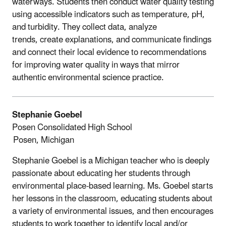
waterways. Students then conduct water quality testing
using accessible indicators such as temperature, pH,
and turbidity. They collect data, analyze
trends, create explanations, and communicate findings
and connect their local evidence to recommendations
for improving water quality in ways that mirror
authentic environmental science practice.
Stephanie Goebel
Posen Consolidated High School
Posen, Michigan
Stephanie Goebel is a Michigan teacher who is deeply
passionate about educating her
students through
environmental place-based learning. Ms. Goebel starts
her lessons in the classroom, educating students about
a variety of environmental issues, and then encourages
students to work together to identify local and/or