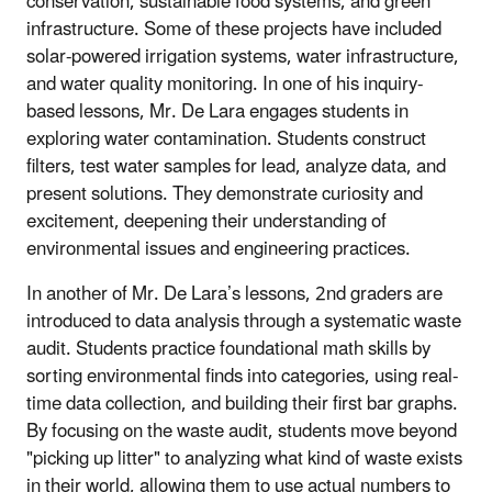
conservation, sustainable food systems, and green
infrastructure. Some of these projects have included
solar-powered irrigation systems, water infrastructure,
and water quality monitoring. In one of his inquiry-
based lessons, Mr. De Lara engages students in
exploring water contamination. Students construct
filters, test water samples for lead, analyze data, and
present solutions. They demonstrate curiosity and
excitement, deepening their understanding of
environmental issues and engineering practices.
In another of Mr. De Lara’s lessons, 2nd graders are
introduced to data analysis through a systematic waste
audit. Students practice foundational math skills by
sorting environmental finds into categories, using real-
time data collection, and building their first bar graphs.
By focusing on the waste audit, students move beyond
"picking up litter" to analyzing what kind of waste exists
in their world, allowing them to use actual numbers to