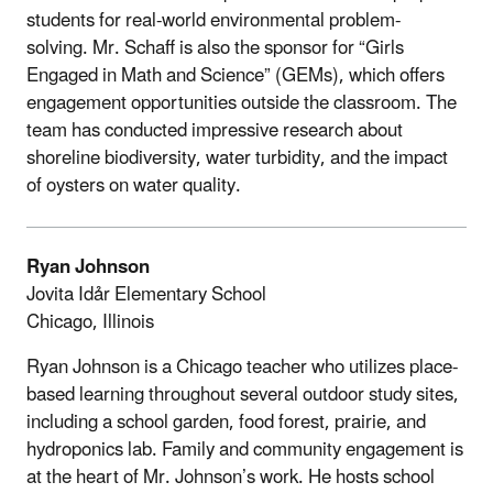
students for real-world environmental problem-
solving.
Mr. Schaff is also the sponsor for “Girls
Engaged in Math and Science” (GEMs), which offers
engagement opportunities outside the classroom. The
team has conducted impressive research about
shoreline biodiversity, water turbidity, and the impact
of oysters on water quality.
Ryan Johnson
Jovita Idảr Elementary School
Chicago, Illinois
Ryan Johnson is a Chicago teacher who utilizes place-
based learning throughout several outdoor study sites,
including a school garden, food forest, prairie, and
hydroponics lab. Family and community engagement is
at the heart of Mr. Johnson’s work. He hosts school