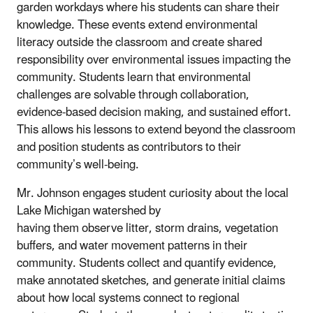
garden workdays where his students can share their
knowledge. These events extend environmental
literacy outside the classroom and create shared
responsibility over environmental issues impacting the
community. Students learn that environmental
challenges are solvable through collaboration,
evidence-based decision making, and sustained effort.
This allows his lessons to extend beyond the classroom
and position students as contributors to their
community’s well-being.
Mr. Johnson engages student curiosity about the local
Lake Michigan watershed by
having them observe litter, storm drains, vegetation
buffers, and water movement patterns in their
community. Students collect and quantify evidence,
make annotated sketches, and generate initial claims
about how local systems connect to regional