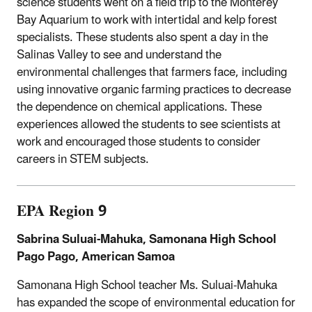
science students went on a field trip to the Monterey
Bay Aquarium to work with intertidal and kelp forest
specialists. These students also spent a day in the
Salinas Valley to see and understand the
environmental challenges that farmers face, including
using innovative organic farming practices to decrease
the dependence on chemical applications. These
experiences allowed the students to see scientists at
work and encouraged those students to consider
careers in STEM subjects.
EPA Region 9
Sabrina Suluai-Mahuka, Samonana High School
Pago Pago, American Samoa
Samonana High School teacher Ms. Suluai-Mahuka
has expanded the scope of environmental education for