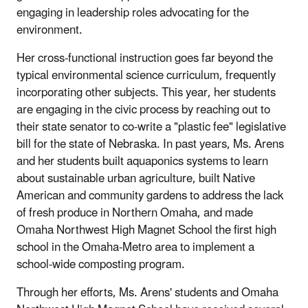
engaging in leadership roles advocating for the
environment.
Her cross-functional instruction goes far beyond the
typical environmental science curriculum, frequently
incorporating other subjects. This year, her students
are engaging in the civic process by reaching out to
their state senator to co-write a "plastic fee" legislative
bill for the state of Nebraska. In past years, Ms. Arens
and her students built aquaponics systems to learn
about sustainable urban agriculture, built Native
American and community gardens to address the lack
of fresh produce in Northern Omaha, and made
Omaha Northwest High Magnet School the first high
school in the Omaha-Metro area to implement a
school-wide composting program.
Through her efforts, Ms. Arens' students and Omaha