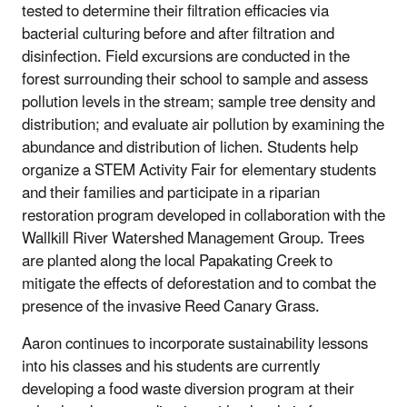
tested to determine their filtration efficacies via
bacterial culturing before and after filtration and
disinfection. Field excursions are conducted in the
forest surrounding their school to sample and assess
pollution levels in the stream; sample tree density and
distribution; and evaluate air pollution by examining the
abundance and distribution of lichen. Students help
organize a STEM Activity Fair for elementary students
and their families and participate in a riparian
restoration program developed in collaboration with the
Wallkill River Watershed Management Group. Trees
are planted along the local Papakating Creek to
mitigate the effects of deforestation and to combat the
presence of the invasive Reed Canary Grass.
Aaron continues to incorporate sustainability lessons
into his classes and his students are currently
developing a food waste diversion program at their