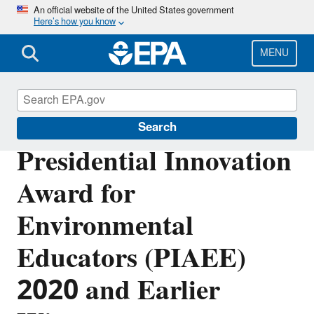
Skip
An official website of the United States government
Here’s how you know
to
main
content
MENU
Education
Search
Presidential Innovation
Award for
Environmental
Educators (PIAEE)
2020 and Earlier