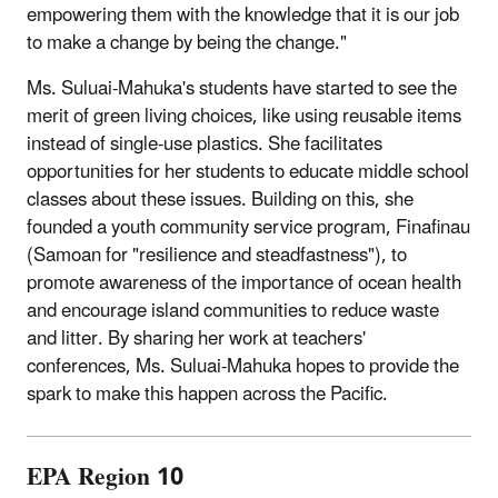
empowering them with the knowledge that it is our job
to make a change by being the change."
Ms. Suluai-Mahuka's students have started to see the
merit of green living choices, like using reusable items
instead of single-use plastics. She facilitates
opportunities for her students to educate middle school
classes about these issues. Building on this, she
founded a youth community service program, Finafinau
(Samoan for "resilience and steadfastness"), to
promote awareness of the importance of ocean health
and encourage island communities to reduce waste
and litter. By sharing her work at teachers'
conferences, Ms. Suluai-Mahuka hopes to provide the
spark to make this happen across the Pacific.
EPA Region 10