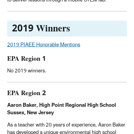
2019 Winners
2019 PIAEE Honorable Mentions
EPA Region 1
No 2019 winners.
EPA Region 2
Aaron Baker, High Point Regional High School
Sussex, New Jersey
As a teacher with 20 years of experience, Aaron Baker
has developed a unique environmental high school