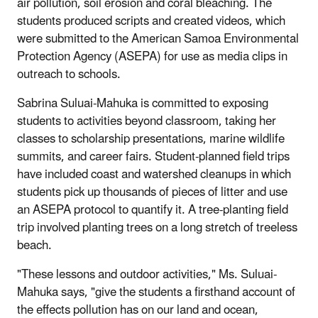
air pollution, soil erosion and coral bleaching. The
students produced scripts and created videos, which
were submitted to the American Samoa Environmental
Protection Agency (ASEPA) for use as media clips in
outreach to schools.
Sabrina Suluai-Mahuka is committed to exposing
students to activities beyond classroom, taking her
classes to scholarship presentations, marine wildlife
summits, and career fairs. Student-planned field trips
have included coast and watershed cleanups in which
students pick up thousands of pieces of litter and use
an ASEPA protocol to quantify it. A tree-planting field
trip involved planting trees on a long stretch of treeless
beach.
"These lessons and outdoor activities," Ms. Suluai-
Mahuka says, "give the students a firsthand account of
the effects pollution has on our land and ocean,