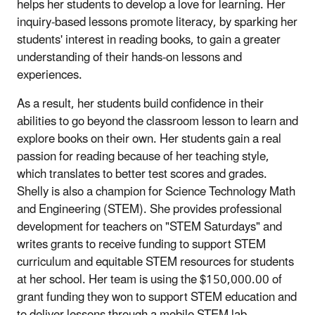
helps her students to develop a love for learning. Her
inquiry-based lessons promote literacy, by sparking her
students' interest in reading books, to gain a greater
understanding of their hands-on lessons and
experiences.
As a result, her students build confidence in their
abilities to go beyond the classroom lesson to learn and
explore books on their own. Her students gain a real
passion for reading because of her teaching style,
which translates to better test scores and grades.
Shelly is also a champion for Science Technology Math
and Engineering (STEM). She provides professional
development for teachers on "STEM Saturdays" and
writes grants to receive funding to support STEM
curriculum and equitable STEM resources for students
at her school. Her team is using the $150,000.00 of
grant funding they won to support STEM education and
to deliver lessons through a mobile STEM lab.