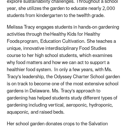
explore sustainability challenges. Throughout a school
year, she utilizes the garden to educate nearly 2,000
students from kindergarten to the twelfth grade.
Melissa Tracy engages students in hands-on gardening
activities through the Healthy Kids for Healthy
Foods program, Education Cultivation. She teaches a
unique, innovative interdisciplinary Food Studies
course to her high school students, which examines
why food matters and how we can act to support a
healthier food system. In only a few years, with Ms.
Tracy's leadership, the Odyssey Charter School garden
is on track to become one of the most extensive school
gardens in Delaware. Ms. Tracy's approach to
gardening has helped students study different types of
gardening including vertical, aeroponic, hydroponic,
aquaponic, and raised beds.
Her school garden donates crops to the Salvation