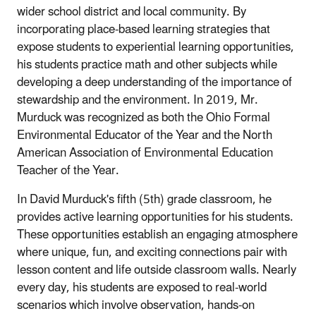
wider school district and local community. By
incorporating place-based learning strategies that
expose students to experiential learning opportunities,
his students practice math and other subjects while
developing a deep understanding of the importance of
stewardship and the environment. In 2019, Mr.
Murduck was recognized as both the Ohio Formal
Environmental Educator of the Year and the North
American Association of Environmental Education
Teacher of the Year.
In David Murduck's fifth (5th) grade classroom, he
provides active learning opportunities for his students.
These opportunities establish an engaging atmosphere
where unique, fun, and exciting connections pair with
lesson content and life outside classroom walls. Nearly
every day, his students are exposed to real-world
scenarios which involve observation, hands-on