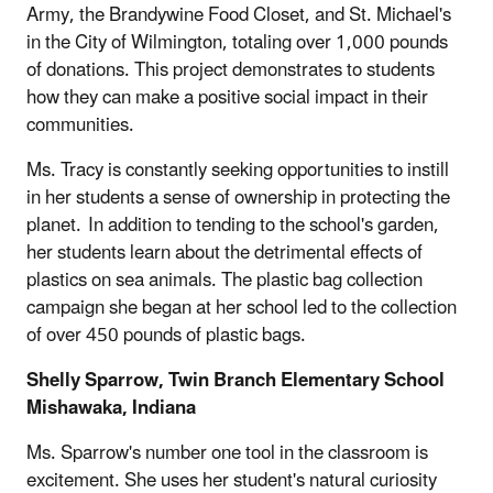
Army, the Brandywine Food Closet, and St. Michael's
in the City of Wilmington, totaling over 1,000 pounds
of donations. This project demonstrates to students
how they can make a positive social impact in their
communities.
Ms. Tracy is constantly seeking opportunities to instill
in her students a sense of ownership in protecting the
planet. In addition to tending to the school's garden,
her students learn about the detrimental effects of
plastics on sea animals. The plastic bag collection
campaign she began at her school led to the collection
of over 450 pounds of plastic bags.
Shelly Sparrow, Twin Branch Elementary School
Mishawaka, Indiana
Ms. Sparrow's number one tool in the classroom is
excitement. She uses her student's natural curiosity