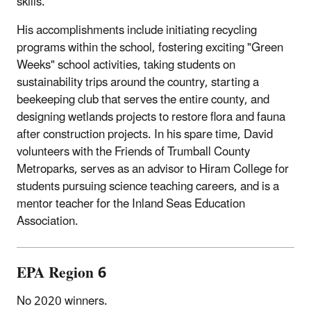
skills.
His accomplishments include initiating recycling
programs within the school, fostering exciting "Green
Weeks" school activities, taking students on
sustainability trips around the country, starting a
beekeeping club that serves the entire county, and
designing wetlands projects to restore flora and fauna
after construction projects. In his spare time, David
volunteers with the Friends of Trumball County
Metroparks, serves as an advisor to Hiram College for
students pursuing science teaching careers, and is a
mentor teacher for the Inland Seas Education
Association.
EPA Region 6
No 2020 winners.