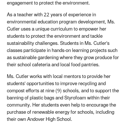
engagement to protect the environment.
As a teacher with 22 years of experience in
environmental education program development, Ms.
Cutler uses a unique curriculum to empower her
students to protect the environment and tackle
sustainability challenges. Students in Ms. Cutler's
classes participate in hands-on learning projects such
as sustainable gardening where they grow produce for
their school cafeteria and local food pantries.
Ms. Cutler works with local mentors to provide her
students' opportunities to improve recycling and
compost efforts at nine (9) schools, and to support the
banning of plastic bags and Styrofoam within their
community. Her students even help to encourage the
purchase of renewable energy for schools, including
their own Andover High School.