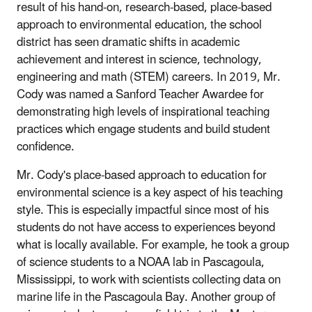
result of his hand-on, research-based, place-based
approach to environmental education, the school
district has seen dramatic shifts in academic
achievement and interest in science, technology,
engineering and math (STEM) careers. In 2019, Mr.
Cody was named a Sanford Teacher Awardee for
demonstrating high levels of inspirational teaching
practices which engage students and build student
confidence.
Mr. Cody's place-based approach to education for
environmental science is a key aspect of his teaching
style. This is especially impactful since most of his
students do not have access to experiences beyond
what is locally available. For example, he took a group
of science students to a NOAA lab in Pascagoula,
Mississippi, to work with scientists collecting data on
marine life in the Pascagoula Bay. Another group of