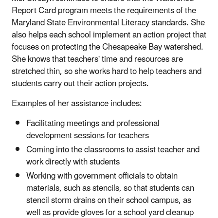
Report Card program meets the requirements of the
Maryland State Environmental Literacy standards. She
also helps each school implement an action project that
focuses on protecting the Chesapeake Bay watershed.
She knows that teachers' time and resources are
stretched thin, so she works hard to help teachers and
students carry out their action projects.
Examples of her assistance includes:
Facilitating meetings and professional
development sessions for teachers
Coming into the classrooms to assist teacher and
work directly with students
Working with government officials to obtain
materials, such as stencils, so that students can
stencil storm drains on their school campus, as
well as provide gloves for a school yard cleanup