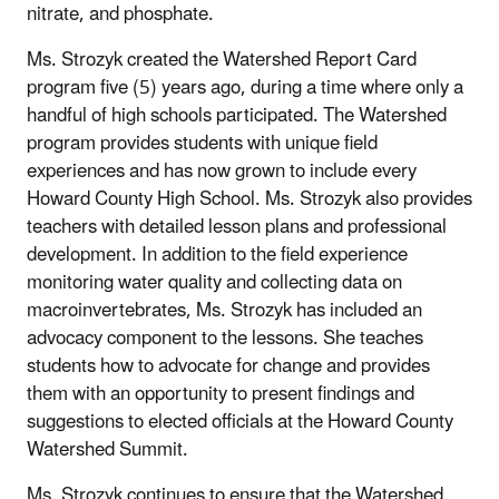
nitrate, and phosphate.
Ms. Strozyk created the Watershed Report Card
program five (5) years ago, during a time where only a
handful of high schools participated. The Watershed
program provides students with unique field
experiences and has now grown to include every
Howard County High School. Ms. Strozyk also provides
teachers with detailed lesson plans and professional
development. In addition to the field experience
monitoring water quality and collecting data on
macroinvertebrates, Ms. Strozyk has included an
advocacy component to the lessons. She teaches
students how to advocate for change and provides
them with an opportunity to present findings and
suggestions to elected officials at the Howard County
Watershed Summit.
Ms. Strozyk continues to ensure that the Watershed