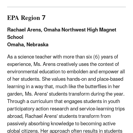
EPA Region 7
Rachael Arens, Omaha Northwest High Magnet
School
Omaha, Nebraska
As a science teacher with more than six (6) years of
experience, Ms. Arens creatively uses the context of
environmental education to embolden and empower all
of her students. She values hands-on and place-based
learning in a way that, much like the butterflies in her
garden, Ms. Arens' students transform during the year.
Through a curriculum that engages students in youth
participatory action research and service-learning trips
abroad, Rachael Arens' students transform from
passively absorbing knowledge to becoming active
global citizens. Her approach often results in students