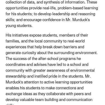
collection of data, and synthesis of information. These
opportunities provide real-life, problem-based learning
for his students; to develop leadership and reasoning
skills; and encourage confidence in Mr. Murduck's
young students.
His initiatives expose students, members of their
families, and the local community to real-world
experiences that help break down barriers and
generate curiosity about the surrounding environment.
The success of the after-school programs he
coordinates and advises have led to a school and
community with greater awareness of environmental
stewardship and instilled pride in the students. Mr.
Murduck's attention to active learning opportunities
enables his students to make connections and
exchange ideas as they collaborate with peers and
develop valuable team building and communication