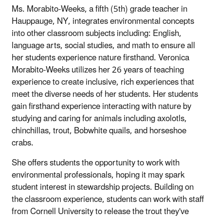
Ms. Morabito-Weeks, a fifth (5th) grade teacher in
Hauppauge, NY, integrates environmental concepts
into other classroom subjects including: English,
language arts, social studies, and math to ensure all
her students experience nature firsthand. Veronica
Morabito-Weeks utilizes her 26 years of teaching
experience to create inclusive, rich experiences that
meet the diverse needs of her students. Her students
gain firsthand experience interacting with nature by
studying and caring for animals including axolotls,
chinchillas, trout, Bobwhite quails, and horseshoe
crabs.
She offers students the opportunity to work with
environmental professionals, hoping it may spark
student interest in stewardship projects. Building on
the classroom experience, students can work with staff
from Cornell University to release the trout they've