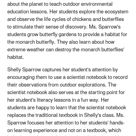
about the planet to teach outdoor environmental
education lessons. Her students explore the ecosystem
and observe the life cycles of chickens and butterflies
to stimulate their sense of discovery. Ms. Sparrow's
students grow butterfly gardens to provide a habitat for
the monarch butterfly. They also learn about how
extreme weather can destroy the monarch butterflies'
habitat.
Shelly Sparrow captures her student's attention by
encouraging them to use a scientist notebook to record
their observations from outdoor explorations. The
scientist notebook also serves at the starting point for
her student's literacy lessons in a fun way. Her
students are happy to learn that the scientist notebook
replaces the traditional textbook in Shelly's class. Ms.
Sparrow focuses her attention to her students' hands-
on learning experience and not on a textbook, which