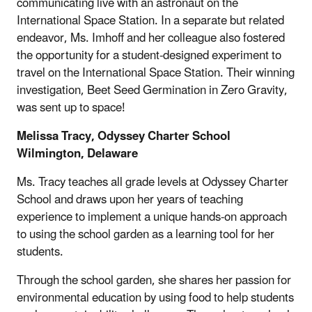
communicating live with an astronaut on the
International Space Station. In a separate but related
endeavor, Ms. Imhoff and her colleague also fostered
the opportunity for a student-designed experiment to
travel on the International Space Station. Their winning
investigation, Beet Seed Germination in Zero Gravity,
was sent up to space!
Melissa Tracy, Odyssey Charter School
Wilmington, Delaware
Ms. Tracy teaches all grade levels at Odyssey Charter
School and draws upon her years of teaching
experience to implement a unique hands-on approach
to using the school garden as a learning tool for her
students.
Through the school garden, she shares her passion for
environmental education by using food to help students