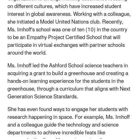
on different cultures, which have increased student
interest in global awareness. Working with a colleague,
she initiated a Model United Nations club. Recently,
Ms. Imhoff's school was one of ten (10) in the country
to be an Empathy Project Certified School that will
participate in virtual exchanges with partner schools
around the world.
Ms. Imhoff led the Ashford School science teachers in
acquiring a grant to build a greenhouse and creating a
hands-on learning experience for the students in the
greenhouse, through a curriculum that aligns with Next
Generation Science Standards.
She has even found ways to engage her students with
research happening in space. For example, Ms. Imhoff
and a colleague guide the technology and science
departments to achieve incredible feats like