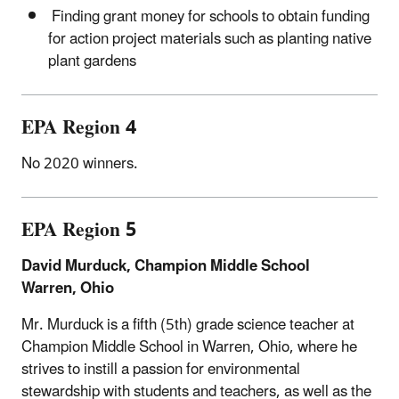
Finding grant money for schools to obtain funding
for action project materials such as planting native
plant gardens
EPA Region 4
No 2020 winners.
EPA Region 5
David Murduck, Champion Middle School
Warren, Ohio
Mr. Murduck is a fifth (5th) grade science teacher at
Champion Middle School in Warren, Ohio, where he
strives to instill a passion for environmental
stewardship with students and teachers, as well as the