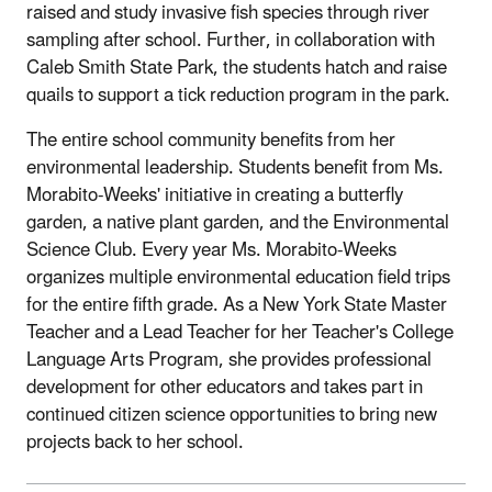
raised and study invasive fish species through river
sampling after school. Further, in collaboration with
Caleb Smith State Park, the students hatch and raise
quails to support a tick reduction program in the park.
The entire school community benefits from her
environmental leadership. Students benefit from Ms.
Morabito-Weeks' initiative in creating a butterfly
garden, a native plant garden, and the Environmental
Science Club. Every year Ms. Morabito-Weeks
organizes multiple environmental education field trips
for the entire fifth grade. As a New York State Master
Teacher and a Lead Teacher for her Teacher's College
Language Arts Program, she provides professional
development for other educators and takes part in
continued citizen science opportunities to bring new
projects back to her school.