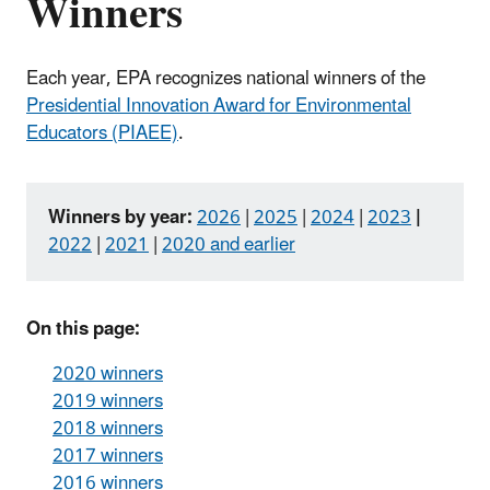
Winners
Each year, EPA recognizes national winners of the
Presidential Innovation Award for Environmental
Educators (PIAEE)
.
Winners by year:
2026
|
2025
|
2024
|
2023
|
2022
|
2021
|
2020 and earlier
On this page:
2020 winners
2019 winners
2018 winners
2017 winners
2016 winners