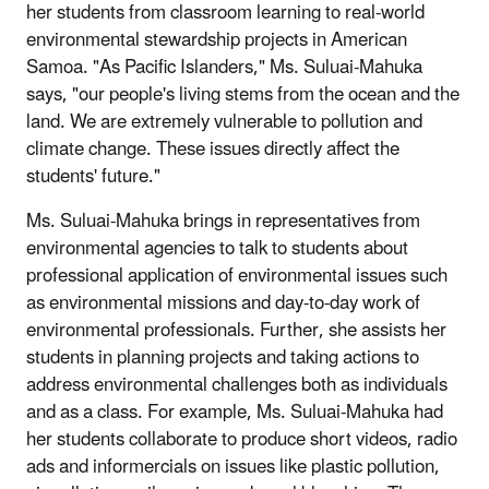
her students from classroom learning to real-world
environmental stewardship projects in American
Samoa. "As Pacific Islanders," Ms. Suluai-Mahuka
says, "our people's living stems from the ocean and the
land. We are extremely vulnerable to pollution and
climate change. These issues directly affect the
students' future."
Ms. Suluai-Mahuka brings in representatives from
environmental agencies to talk to students about
professional application of environmental issues such
as environmental missions and day-to-day work of
environmental professionals. Further, she assists her
students in planning projects and taking actions to
address environmental challenges both as individuals
and as a class. For example, Ms. Suluai-Mahuka had
her students collaborate to produce short videos, radio
ads and informercials on issues like plastic pollution,