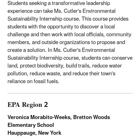
Students seeking a transformative leadership
experience can take Ms. Cutler's Environmental
Sustainability Internship course. This course provides
students with the opportunity to discover a local
challenge and then work with local officials, community
members, and outside organizations to propose and
create a solution. In Ms. Cutler's Environmental
Sustainability Internship course, students can conserve
land, protect biodiversity, build trails, reduce water
pollution, reduce waste, and reduce their town's
reliance on fossil fuels.
EPA Region 2
Veronica Morabito-Weeks, Bretton Woods
Elementary School
Hauppauge, New York