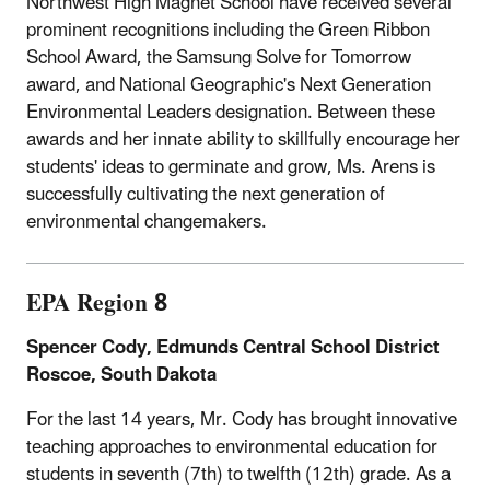
Northwest High Magnet School have received several
prominent recognitions including the Green Ribbon
School Award, the Samsung Solve for Tomorrow
award, and National Geographic's Next Generation
Environmental Leaders designation. Between these
awards and her innate ability to skillfully encourage her
students' ideas to germinate and grow, Ms. Arens is
successfully cultivating the next generation of
environmental changemakers.
EPA Region 8
Spencer Cody, Edmunds Central School District
Roscoe, South Dakota
For the last 14 years, Mr. Cody has brought innovative
teaching approaches to environmental education for
students in seventh (7th) to twelfth (12th) grade. As a