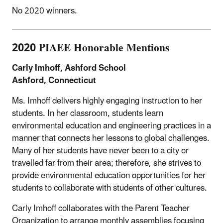
No 2020 winners.
2020 PIAEE Honorable Mentions
Carly Imhoff, Ashford School
Ashford, Connecticut
Ms. Imhoff delivers highly engaging instruction to her
students. In her classroom, students learn
environmental education and engineering practices in a
manner that connects her lessons to global challenges.
Many of her students have never been to a city or
travelled far from their area; therefore, she strives to
provide environmental education opportunities for her
students to collaborate with students of other cultures.
Carly Imhoff collaborates with the Parent Teacher
Organization to arrange monthly assemblies focusing