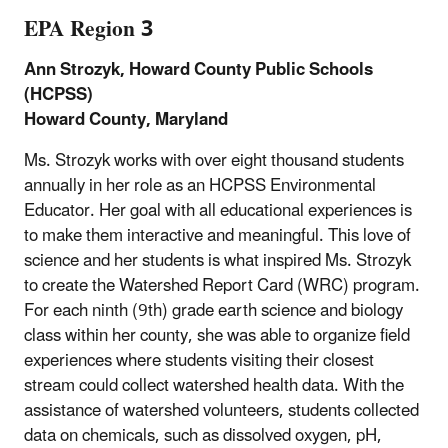
EPA Region 3
Ann Strozyk, Howard County Public Schools
(HCPSS)
Howard County, Maryland
Ms. Strozyk works with over eight thousand students
annually in her role as an HCPSS Environmental
Educator. Her goal with all educational experiences is
to make them interactive and meaningful. This love of
science and her students is what inspired Ms. Strozyk
to create the Watershed Report Card (WRC) program.
For each ninth (9th) grade earth science and biology
class within her county, she was able to organize field
experiences where students visiting their closest
stream could collect watershed health data. With the
assistance of watershed volunteers, students collected
data on chemicals, such as dissolved oxygen, pH,