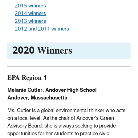
2015 winners
2014 winners
2013 winners
2012 and 2011 winners
2020 Winners
EPA Region 1
Melanie Cutler, Andover High School
Andover, Massachusetts
Ms. Cutler is a global environmental thinker who acts
on a local level. As the chair of Andover's Green
Advisory Board, she is always seeking to provide
opportunities for her students to practice civic