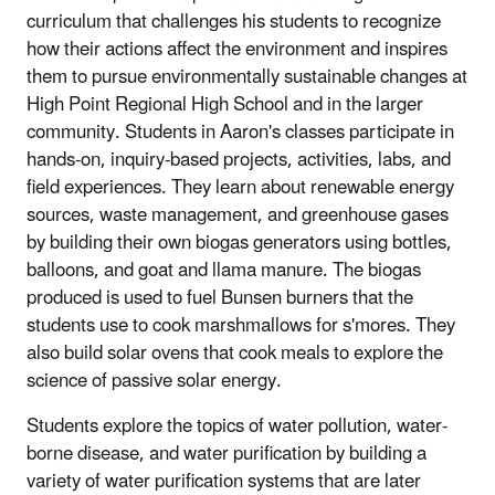
curriculum that challenges his students to recognize
how their actions affect the environment and inspires
them to pursue environmentally sustainable changes at
High Point Regional High School and in the larger
community. Students in Aaron's classes participate in
hands-on, inquiry-based projects, activities, labs, and
field experiences. They learn about renewable energy
sources, waste management, and greenhouse gases
by building their own biogas generators using bottles,
balloons, and goat and llama manure. The biogas
produced is used to fuel Bunsen burners that the
students use to cook marshmallows for s'mores. They
also build solar ovens that cook meals to explore the
science of passive solar energy.
Students explore the topics of water pollution, water-
borne disease, and water purification by building a
variety of water purification systems that are later