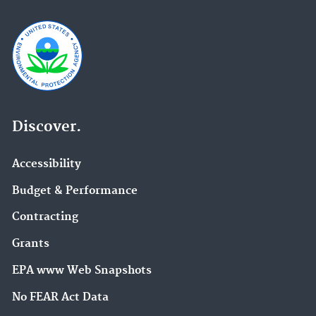
Discover.
Accessibility
Budget & Performance
Contracting
Grants
EPA www Web Snapshots
No FEAR Act Data