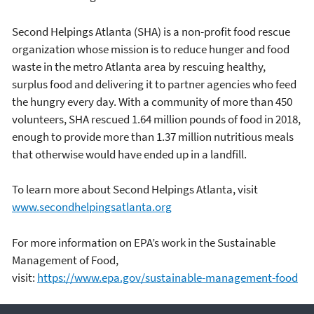
Second Helpings Atlanta (SHA) is a non-profit food rescue
organization whose mission is to reduce hunger and food
waste in the metro Atlanta area by rescuing healthy,
surplus food and delivering it to partner agencies who feed
the hungry every day. With a community of more than 450
volunteers, SHA rescued 1.64 million pounds of food in 2018,
enough to provide more than 1.37 million nutritious meals
that otherwise would have ended up in a landfill.
To learn more about Second Helpings Atlanta, visit
www.secondhelpingsatlanta.org
For more information on EPA’s work in the Sustainable
Management of Food,
visit:
https://www.epa.gov/sustainable-management-food