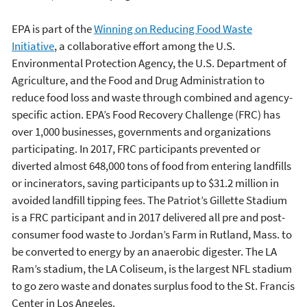
EPA is part of the
Winning on Reducing Food Waste
Initiative
, a collaborative effort among the U.S.
Environmental Protection Agency, the U.S. Department of
Agriculture, and the Food and Drug Administration to
reduce food loss and waste through combined and agency-
specific action. EPA’s Food Recovery Challenge (FRC) has
over 1,000 businesses, governments and organizations
participating. In 2017, FRC participants prevented or
diverted almost 648,000 tons of food from entering landfills
or incinerators, saving participants up to $31.2 million in
avoided landfill tipping fees. The Patriot’s Gillette Stadium
is a FRC participant and in 2017 delivered all pre and post-
consumer food waste to Jordan’s Farm in Rutland, Mass. to
be converted to energy by an anaerobic digester. The LA
Ram’s stadium, the LA Coliseum, is the largest NFL stadium
to go zero waste and donates surplus food to the St. Francis
Center in Los Angeles.