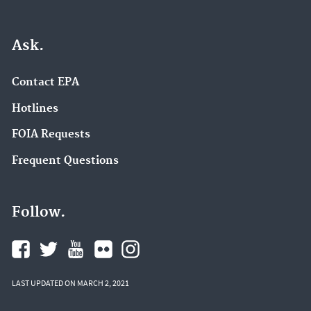
Ask.
Contact EPA
Hotlines
FOIA Requests
Frequent Questions
Follow.
LAST UPDATED ON MARCH 2, 2021