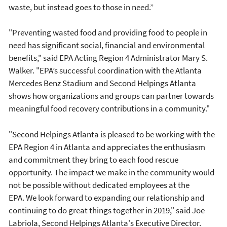
waste, but instead goes to those in need.”
"Preventing wasted food and providing food to people in
need has significant social, financial and environmental
benefits," said EPA Acting Region 4 Administrator Mary S.
Walker. "EPA’s successful coordination with the Atlanta
Mercedes Benz Stadium and Second Helpings Atlanta
shows how organizations and groups can partner towards
meaningful food recovery contributions in a community."
"Second Helpings Atlanta is pleased to be working with the
EPA Region 4 in Atlanta and appreciates the enthusiasm
and commitment they bring to each food rescue
opportunity. The impact we make in the community would
not be possible without dedicated employees at the
EPA. We look forward to expanding our relationship and
continuing to do great things together in 2019," said Joe
Labriola, Second Helpings Atlanta's Executive Director.