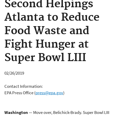
Second Helpings
Atlanta to Reduce
Food Waste and
Fight Hunger at
Super Bowl LIII
02/26/2019
Contact Information:
EPA Press Office
(
press@epa.gov
)
Washington
— Move over, Belichick-Brady. Super Bowl LIII