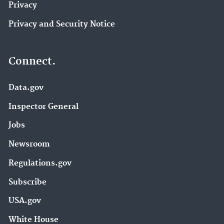
Privacy
Privacy and Security Notice
Connect.
Data.gov
Inspector General
Jobs
Newsroom
Regulations.gov
Subscribe
USA.gov
White House