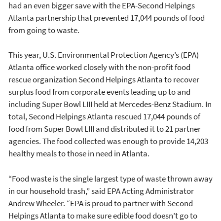
had an even bigger save with the EPA-Second Helpings
Atlanta partnership that prevented 17,044 pounds of food
from going to waste.
This year, U.S. Environmental Protection Agency’s (EPA)
Atlanta office worked closely with the non-profit food
rescue organization Second Helpings Atlanta to recover
surplus food from corporate events leading up to and
including Super Bowl LIII held at Mercedes-Benz Stadium. In
total, Second Helpings Atlanta rescued 17,044 pounds of
food from Super Bowl LIII and distributed it to 21 partner
agencies. The food collected was enough to provide 14,203
healthy meals to those in need in Atlanta.
“Food waste is the single largest type of waste thrown away
in our household trash,” said EPA Acting Administrator
Andrew Wheeler. “EPA is proud to partner with Second
Helpings Atlanta to make sure edible food doesn’t go to