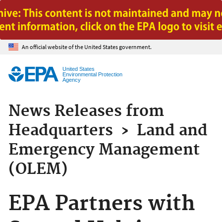
Jump to main content
An official website of the United States government.
United States
Environmental Protection
Agency
News Releases from
Headquarters
›
Land and
Emergency Management
(OLEM)
EPA Partners with