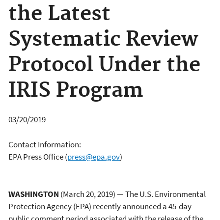
the Latest
Systematic Review
Protocol Under the
IRIS Program
03/20/2019
Contact Information:
EPA Press Office
(
press@epa.gov
)
WASHINGTON
(March 20, 2019) — The U.S. Environmental
Protection Agency (EPA) recently announced a 45-day
public comment period associated with the release of the