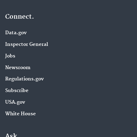
Connect.
Data.gov
Inspector General
Jobs
Newsroom
Regulations.gov
Subscribe
USA.gov
White House
Ask.