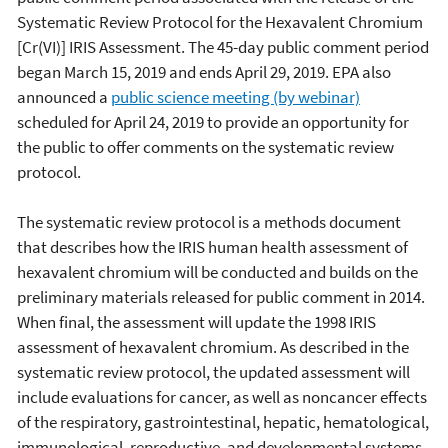
Systematic Review Protocol for the Hexavalent Chromium
[Cr(VI)] IRIS Assessment. The 45-day public comment period
began March 15, 2019 and ends April 29, 2019. EPA also
announced a
public science meeting (by webinar)
scheduled for April 24, 2019 to provide an opportunity for
the public to offer comments on the systematic review
protocol.
The systematic review protocol is a methods document
that describes how the IRIS human health assessment of
hexavalent chromium will be conducted and builds on the
preliminary materials released for public comment in 2014.
When final, the assessment will update the 1998 IRIS
assessment of hexavalent chromium. As described in the
systematic review protocol, the updated assessment will
include evaluations for cancer, as well as noncancer effects
of the respiratory, gastrointestinal, hepatic, hematological,
immunological, reproductive, and developmental systems