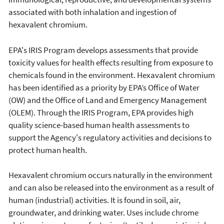
associated with both inhalation and ingestion of
hexavalent chromium.
EPA's IRIS Program develops assessments that provide
toxicity values for health effects resulting from exposure to
chemicals found in the environment. Hexavalent chromium
has been identified as a priority by EPA’s Office of Water
(OW) and the Office of Land and Emergency Management
(OLEM). Through the IRIS Program, EPA provides high
quality science-based human health assessments to
support the Agency's regulatory activities and decisions to
protect human health.
Hexavalent chromium occurs naturally in the environment
and can also be released into the environment as a result of
human (industrial) activities. It is found in soil, air,
groundwater, and drinking water. Uses include chrome