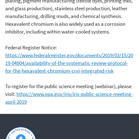
plating, pigment manufacturing (textile dyes, printing inks,
and glass production), stainless steel production, leather
manufacturing, drilling muds, and chemical synthesis.
Hexavalent chromium is also widely used as a corrosion
inhibitor, including within water-cooled systems.
Federal Register Notice:
https://www.federalregister.gov/documents/2019/03/15/20
19-04904/availability-of-the-systematic-review-protocol-
for-the-hexavalent-chromium-crvi-integrated-risk
To register for the public science meeting (webinar), please
visit:
https://www.epa.gov/iris/iris-public-science-meeting-
april-2019