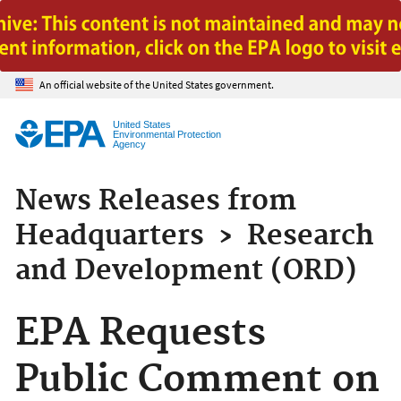
Jump to main content
An official website of the United States government.
United States
Environmental Protection
Agency
News Releases from
Headquarters
›
Research
and Development (ORD)
EPA Requests
Public Comment on