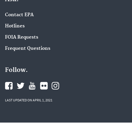
Contact EPA
Hotlines
FOIA Requests
Frequent Questions
Follow.
LAST UPDATED ON APRIL 1, 2021