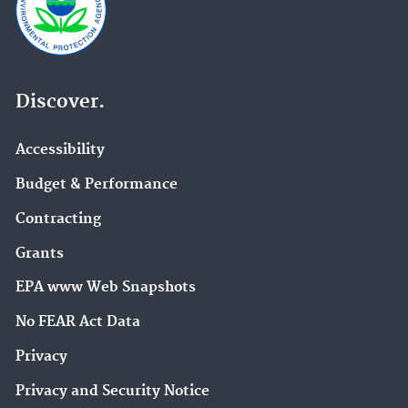
Discover.
Accessibility
Budget & Performance
Contracting
Grants
EPA www Web Snapshots
No FEAR Act Data
Privacy
Privacy and Security Notice