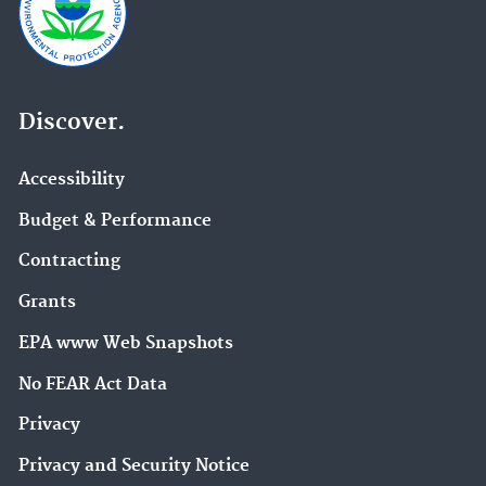
Discover.
Accessibility
Budget & Performance
Contracting
Grants
EPA www Web Snapshots
No FEAR Act Data
Privacy
Privacy and Security Notice