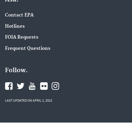
Contact EPA
Hotlines
FOIA Requests
Frequent Questions
Follow.
LAST UPDATED ON APRIL 1, 2021