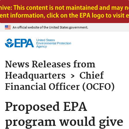
Jump to main content
An official website of the United States government.
United States
Environmental Protection
Agency
News Releases from
Headquarters
›
Chief
Financial Officer (OCFO)
Proposed EPA
program would give