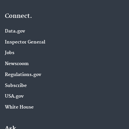
Connect.
Data.gov
Inspector General
Jobs
Newsroom
Regulations.gov
Subscribe
USA.gov
White House
Ask.