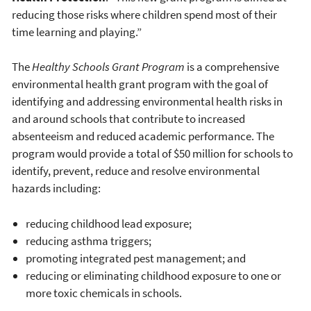
reducing those risks where children spend most of their
time learning and playing.”
The
Healthy Schools Grant Program
is a comprehensive
environmental health grant program with the goal of
identifying and addressing environmental health risks in
and around schools that contribute to increased
absenteeism and reduced academic performance. The
program would provide a total of $50 million for schools to
identify, prevent, reduce and resolve environmental
hazards including:
reducing childhood lead exposure;
reducing asthma triggers;
promoting integrated pest management; and
reducing or eliminating childhood exposure to one or
more toxic chemicals in schools.