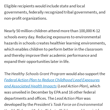
Eligible recipients would include state and local
governments, federally recognized tribal governments, and
non-profit organizations.
Nearly 50 million children attend more than 100,000 K-12
schools every day. Reducing exposures to environmental
hazards in schools creates healthier learning environments,
which enables children to perform better in the classroom
and thereby improve their academic performance and
expand their opportunities later in life.
The
Healthy Schools Grant Program
would also support the
Federal Action Plan to Reduce Childhood Lead Exposures
and Associated Health Impacts
(
Lead Action Plan
), which
was unveiled in December by EPA and 16 other federal
departments and offices. The
Lead Action Plan
was
developed by the
President’s Task Force on Environmental