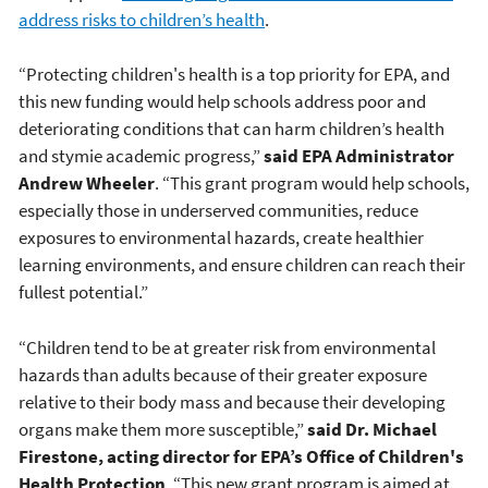
address risks to children’s health
.
“Protecting children's health is a top priority for EPA, and
this new funding would help schools address poor and
deteriorating conditions that can harm children’s health
and stymie academic progress,”
said EPA Administrator
Andrew Wheeler
. “This grant program would help schools,
especially those in underserved communities, reduce
exposures to environmental hazards, create healthier
learning environments, and ensure children can reach their
fullest potential.”
“Children tend to be at greater risk from environmental
hazards than adults because of their greater exposure
relative to their body mass and because their developing
organs make them more susceptible,”
said Dr. Michael
Firestone, acting director for EPA’s Office of Children's
Health Protection
. “This new grant program is aimed at