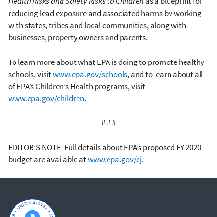
Health Risks and Safety Risks to Children
as a blueprint for
reducing lead exposure and associated harms by working
with states, tribes and local communities, along with
businesses, property owners and parents.
To learn more about what EPA is doing to promote healthy
schools, visit
www.epa.gov/schools
, and to learn about all
of EPA’s Children’s Health programs, visit
www.epa.gov/children
.
# # #
EDITOR’S NOTE: Full details about EPA’s proposed FY 2020
budget are available at
www.epa.gov/cj
.