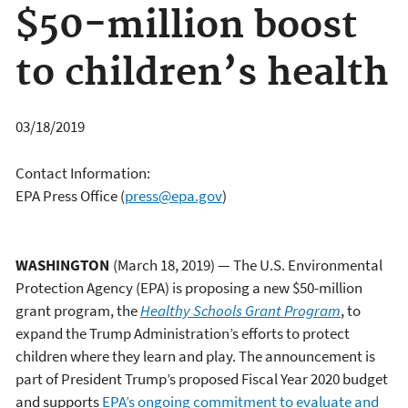
$50-million boost
to children’s health
03/18/2019
Contact Information:
EPA Press Office
(
press@epa.gov
)
WASHINGTON
(March 18, 2019) — The U.S. Environmental
Protection Agency (EPA) is proposing a new $50-million
grant program, the
Healthy Schools Grant Program
, to
expand the Trump Administration’s efforts to protect
children where they learn and play. The announcement is
part of President Trump’s proposed Fiscal Year 2020 budget
and supports
EPA’s ongoing commitment to evaluate and