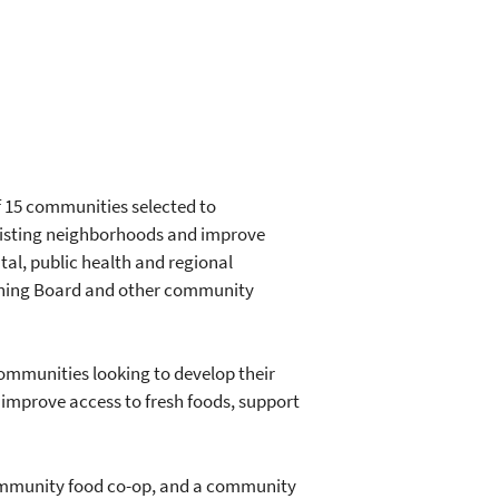
of 15 communities selected to
 existing neighborhoods and improve
tal, public health and regional
nning Board and other community
ommunities looking to develop their
n improve access to fresh foods, support
community food co-op, and a community