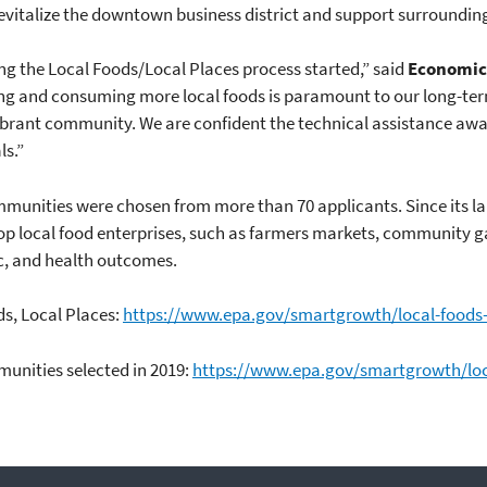
evitalize the downtown business district and support surroundin
g the Local Foods/Local Places process started,” said
Economic
ng and consuming more local foods is paramount to our long-ter
ibrant community. We are confident the technical assistance awa
ls.”
munities were chosen from more than 70 applicants. Since its la
p local food enterprises, such as farmers markets, community g
, and health outcomes.
s, Local Places:
https://www.epa.gov/smartgrowth/local-foods-
unities selected in 2019:
https://www.epa.gov/smartgrowth/loc