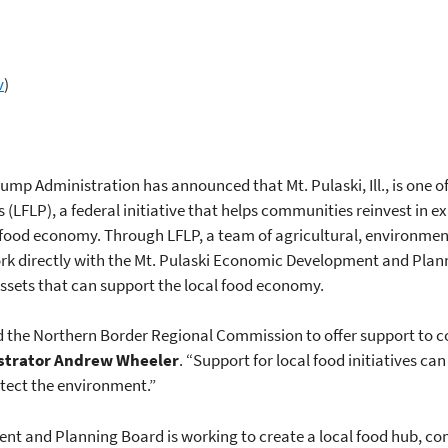
v
)
rump Administration has announced that Mt. Pulaski, Ill., is one 
s (LFLP), a federal initiative that helps communities reinvest in
al food economy. Through LFLP, a team of agricultural, environmen
rk directly with the Mt. Pulaski Economic Development and Pla
 assets that can support the local food economy.
d the Northern Border Regional Commission to offer support to c
strator Andrew Wheeler
. “Support for local food initiatives ca
tect the environment.”
ent and Planning Board is working to create a local food hub, 