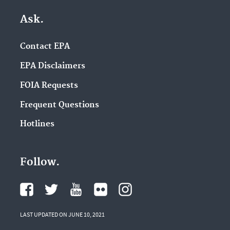
Ask.
Contact EPA
EPA Disclaimers
FOIA Requests
Frequent Questions
Hotlines
Follow.
LAST UPDATED ON JUNE 10, 2021