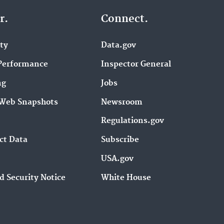
r.
Connect.
ity
Data.gov
Performance
Inspector General
ng
Jobs
Web Snapshots
Newsroom
Regulations.gov
ct Data
Subscribe
USA.gov
d Security Notice
White House