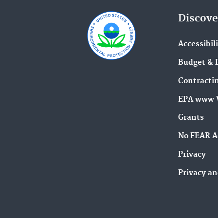
Discove
Accessibil
Budget & 
Contracti
EPA www 
Grants
No FEAR A
Privacy
Privacy an