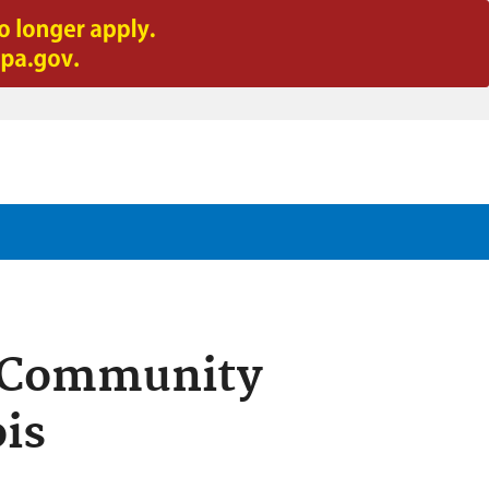
t Community
ois