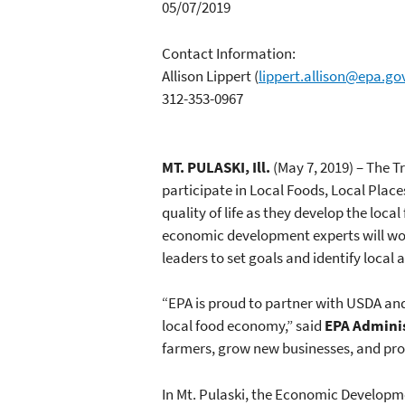
05/07/2019
Contact Information:
Allison Lippert
(
lippert.allison@epa.go
312-353-0967
MT. PULASKI, Ill.
(May 7, 2019) – The T
participate in Local Foods, Local Place
quality of life as they develop the loc
economic development experts will wo
leaders to set goals and identify local
“EPA is proud to partner with USDA an
local food economy,” said
EPA Admini
farmers, grow new businesses, and pro
In Mt. Pulaski, the Economic Developm