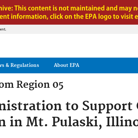
Jump to main content
ent.
ws & Regulations
About EPA
rom
Region 05
istration to Suppor
n in Mt. Pulaski, Illin