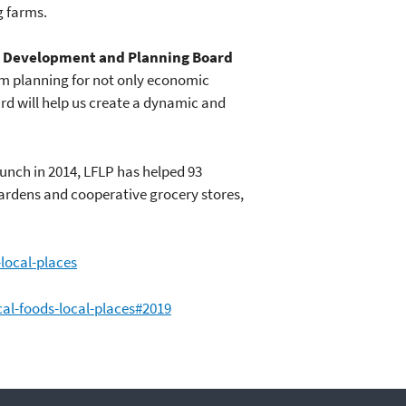
g farms.
 Development and Planning Board
m planning for not only economic
rd will help us create a dynamic and
unch in 2014, LFLP has helped 93
ardens and cooperative grocery stores,
local-places
al-foods-local-places#2019