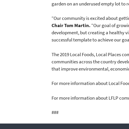
garden on an underused empty lot to r
“Our community is excited about gettin
Chair Tom Martin.
“Our goal of growi
development, but creating a healthy v
successful template to achieve our goa
The 2019 Local Foods, Local Places com
communities across the country develo
that improve environmental, economic
For more information about Local Food
For more information about LFLP comm
###