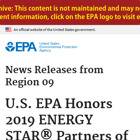
Jump to main content
An official website of the United States government.
United States
Environmental Protection
Agency
News Releases from
Region 09
U.S. EPA Honors
2019 ENERGY
STAR® Partners of