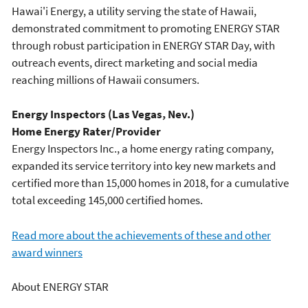
Hawai'i Energy, a utility serving the state of Hawaii,
demonstrated commitment to promoting ENERGY STAR
through robust participation in ENERGY STAR Day, with
outreach events, direct marketing and social media
reaching millions of Hawaii consumers.
Energy Inspectors (Las Vegas, Nev.)
Home Energy Rater/Provider
Energy Inspectors Inc., a home energy rating company,
expanded its service territory into key new markets and
certified more than 15,000 homes in 2018, for a cumulative
total exceeding 145,000 certified homes.
Read more about the achievements of these and other
award winners
About ENERGY STAR