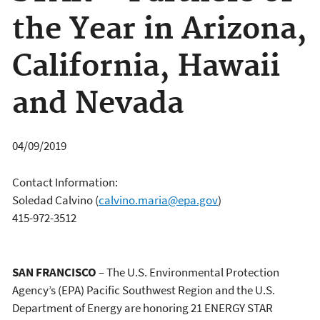
the Year in Arizona,
California, Hawaii
and Nevada
04/09/2019
Contact Information:
Soledad Calvino
(
calvino.maria@epa.gov
)
415-972-3512
SAN FRANCISCO
– The U.S. Environmental Protection
Agency’s (EPA) Pacific Southwest Region and the U.S.
Department of Energy are honoring 21 ENERGY STAR