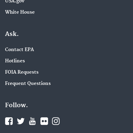
USA.gov
White House
Ask.
Contact EPA
Hotlines
FOIA Requests
Frequent Questions
Follow.