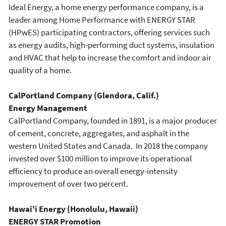
Ideal Energy, a home energy performance company, is a
leader among Home Performance with ENERGY STAR
(HPwES) participating contractors, offering services such
as energy audits, high-performing duct systems, insulation
and HVAC that help to increase the comfort and indoor air
quality of a home.
CalPortland Company (Glendora, Calif.)
Energy Management
CalPortland Company, founded in 1891, is a major producer
of cement, concrete, aggregates, and asphalt in the
western United States and Canada. In 2018 the company
invested over $100 million to improve its operational
efficiency to produce an overall energy-intensity
improvement of over two percent.
Hawai'i Energy (Honolulu, Hawaii)
ENERGY STAR Promotion