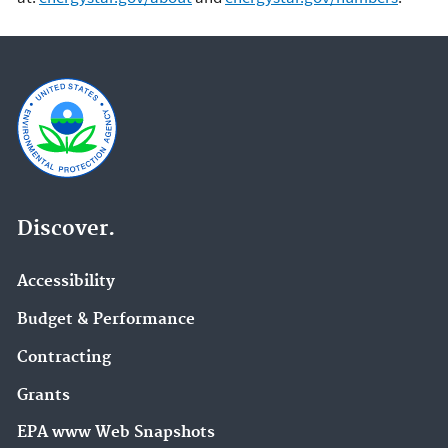
Discover.
Accessibility
Budget & Performance
Contracting
Grants
EPA www Web Snapshots