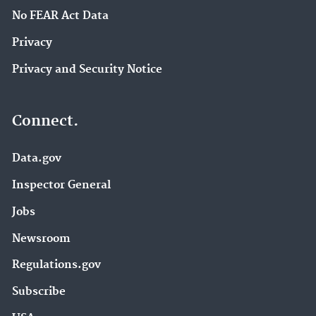
No FEAR Act Data
Privacy
Privacy and Security Notice
Connect.
Data.gov
Inspector General
Jobs
Newsroom
Regulations.gov
Subscribe