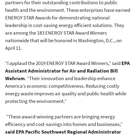
partners for their outstanding contributions to public
health and the environment. These enterprises have earned
ENERGY STAR Awards for demonstrating national
leadership in cost-saving energy efficient solutions. They
are among the 183 ENERGY STAR Award Winners
nationwide that will be honored in Washington, D.C., on
April 11.
“I applaud the 2019 ENERGY STAR Award Winners,” said
EPA
Assistant Administrator for Air and Radiation Bill
Wehrum
. “Their innovation and leadership enhance
America’s economic competitiveness. Reducing costly
energy waste improves air quality and public health while
protecting the environment.”
“These award-winning partners are bringing energy
efficiency and cost-savings into homes and businesses,”
said EPA Pacific Southwest Regional Administrator