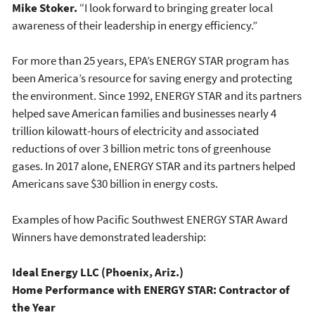
Mike Stoker.
“I look forward to bringing greater local
awareness of their leadership in energy efficiency.”
For more than 25 years, EPA’s ENERGY STAR program has
been America’s resource for saving energy and protecting
the environment. Since 1992, ENERGY STAR and its partners
helped save American families and businesses nearly 4
trillion kilowatt-hours of electricity and associated
reductions of over 3 billion metric tons of greenhouse
gases. In 2017 alone, ENERGY STAR and its partners helped
Americans save $30 billion in energy costs.
Examples of how Pacific Southwest ENERGY STAR Award
Winners have demonstrated leadership:
Ideal Energy LLC (Phoenix, Ariz.)
Home Performance with ENERGY STAR: Contractor of
the Year