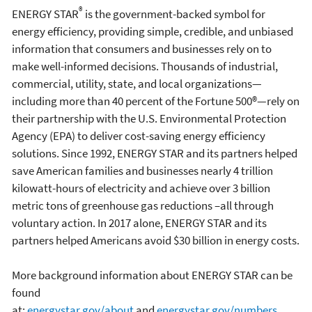
®
ENERGY STAR
is the government-backed symbol for
energy efficiency, providing simple, credible, and unbiased
information that consumers and businesses rely on to
make well-informed decisions. Thousands of industrial,
commercial, utility, state, and local organizations—
including more than 40 percent of the Fortune 500®—rely on
their partnership with the U.S. Environmental Protection
Agency (EPA) to deliver cost-saving energy efficiency
solutions. Since 1992, ENERGY STAR and its partners helped
save American families and businesses nearly 4 trillion
kilowatt-hours of electricity and achieve over 3 billion
metric tons of greenhouse gas reductions –all through
voluntary action. In 2017 alone, ENERGY STAR and its
partners helped Americans avoid $30 billion in energy costs.
More background information about ENERGY STAR can be
found
at:
energystar.gov/about
and
energystar.gov/numbers
.