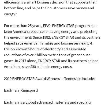
efficiency is a smart business decision that supports their
bottom line, and helps their customers save money and
energy.”
For more than 25 years, EPA’s ENERGY STAR program has
been America’s resource for saving energy and protecting
the environment. Since 1992, ENERGY STAR and its partners
helped save American families and businesses nearly 4
trillion kilowatt-hours of electricity and associated
reductions of over 3 billion metric tons of greenhouse
gases. In 2017 alone, ENERGY STAR and its partners helped
Americans save $30 billion in energy costs.
2019 ENERGY STAR Award Winners in Tennessee include:
Eastman (Kingsport)
Eastman is a global advanced materials and specialty