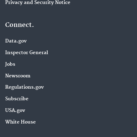
Privacy and Security Notice
Connect.
Data.gov
Inspector General
Jobs
Newsroom
Regulations.gov
Subscribe
USA.gov
White House