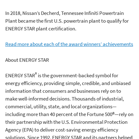
In 2018, Nissan’s Decherd, Tennessee Infiniti Powertrain
Plant became the first U.S. powertrain plant to qualify for
ENERGY STAR plant certification.
Read more about each of the award winners’ achievements
About ENERGY STAR
®
ENERGY STAR
is the government-backed symbol for
energy efficiency, providing simple, credible, and unbiased
information that consumers and businesses rely on to
make well-informed decisions. Thousands of industrial,
commercial, utility, state, and local organizations—
including more than 40 percent of the Fortune 500®—rely on
their partnership with the U.S. Environmental Protection
Agency (EPA) to deliver cost-saving energy efficiency
solutions. Since 1992, ENERGY STAR and its partners helped