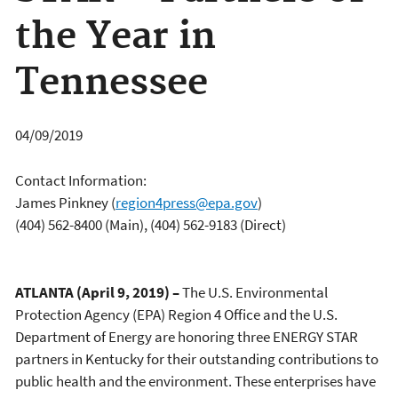
the Year in
Tennessee
04/09/2019
Contact Information:
James Pinkney
(
region4press@epa.gov
)
(404) 562-8400 (Main), (404) 562-9183 (Direct)
ATLANTA (April 9, 2019) –
The U.S. Environmental
Protection Agency (EPA) Region 4 Office and the U.S.
Department of Energy are honoring three ENERGY STAR
partners in Kentucky for their outstanding contributions to
public health and the environment. These enterprises have