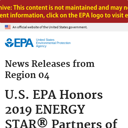
Jump to main content
An official website of the United States government.
United States
Environmental Protection
Agency
News Releases from
Region 04
U.S. EPA Honors
2019 ENERGY
STAR® Partners of