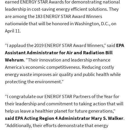
earned ENERGY STAR Awards for demonstrating national
leadership in cost-saving energy efficient solutions. They
are among the 183 ENERGY STAR Award Winners
nationwide that will be honored in Washington, D.C., on
April 11.
“I applaud the 2019 ENERGY STAR Award Winners,” said
EPA
Assistant Administrator for Air and Radiation Bill
Wehrum
. “Their innovation and leadership enhance
America’s economic competitiveness. Reducing costly
energy waste improves air quality and public health while
protecting the environment.”
“I congratulate our ENERGY STAR Partners of the Year for
their leadership and commitment to taking action that will
help us leave a healthier planet for future generations,”
said EPA Acting Region 4 Administrator Mary S. Walker
.
“Additionally, their efforts demonstrate that energy