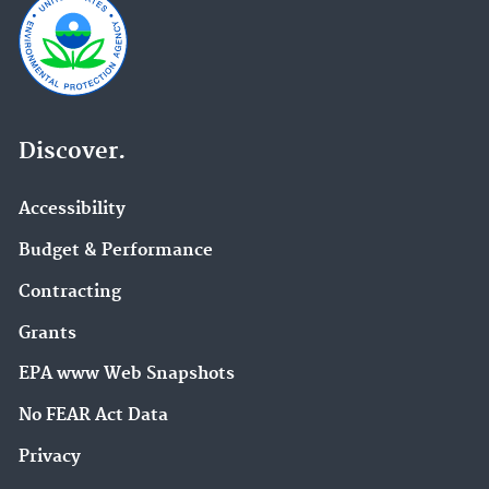
Discover.
Accessibility
Budget & Performance
Contracting
Grants
EPA www Web Snapshots
No FEAR Act Data
Privacy