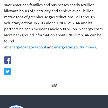
save American families and businesses nearly 4 trillion
kilowatt-hours of electricity and achieve over 3 billion
metric tons of greenhouse gas reductions –all through
voluntary action. In 2017 alone, ENERGY STAR and its
partners helped Americans avoid $30 billion in energy costs.
More background information about ENERGY STAR can be
found
at:
energystar.gov/about
and
energystar.gov/numbers
.
###