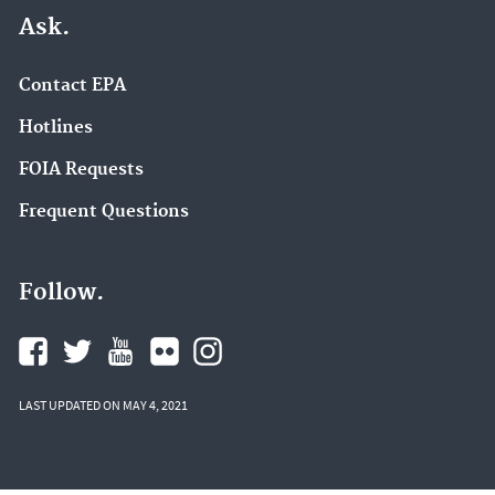
Ask.
Contact EPA
Hotlines
FOIA Requests
Frequent Questions
Follow.
LAST UPDATED ON MAY 4, 2021