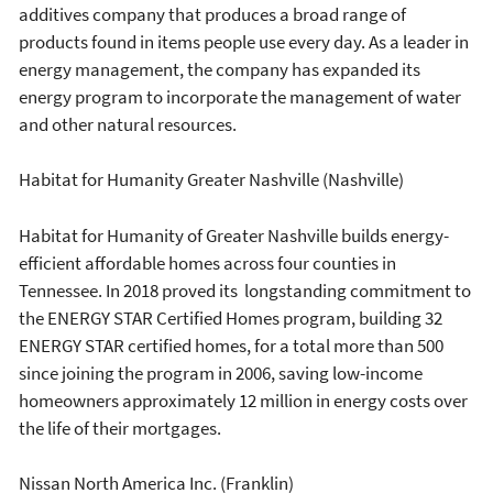
additives company that produces a broad range of
products found in items people use every day. As a leader in
energy management, the company has expanded its
energy program to incorporate the management of water
and other natural resources.
Habitat for Humanity Greater Nashville (Nashville)
Habitat for Humanity of Greater Nashville builds energy-
efficient affordable homes across four counties in
Tennessee. In 2018 proved its longstanding commitment to
the ENERGY STAR Certified Homes program, building 32
ENERGY STAR certified homes, for a total more than 500
since joining the program in 2006, saving low-income
homeowners approximately 12 million in energy costs over
the life of their mortgages.
Nissan North America Inc. (Franklin)