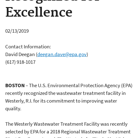
Excellence
02/13/2019
Contact Information:
David Deegan
(
deegan.dave@epa.gov
)
(617) 918-1017
BOSTON
– The U.S. Environmental Protection Agency (EPA)
recently recognized the wastewater treatment facility in
Westerly, R.I. for its commitment to improving water
quality.
The Westerly Wastewater Treatment Facility was recently
selected by EPA for a 2018 Regional Wastewater Treatment