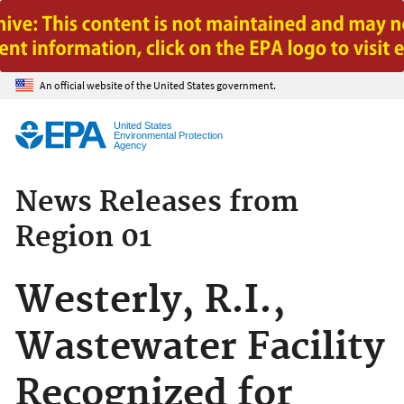
Jump to main content
An official website of the United States government.
United States
Environmental Protection
Agency
News Releases from
Region 01
Westerly, R.I.,
Wastewater Facility
Recognized for