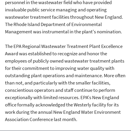
personnel in the wastewater field who have provided
invaluable public service managing and operating
wastewater treatment facilities throughout New England.
The Rhode Island Department of Environmental
Management was instrumental in the plant's nomination.
The EPA Regional Wastewater Treatment Plant Excellence
Award was established to recognize and honor the
employees of publicly owned wastewater treatment plants
for their commitment to improving water quality with
outstanding plant operations and maintenance. More often
than not, and particularly with the smaller facilities,
conscientious operators and staff continue to perform
exceptionally with limited resources. EPA's New England
office formally acknowledged the Westerly facility for its
work during the annual New England Water Environment
Association Conference last month.