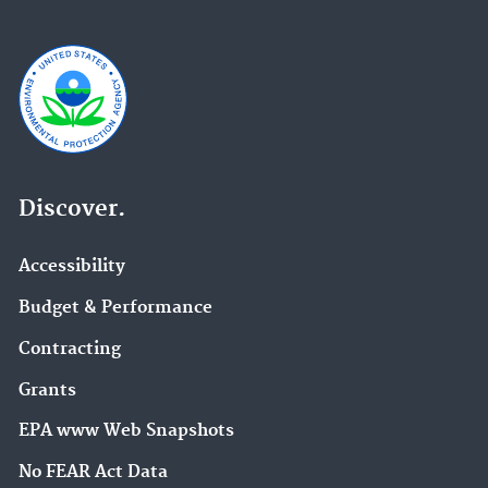
Discover.
Accessibility
Budget & Performance
Contracting
Grants
EPA www Web Snapshots
No FEAR Act Data