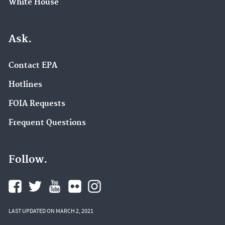
White House
Ask.
Contact EPA
Hotlines
FOIA Requests
Frequent Questions
Follow.
LAST UPDATED ON MARCH 2, 2021