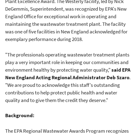
Plant Excellence Award. The Westerly facility, led by Nick
DeGemmis, Superintendent, was recognized by EPA's New
England Office for exceptional work in operating and
maintaining the wastewater treatment plant. The facility
was one of five facilities in New England acknowledged for
exemplary performance during 2018.
"The professionals operating wastewater treatment plants
play a very important role in keeping our communities and
environment healthy by protecting water quality,"
said EPA
New England Acting Regional Administrator Deb Szaro
.
"We are proud to acknowledge this staff's outstanding
contributions to help protect public health and water
quality and to give them the credit they deserve."
Background:
The EPA Regional Wastewater Awards Program recognizes