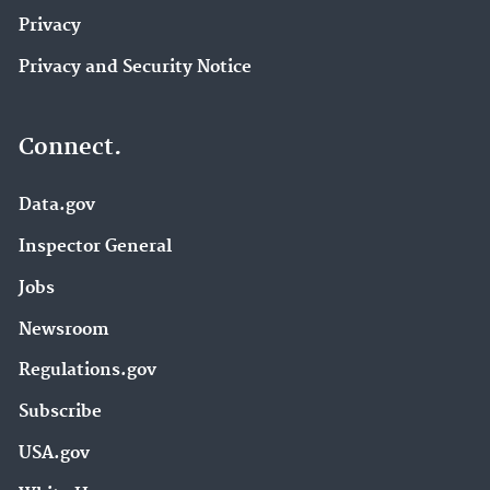
Privacy
Privacy and Security Notice
Connect.
Data.gov
Inspector General
Jobs
Newsroom
Regulations.gov
Subscribe
USA.gov