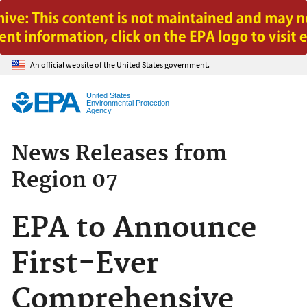
Jump to main content
An official website of the United States government.
United States
Environmental Protection
Agency
News Releases from
Region 07
EPA to Announce
First-Ever
Comprehensive