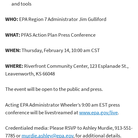
and tools
WHO:
EPA Region 7 Administrator Jim Gulliford
WHAT:
PFAS Action Plan Press Conference
WHEN:
Thursday, February 14, 10:00 am CST
WHERE:
Riverfront Community Center, 123 Esplanade St.,
Leavenworth, KS 66048
The event will be open to the public and press.
Acting EPA Administrator Wheeler’s 9:00 am EST press
conference will be livestreamed at
www.epa.gov/live
.
Credentialed media: Please RSVP to Ashley Murdie, 913-551-
7785 or
murdie.ashley@epa.gov
, for additional details.