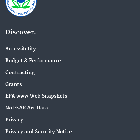
Discover.
Accessibility
Budget & Performance
Contracting
Grants
EPA www Web Snapshots
No FEAR Act Data
Privacy
Privacy and Security Notice