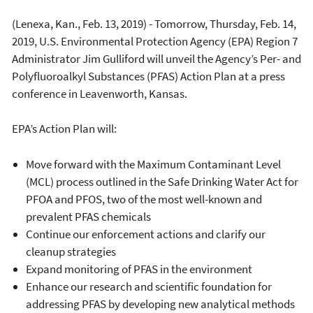
(Lenexa, Kan., Feb. 13, 2019) - Tomorrow, Thursday, Feb. 14,
2019, U.S. Environmental Protection Agency (EPA) Region 7
Administrator Jim Gulliford will unveil the Agency’s Per- and
Polyfluoroalkyl Substances (PFAS) Action Plan at a press
conference in Leavenworth, Kansas.
EPA’s Action Plan will:
Move forward with the Maximum Contaminant Level
(MCL) process outlined in the Safe Drinking Water Act for
PFOA and PFOS, two of the most well-known and
prevalent PFAS chemicals
Continue our enforcement actions and clarify our
cleanup strategies
Expand monitoring of PFAS in the environment
Enhance our research and scientific foundation for
addressing PFAS by developing new analytical methods