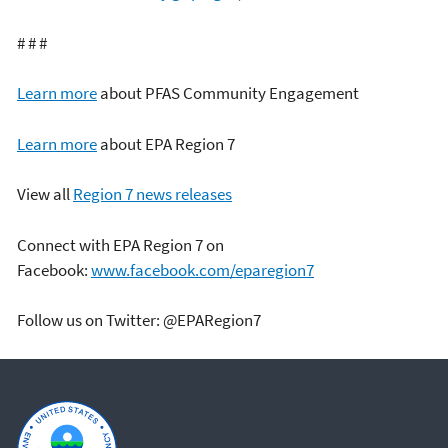
# # #
Learn more
about PFAS Community Engagement
Learn more
about EPA Region 7
View all
Region 7 news releases
Connect with EPA Region 7 on
Facebook:
www.facebook.com/eparegion7
Follow us on Twitter: @EPARegion7