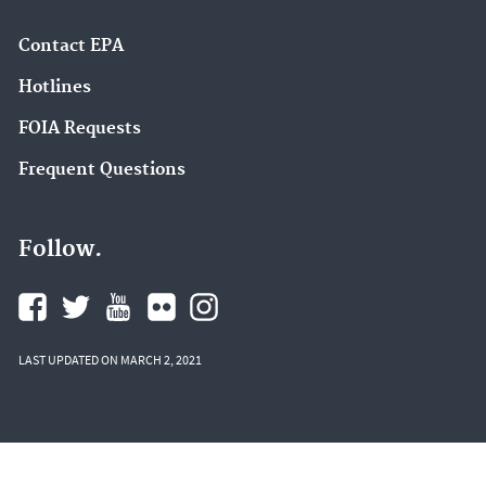
Contact EPA
Hotlines
FOIA Requests
Frequent Questions
Follow.
LAST UPDATED ON MARCH 2, 2021