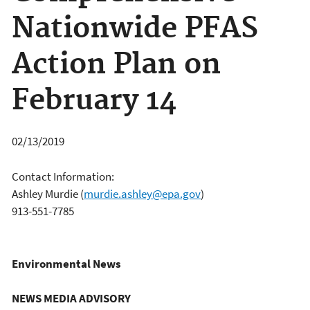
Nationwide PFAS
Action Plan on
February 14
02/13/2019
Contact Information:
Ashley Murdie
(
murdie.ashley@epa.gov
)
913-551-7785
Environmental News
NEWS MEDIA ADVISORY