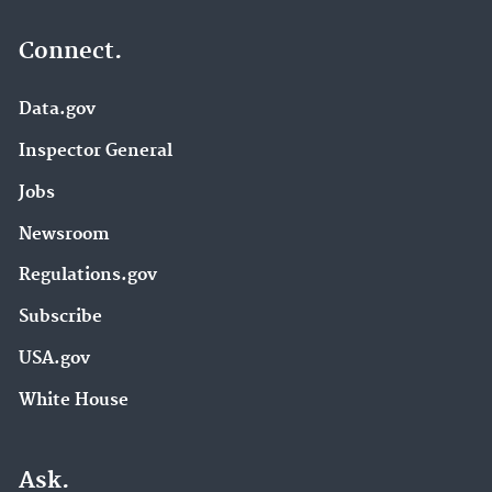
Connect.
Data.gov
Inspector General
Jobs
Newsroom
Regulations.gov
Subscribe
USA.gov
White House
Ask.