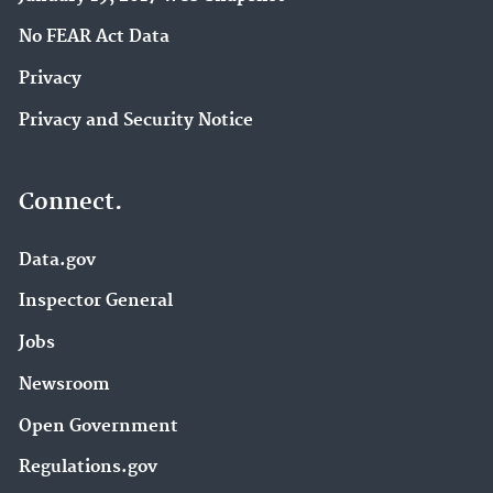
No FEAR Act Data
Privacy
Privacy and Security Notice
Connect.
Data.gov
Inspector General
Jobs
Newsroom
Open Government
Regulations.gov