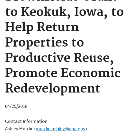
to Keokuk, Iowa, to
Help Return
Properties to
Productive Reuse,
Promote Economic
Redevelopment
04/25/2018
Contact Information:
Ashley Murdie
(
murdie.ashley@epa.gov
)