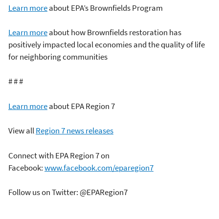
Learn more
about EPA’s Brownfields Program
Learn more
about how Brownfields restoration has
positively impacted local economies and the quality of life
for neighboring communities
# # #
Learn more
about EPA Region 7
View all
Region 7 news releases
Connect with EPA Region 7 on
Facebook:
www.facebook.com/eparegion7
Follow us on Twitter: @EPARegion7