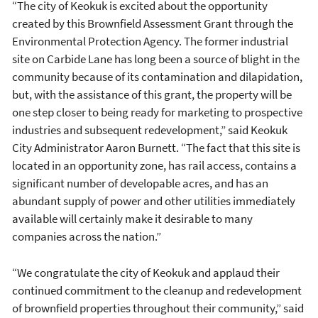
“The city of Keokuk is excited about the opportunity
created by this Brownfield Assessment Grant through the
Environmental Protection Agency. The former industrial
site on Carbide Lane has long been a source of blight in the
community because of its contamination and dilapidation,
but, with the assistance of this grant, the property will be
one step closer to being ready for marketing to prospective
industries and subsequent redevelopment,” said Keokuk
City Administrator Aaron Burnett. “The fact that this site is
located in an opportunity zone, has rail access, contains a
significant number of developable acres, and has an
abundant supply of power and other utilities immediately
available will certainly make it desirable to many
companies across the nation.”
“We congratulate the city of Keokuk and applaud their
continued commitment to the cleanup and redevelopment
of brownfield properties throughout their community,” said