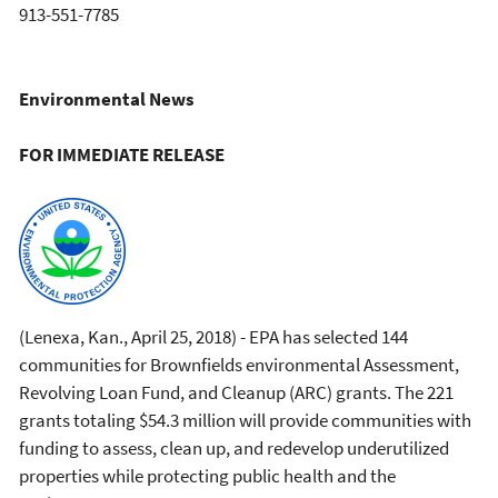
913-551-7785
Environmental News
FOR IMMEDIATE RELEASE
(Lenexa, Kan., April 25, 2018) - EPA has selected 144
communities for Brownfields environmental Assessment,
Revolving Loan Fund, and Cleanup (ARC) grants. The 221
grants totaling $54.3 million will provide communities with
funding to assess, clean up, and redevelop underutilized
properties while protecting public health and the