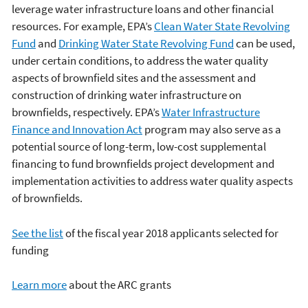
leverage water infrastructure loans and other financial
resources. For example, EPA’s
Clean Water State Revolving
Fund
and
Drinking Water State Revolving Fund
can be used,
under certain conditions, to address the water quality
aspects of brownfield sites and the assessment and
construction of drinking water infrastructure on
brownfields, respectively. EPA’s
Water Infrastructure
Finance and Innovation Act
program may also serve as a
potential source of long-term, low-cost supplemental
financing to fund brownfields project development and
implementation activities to address water quality aspects
of brownfields.
See the list
of the fiscal year 2018 applicants selected for
funding
Learn more
about the ARC grants