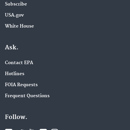
Subscribe
USA.gov
White House
Ask.
Contact EPA
Hotlines
FOIA Requests
Frequent Questions
Follow.