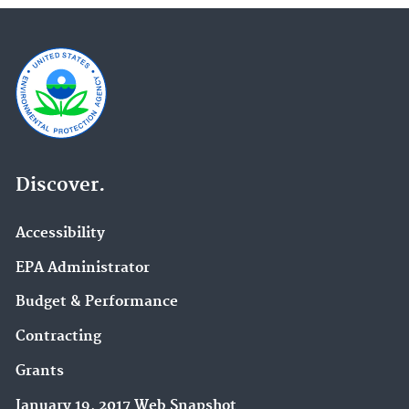
Discover.
Accessibility
EPA Administrator
Budget & Performance
Contracting
Grants
January 19, 2017 Web Snapshot