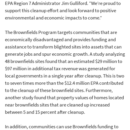
EPA Region 7 Administrator Jim Gulliford. “We’re proud to
support this cleanup effort and look forward to positive
environmental and economic impacts to come.”
The Brownfields Program targets communities that are
economically disadvantaged and provides funding and
assistance to transform blighted sites into assets that can
generate jobs and spur economic growth. A study analyzing
48 brownfields sites found that an estimated $29 million to
$97 million in additional tax revenue was generated for
local governments in a single year after cleanup. This is two
to seven times more than the $12.4 million EPA contributed
to the cleanup of these brownfield sites. Furthermore,
another study found that property values of homes located
near brownfields sites that are cleaned up increased
between 5 and 15 percent after cleanup.
In addition, communities can use Brownfields funding to