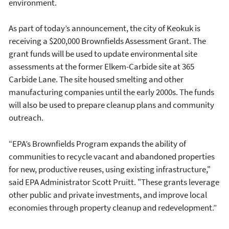
environment.
As part of today’s announcement, the city of Keokuk is
receiving a $200,000 Brownfields Assessment Grant. The
grant funds will be used to update environmental site
assessments at the former Elkem-Carbide site at 365
Carbide Lane. The site housed smelting and other
manufacturing companies until the early 2000s. The funds
will also be used to prepare cleanup plans and community
outreach.
“EPA’s Brownfields Program expands the ability of
communities to recycle vacant and abandoned properties
for new, productive reuses, using existing infrastructure,"
said EPA Administrator Scott Pruitt. "These grants leverage
other public and private investments, and improve local
economies through property cleanup and redevelopment.”