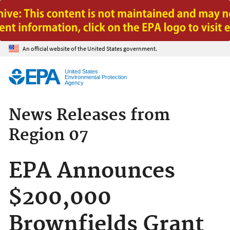
Jump to main content
An official website of the United States government.
United States
Environmental Protection
Agency
News Releases from
Region 07
EPA Announces
$200,000
Brownfields Grant