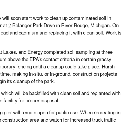
ll soon start work to clean up contaminated soil in
er at 2 Belanger Park Drive in River Rouge, Michigan. On
 lead and cadmium and replacing it with clean soil. Work is
t Lakes, and Energy completed soil sampling at three
m above the EPA’s contact criteria in certain grassy
mporary fencing until a cleanup could take place. Harsh
gtime, making in-situ, or in-ground, construction projects
in its cleanup of the park.
which will be backfilled with clean soil and replanted with
 facility for proper disposal.
ng pier will remain open for public use. When recreating in
 construction area and watch for increased truck traffic