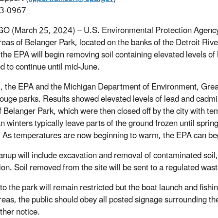
3-0967
 (March 25, 2024) – U.S. Environmental Protection Agency wi
eas of Belanger Park, located on the banks of the Detroit Riv
, the EPA will begin removing soil containing elevated levels of
d to continue until mid-June.
ll, the EPA and the Michigan Department of Environment, Grea
ouge parks. Results showed elevated levels of lead and cadmiu
f Belanger Park, which were then closed off by the city with te
n winters typically leave parts of the ground frozen until sprin
lt. As temperatures are now beginning to warm, the EPA can beg
anup will include excavation and removal of contaminated soil, 
on. Soil removed from the site will be sent to a regulated waste
to the park will remain restricted but the boat launch and fishi
reas, the public should obey all posted signage surrounding the
rther notice.