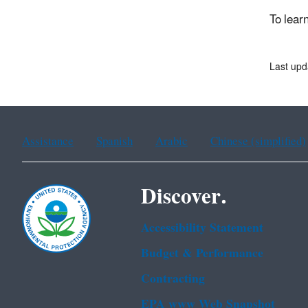
To lear
Last upd
Assistance
Spanish
Arabic
Chinese (simplified)
Discover.
Accessibility Statement
Budget & Performance
Contracting
EPA www Web Snapshot