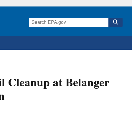
l Cleanup at Belanger
n