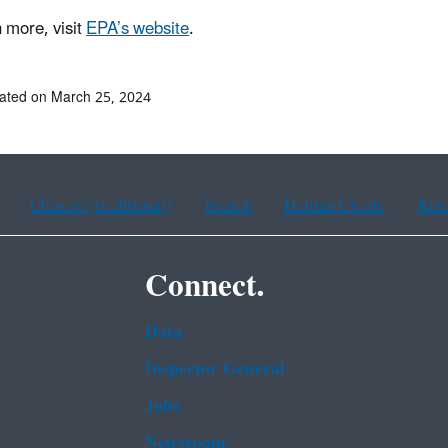
n more, visit
EPA’s website
.
ated on March 25, 2024
Chinese (traditional)
French
Haitian Creole
Kor
Connect.
Data
Inspector General
Jobs
Newsroom