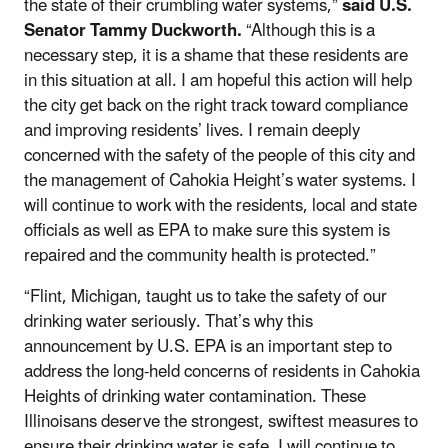
the state of their crumbling water systems,”
said U.S.
Senator Tammy Duckworth.
“Although this is a
necessary step, it is a shame that these residents are
in this situation at all. I am hopeful this action will help
the city get back on the right track toward compliance
and improving residents’ lives. I remain deeply
concerned with the safety of the people of this city and
the management of Cahokia Height’s water systems. I
will continue to work with the residents, local and state
officials as well as EPA to make sure this system is
repaired and the community health is protected.”
“Flint, Michigan, taught us to take the safety of our
drinking water seriously. That’s why this
announcement by U.S. EPA is an important step to
address the long-held concerns of residents in Cahokia
Heights of drinking water contamination. These
Illinoisans deserve the strongest, swiftest measures to
ensure their drinking water is safe. I will continue to