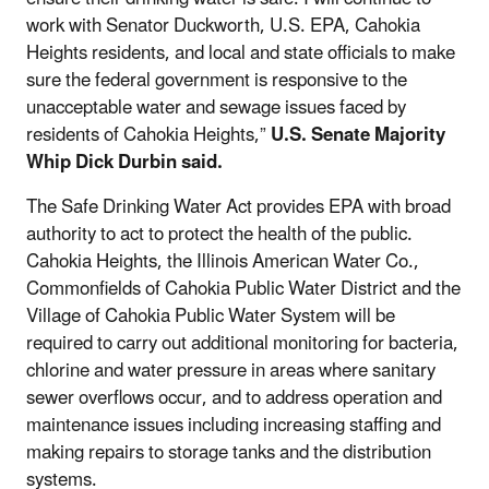
work with Senator Duckworth, U.S. EPA, Cahokia
Heights residents, and local and state officials to make
sure the federal government is responsive to the
unacceptable water and sewage issues faced by
residents of Cahokia Heights,”
U.S. Senate Majority
Whip Dick Durbin said.
The Safe Drinking Water Act provides EPA with
broad
authority to act to protect the health of the public.
Cahokia Heights, the Illinois American Water Co.,
Commonfields of Cahokia Public Water District and the
Village of Cahokia Public Water System will be
required to carry out additional monitoring for bacteria,
chlorine and water pressure in areas where sanitary
sewer overflows occur, and to address operation and
maintenance issues including increasing staffing and
making repairs to storage tanks and the distribution
systems.