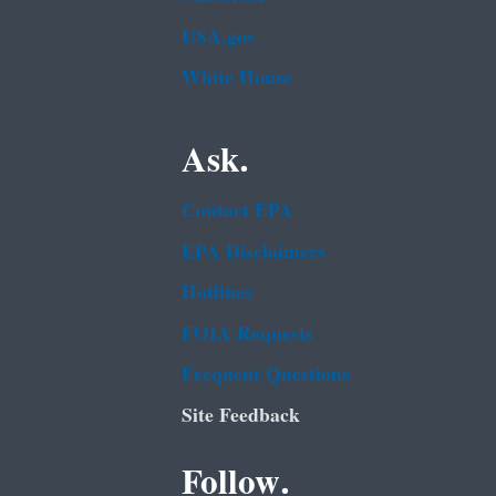
USA.gov
White House
Ask.
Contact EPA
EPA Disclaimers
Hotlines
FOIA Requests
Frequent Questions
Site Feedback
Follow.