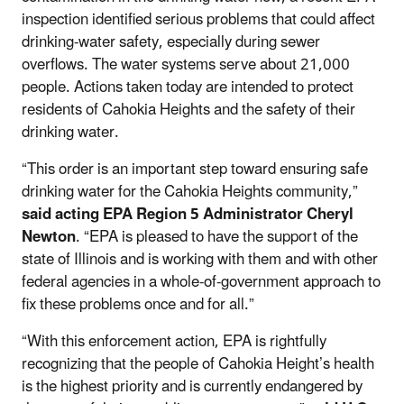
inspection identified serious problems that could affect
drinking-water safety, especially during sewer
overflows.
The water systems serve about 21,000
people. Actions taken today are intended to protect
residents of Cahokia Heights and the safety of their
drinking water.
“This order is an important step toward ensuring safe
drinking water for the Cahokia Heights community,”
said acting EPA Region 5 Administrator Cheryl
Newton
. “
EPA is pleased to have the support of the
state of Illinois and is working with them and with other
federal agencies in a whole-of-government approach to
fix these problems once and for all.”
“With this enforcement action, EPA is rightfully
recognizing that the people of Cahokia Height’s health
is the highest priority and is currently endangered by