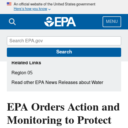
Skip
An official website of the United States government
Here’s how you know
to
main
content
MENU
Search
Related Links
Region 05
Read other EPA News Releases about Water
EPA Orders Action and
Monitoring to Protect