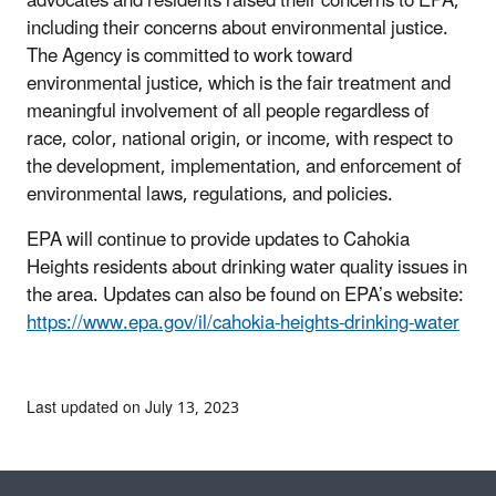
advocates and residents raised their concerns to EPA,
including their concerns about environmental justice.
The Agency is committed to work toward
environmental justice, which is the fair treatment and
meaningful involvement of all people regardless of
race, color, national origin, or income, with respect to
the development, implementation, and enforcement of
environmental laws, regulations, and policies.
EPA will continue to provide updates to Cahokia
Heights residents about drinking water quality issues in
the area. Updates can also be found on EPA’s website:
https://www.epa.gov/il/cahokia-heights-drinking-water
Last updated on July 13, 2023