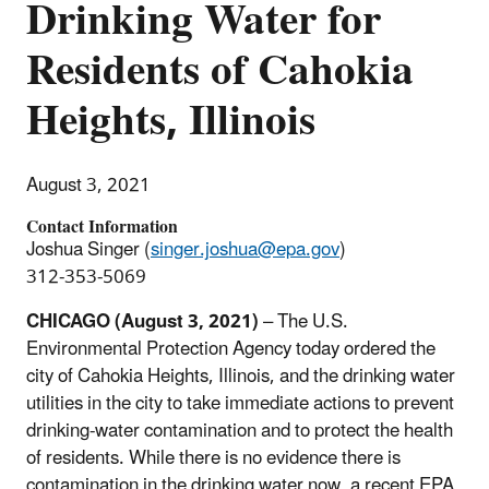
Drinking Water for
Residents of Cahokia
Heights, Illinois
August 3, 2021
Contact Information
Joshua Singer (
singer.joshua@epa.gov
)
312-353-5069
CHICAGO (August 3, 2021)
– The U.S.
Environmental Protection Agency today ordered the
city of Cahokia Heights, Illinois, and the drinking water
utilities in the city to take immediate actions to prevent
drinking-water contamination and to protect the health
of residents. While there is no evidence there is
contamination in the drinking water now, a recent EPA