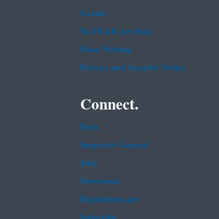
Grants
No FEAR Act Data
Plain Writing
Privacy and Security Notice
Connect.
Data
Inspector General
Jobs
Newsroom
Regulations.gov
Subscribe