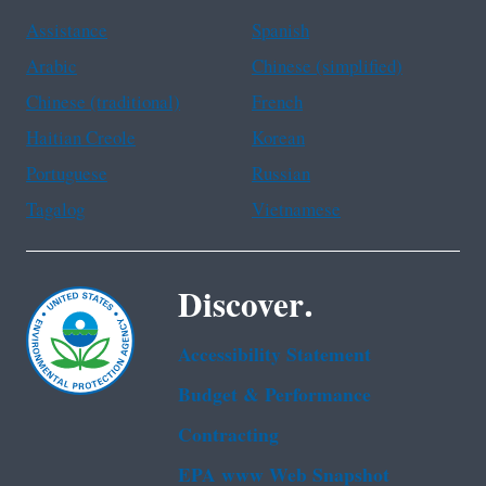
Assistance
Spanish
Arabic
Chinese (simplified)
Chinese (traditional)
French
Haitian Creole
Korean
Portuguese
Russian
Tagalog
Vietnamese
Discover.
Accessibility Statement
Budget & Performance
Contracting
EPA www Web Snapshot