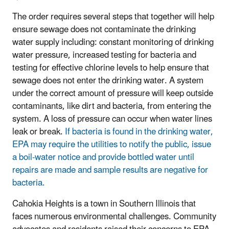
The order requires several steps that together will help
ensure sewage does not contaminate the drinking
water supply including: constant monitoring of drinking
water pressure, increased testing for bacteria and
testing for effective chlorine levels to help ensure that
sewage does not enter the drinking water.
A system
under the correct amount of pressure will keep outside
contaminants, like dirt and bacteria, from entering the
system.
A loss of pressure can occur when water lines
leak or break.
If bacteria is found in the drinking water,
EPA may require the utilities to notify the public, issue
a boil-water notice and provide bottled water until
repairs are made and sample results are negative for
bacteria.
Cahokia Heights is a town in Southern Illinois that
faces numerous environmental challenges. Community