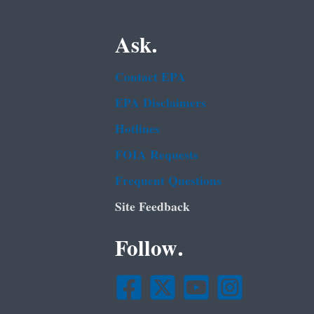
Ask.
Contact EPA
EPA Disclaimers
Hotlines
FOIA Requests
Frequent Questions
Site Feedback
Follow.