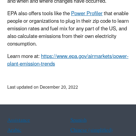
and when and where changes have occurred.
EPA also offers tools like the
Power Profiler
that enable
people or organizations to plug in their zip code to learn
emission rates and fuel mix for any part of the US, and
also calculate emissions from their own electricity
consumption.
Learn more at:
https://www.epa.gov/airmarkets/power-
plant-emission-trends
Last updated on December 20, 2022
Assistance
Spanish
Arabic
Chinese (simplified)