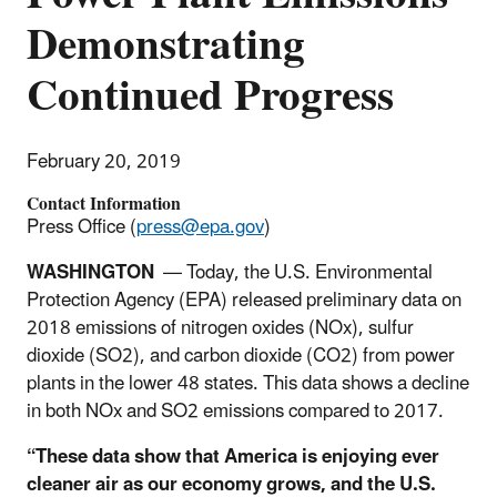
Demonstrating
Continued Progress
February 20, 2019
Contact Information
Press Office (
press@epa.gov
)
WASHINGTON
—
Today, the U.S. Environmental
Protection Agency (EPA) released preliminary data on
2018 emissions of nitrogen oxides (NOx), sulfur
dioxide (SO2), and carbon dioxide (CO2) from power
plants in the lower 48 states. This data shows a decline
in both NOx and SO2 emissions compared to 2017.
“These data show that America is enjoying ever
cleaner air as our economy grows, and the U.S.