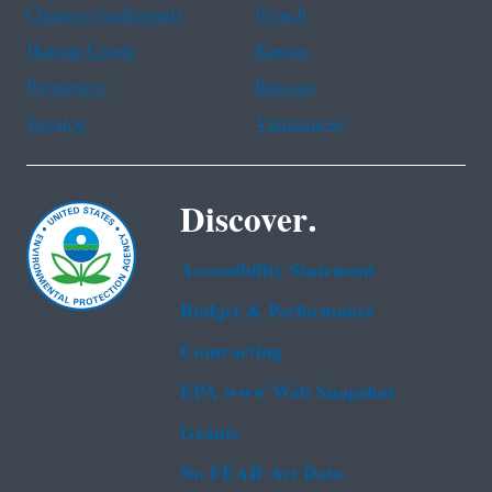
Chinese (traditional)
French
Haitian Creole
Korean
Portuguese
Russian
Tagalog
Vietnamese
Discover.
Accessibility Statement
Budget & Performance
Contracting
EPA www Web Snapshot
Grants
No FEAR Act Data