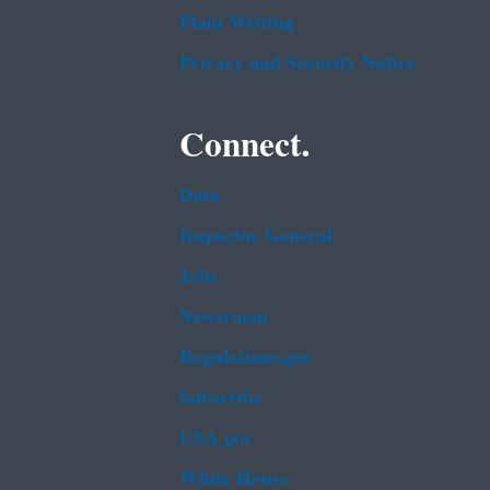
Plain Writing
Privacy and Security Notice
Connect.
Data
Inspector General
Jobs
Newsroom
Regulations.gov
Subscribe
USA.gov
White House