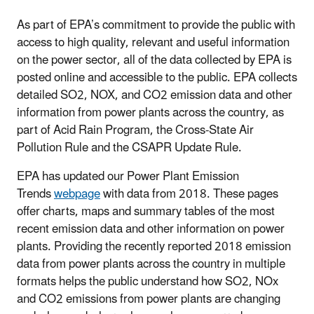
As part of EPA’s commitment to provide the public with
access to high quality, relevant and useful information
on the power sector, all of the data collected by EPA is
posted online and accessible to the public. EPA collects
detailed SO2, NOX, and CO2 emission data and other
information from power plants across the country, as
part of Acid Rain Program, the Cross-State Air
Pollution Rule and the CSAPR Update Rule.
EPA has updated our Power Plant Emission
Trends
webpage
with data from 2018. These pages
offer charts, maps and summary tables of the most
recent emission data and other information on power
plants. Providing the recently reported 2018 emission
data from power plants across the country in multiple
formats helps the public understand how SO2, NOx
and CO2 emissions from power plants are changing