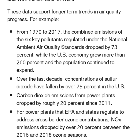
These data support longer term trends in air quality
progress. For example:
From 1970 to 2017, the combined emissions of
the six key pollutants regulated under the National
Ambient Air Quality Standards dropped by 73
percent, while the U.S. economy grew more than
260 percent and the population continued to
expand.
Over the last decade, concentrations of sulfur
dioxide have fallen by over 75 percent in the U.S.
Carbon dioxide emissions from power plants
dropped by roughly 20 percent since 2011.
For power plants that EPA and states regulate to
address cross-border ozone contributions, NOx
emissions dropped by over 20 percent between the
2016 and 2018 ozone seasons.