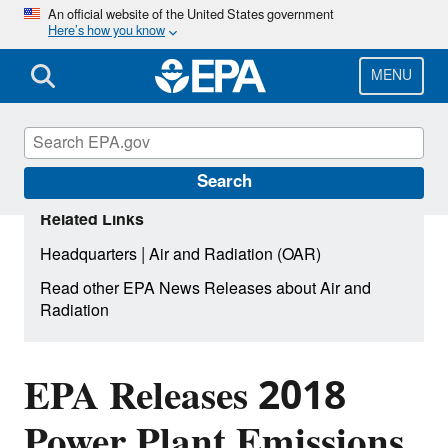
Skip
An official website of the United States government
Here’s how you know
to
main
content
MENU
Search
Related Links
|
Headquarters
Air and Radiation (OAR)
Read other EPA News Releases about Air and
Radiation
EPA Releases 2018
Power Plant Emissions