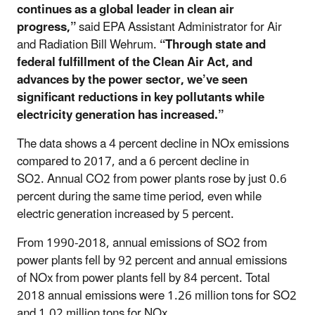
continues as a global leader in clean air
progress,”
said EPA Assistant Administrator for Air
and Radiation Bill Wehrum.
“Through state and
federal fulfillment of the Clean Air Act, and
advances by the power sector, we’ve seen
significant reductions in key pollutants while
electricity generation has increased.”
The data shows a 4 percent decline in NOx emissions
compared to 2017, and a 6 percent decline in
SO2. Annual CO2 from power plants rose by just 0.6
percent during the same time period, even while
electric generation increased by 5 percent.
From 1990-2018, annual emissions of SO2 from
power plants fell by 92 percent and annual emissions
of NOx from power plants fell by 84 percent. Total
2018 annual emissions were 1.26 million tons for SO2
and 1.02 million tons for NOx.