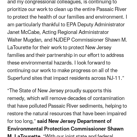
and my congressional colleagues, is continuing to
prioritize our work to clean up the entire Passaic River
to protect the health of our families and environment. I
am particularly thankful to EPA Deputy Administrator
Janet McCabe, Acting Regional Administrator
Walter Mugdan, and NJDEP Commissioner Shawn M.
LaTourette for their work to protect New Jersey
families and their partnership in our effort to address
these environmental hazards. I look forward to
continuing our work to make progress on all of the
Superfund sites that impact residents across NJ-11.”
“The State of New Jersey proudly supports this
remedy, which will remove decades of contamination
that have polluted Passaic River sediments, helping to
restore the natural resources that have been impaired
for too long,”
said New Jersey Department of
Environmental Protection Commissioner Shawn
M. LaTourette
. “With our joint state and federal