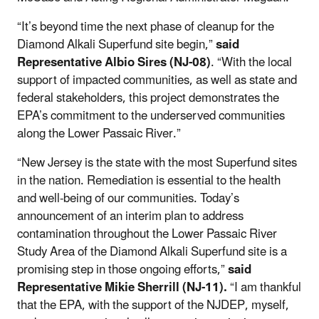
“It’s beyond time the next phase of cleanup for the
Diamond Alkali Superfund site begin,”
said
Representative Albio Sires (NJ-08)
. “With the local
support of impacted communities, as well as state and
federal stakeholders, this project demonstrates the
EPA’s commitment to the underserved communities
along the Lower Passaic River.”
“New Jersey is the state with the most Superfund sites
in the nation. Remediation is essential to the health
and well-being of our communities. Today’s
announcement of an interim plan to address
contamination throughout the Lower Passaic River
Study Area of the Diamond Alkali Superfund site is a
promising step in those ongoing efforts,”
said
Representative
Mikie Sherrill (NJ-11).
“I am thankful
that the EPA, with the support of the NJDEP, myself,