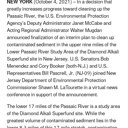
NEW YORK
(October 4, 2021) – In a decision that
greatly increases progress toward cleaning up the
Passaic River, the U.S. Environmental Protection
Agency’s Deputy Administrator Janet McCabe and
Acting Regional Administrator Walter Mugdan
announced finalization of an interim plan to clean up
contaminated sediment in the upper nine miles of the
Lower Passaic River Study Area of the Diamond Alkali
Superfund site in New Jersey.
U.S. Senators Bob
Menendez and Cory Booker (both-N.J.) and U.S.
Representatives Bill Pascrell, Jr. (NJ-09) j
oined New
Jersey Department of Environmental Protection
Commissioner Shawn M. LaTourette in a virtual news
conference in support of the announcement.
The lower 17 miles of the Passaic River is a study area
of the Diamond Alkali Superfund site. While the
greatest volume of contaminated sediment lies in the
lower 8.3 miles of this 17-mile stretch, contamination