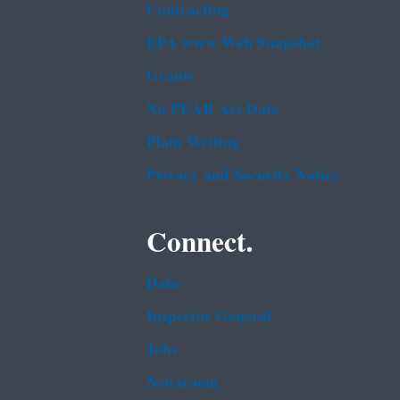
Contracting
EPA www Web Snapshot
Grants
No FEAR Act Data
Plain Writing
Privacy and Security Notice
Connect.
Data
Inspector General
Jobs
Newsroom