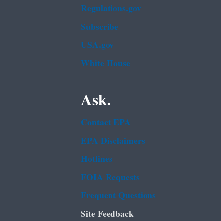
Regulations.gov
Subscribe
USA.gov
White House
Ask.
Contact EPA
EPA Disclaimers
Hotlines
FOIA Requests
Frequent Questions
Site Feedback