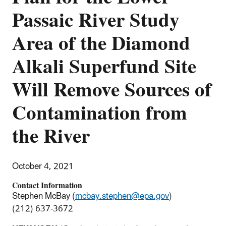
Passaic River Study
Area of the Diamond
Alkali Superfund Site
Will Remove Sources of
Contamination from
the River
October 4, 2021
Contact Information
Stephen McBay (
mcbay.stephen@epa.gov
)
(212) 637-3672