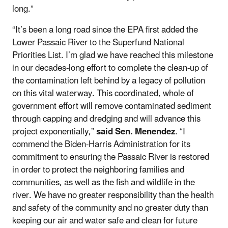
long.”
“It’s been a long road since the EPA first added the
Lower Passaic River to the Superfund National
Priorities List. I’m glad we have reached this milestone
in our decades-long effort to complete the clean-up of
the contamination left behind by a legacy of pollution
on this vital waterway. This coordinated, whole of
government effort will remove contaminated sediment
through capping and dredging and will advance this
project exponentially,”
said Sen. Menendez
. “I
commend the Biden-Harris Administration for its
commitment to ensuring the Passaic River is restored
in order to protect the neighboring families and
communities, as well as the fish and wildlife in the
river. We have no greater responsibility than the health
and safety of the community and no greater duty than
keeping our air and water safe and clean for future