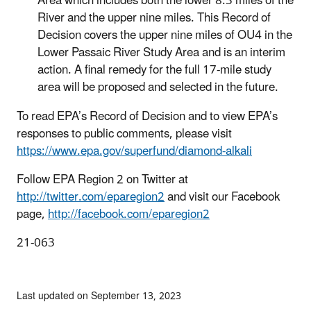
Area which includes both the lower 8.3 miles of the
River and the upper nine miles. This Record of
Decision covers the upper nine miles of OU4 in the
Lower Passaic River Study Area and is an interim
action. A final remedy for the full 17-mile study
area will be proposed and selected in the future.
To read EPA’s Record of Decision and to view EPA’s
responses to public comments, please visit
https://www.epa.gov/superfund/diamond-alkali
Follow EPA Region 2 on Twitter at
http://twitter.com/eparegion2
and visit our Facebook
page,
http://facebook.com/eparegion2
21-063
Last updated on September 13, 2023