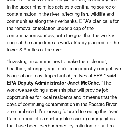
in the upper nine miles acts as a continuing source of
contamination in the river, affecting fish, wildlife and
communities along the riverbanks. EPA’s plan calls for
the removal or isolation under a cap of the
contamination sources, with the goal that the work is
done at the same time as work already planned for the
lower 8.3 miles of the river.
“Investing in communities to make them cleaner,
healthier, stronger, and more economically competitive
is one of our most important objectives at EPA,”
said
EPA Deputy Administrator Janet McCabe
. “The
work we are doing under this plan will provide job
opportunities for local residents and it means that the
days of continuing contamination in the Passaic River
are numbered. I’m looking forward to seeing this river
transformed into a sustainable asset in communities
that have been overburdened by pollution for far too