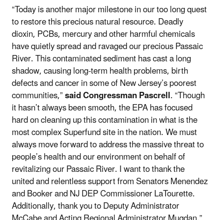
“Today is another major milestone in our too long quest
to restore this precious natural resource. Deadly
dioxin, PCBs, mercury and other harmful chemicals
have quietly spread and ravaged our precious Passaic
River. This contaminated sediment has cast a long
shadow, causing long-term health problems, birth
defects and cancer in some of New Jersey’s poorest
communities,”
said Congressman Pascrell
. “Though
it hasn’t always been smooth, the EPA has focused
hard on cleaning up this contamination in what is the
most complex Superfund site in the nation. We must
always move forward to address the massive threat to
people’s health and our environment on behalf of
revitalizing our Passaic River. I want to thank the
united and relentless support from Senators Menendez
and Booker and NJ DEP Commissioner LaTourette.
Additionally, thank you to Deputy Administrator
McCabe and Acting Regional Administrator Mugdan.”