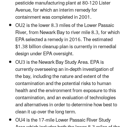
pesticide manufacturing plant at 80-120 Lister
Avenue, for which an interim remedy for
containment was completed in 2001.
OU2 is the lower 8.3 miles of the Lower Passaic
River, from Newark Bay to river mile 8.3, for which
EPA selected a remedy in 2016. The estimated
$1.38 billion cleanup plan is currently in remedial
design under EPA oversight.
OU3 is the Newark Bay Study Area. EPA is
currently overseeing an in-depth investigation of
the bay, including the nature and extent of the
contamination and the potential risks to human
health and the environment from exposure to this
contamination, and an evaluation of technologies
and alternatives in order to determine how best to
clean it up over the long term.
OU4 is the 17-mile Lower Passaic River Study