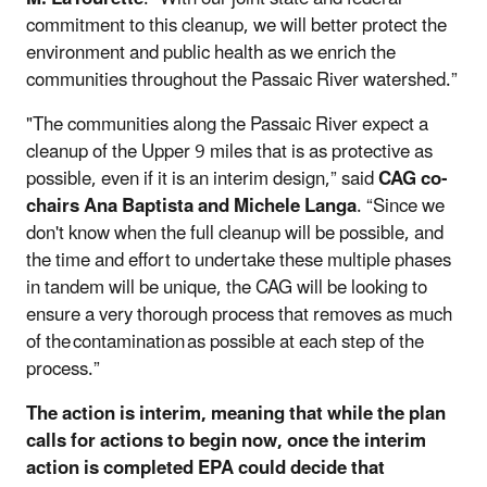
commitment to this cleanup, we will better protect the
environment and public health as we enrich the
communities throughout the Passaic River watershed.”
"The communities along the Passaic River expect a
cleanup of the Upper 9 miles that is as protective as
possible, even if it is an interim design,” said
CAG co-
chairs Ana Baptista and Michele Langa
. “Since we
don't know when the full cleanup will be possible, and
the time and effort to undertake these multiple phases
in tandem will be unique, the CAG will be looking to
ensure a very thorough process that removes as much
of the contamination as possible at each step of the
process.”
The action is interim, meaning that while the plan
calls for actions to begin now, once the interim
action is completed EPA could decide that