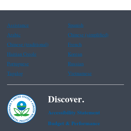
Assistance
Spanish
Arabic
Chinese (simplified)
Chinese (traditional)
French
Haitian Creole
Korean
Portuguese
Russian
Tagalog
Vietnamese
Discover.
Accessibility Statement
Budget & Performance