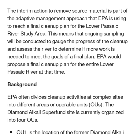
The interim action to remove source material is part of
the adaptive management approach that EPA is using
to reach a final cleanup plan for the Lower Passaic
River Study Area. This means that ongoing sampling
will be conducted to gauge the progress of the cleanup
and assess the river to determine if more work is
needed to meet the goals of a final plan. EPA would
propose a final cleanup plan for the entire Lower
Passaic River at that time.
Background
EPA often divides cleanup activities at complex sites
into different areas or operable units (OUs): The
Diamond Alkali Superfund site is currently organized
into four OUs.
OU1 is the location of the former Diamond Alkali