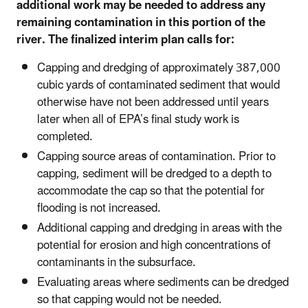
additional work may be needed to address any
remaining contamination in this portion of the
river. The finalized interim plan calls for:
Capping and dredging of approximately 387,000
cubic yards of contaminated sediment that would
otherwise have not been addressed until years
later when all of EPA’s final study work is
completed.
Capping source areas of contamination. Prior to
capping, sediment will be dredged to a depth to
accommodate the cap so that the potential for
flooding is not increased.
Additional capping and dredging in areas with the
potential for erosion and high concentrations of
contaminants in the subsurface.
Evaluating areas where sediments can be dredged
so that capping would not be needed.