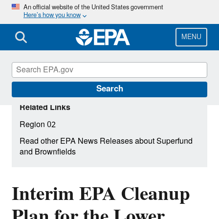
Skip
An official website of the United States government
Here’s how you know
to
main
content
MENU
Search
Related Links
Region 02
Read other EPA News Releases about Superfund
and Brownfields
Interim EPA Cleanup
Plan for the Lower