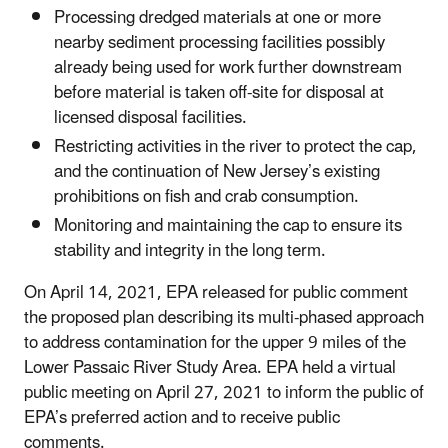
Processing dredged materials at one or more
nearby sediment processing facilities possibly
already being used for work further downstream
before material is taken off-site for disposal at
licensed disposal facilities.
Restricting activities in the river to protect the cap,
and the continuation of New Jersey’s existing
prohibitions on fish and crab consumption.
Monitoring and maintaining the cap to ensure its
stability and integrity in the long term.
On April 14, 2021, EPA released for public comment
the proposed plan describing its multi-phased approach
to address contamination for the upper 9 miles of the
Lower Passaic River Study Area. EPA held a virtual
public meeting on April 27, 2021 to inform the public of
EPA’s preferred action and to receive public
comments.