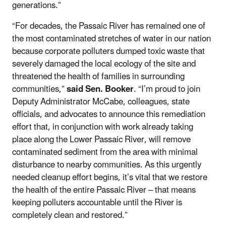
generations.”
“For decades, the Passaic River has remained one of
the most contaminated stretches of water in our nation
because corporate polluters dumped toxic waste that
severely damaged the local ecology of the site and
threatened the health of families in surrounding
communities,”
said Sen. Booker
. “I’m proud to join
Deputy Administrator McCabe, colleagues, state
officials, and advocates to announce this remediation
effort that, in conjunction with work already taking
place along the Lower Passaic River, will remove
contaminated sediment from the area with minimal
disturbance to nearby communities. As this urgently
needed cleanup effort begins, it’s vital that we restore
the health of the entire Passaic River – that means
keeping polluters accountable until the River is
completely clean and restored.”