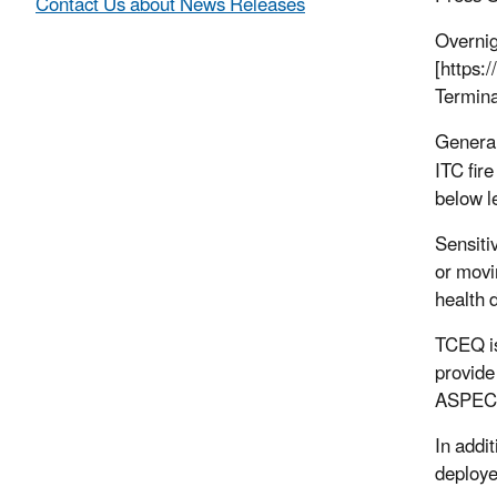
Contact Us about News Releases
Overnig
[https:
Termina
General
ITC fir
below l
Sensiti
or movi
health d
TCEQ is
provide
ASPECT 
In addi
deploye