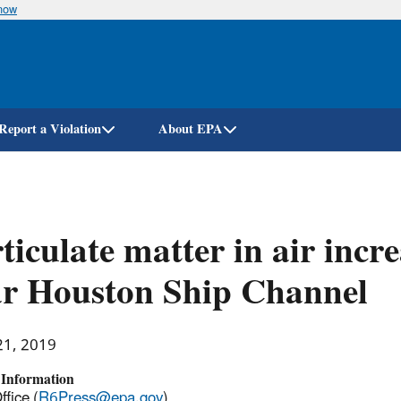
know
Skip
to
main
content
Report a Violation
About EPA
ticulate matter in air incre
ar Houston Ship Channel
21, 2019
 Information
ffice (
R6Press@epa.gov
)