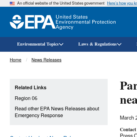
An official website of the United States government
Here’s how you 
Environmental Topics
Laws & Regulations
Breadcrumb
Home
News Releases
Par
Related Links
ne
Region 06
Read other EPA News Releases about
Emergency Response
March 
Contact
Press O