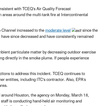
consistent with TCEQ's Air Quality Forecast
areas around the multi-tank fire at Intercontinental
 Channel increased to the
moderate level
since the
y have since decreased and have consistently remained
ambient particulate matter by decreasing outdoor exercise
ing directly in the smoke plume. If people experience
actions to address this incident. TCEQ continues to
er entities, including ITC's contractor. Also, EPA's
area.
and around Houston, the agency on Monday, March 18,
 staff is conducting hand-held air monitoring and