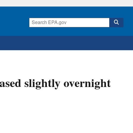
ased slightly overnight