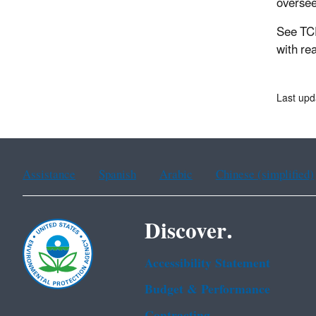
oversee
See TC
with re
Last upd
Assistance
Spanish
Arabic
Chinese (simplified)
Discover.
Accessibility Statement
Budget & Performance
Contracting