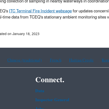
ing collection of sampling in nearby waterways in coordinatio
EQ's
ITC Terminal Fire Incident webpage
for updates concerni
al-time data from TCEQ's stationary ambient monitoring sites
ated on January 18, 2023
Chinese (traditional)
French
Haitian Creole
Kor
Connect.
Data
Inspector General
Jobs