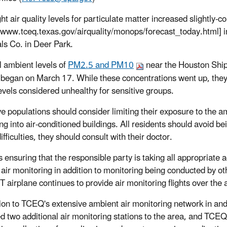
ht air quality levels for particulate matter increased slightly-
//www.tceq.texas.gov/airquality/monops/forecast_today.html] in 
ls Co. in Deer Park.
 ambient levels of
PM2.5 and PM10
near the Houston Ship
e began on March 17. While these concentrations went up, the
evels considered unhealthy for sensitive groups.
ve populations should consider limiting their exposure to the 
ng into air-conditioned buildings. All residents should avoid be
ifficulties, they should consult with their doctor.
 ensuring that the responsible party is taking all appropriate 
 air monitoring in addition to monitoring being conducted by oth
airplane continues to provide air monitoring flights over the 
tion to TCEQ's extensive ambient air monitoring network in 
d two additional air monitoring stations to the area, and TCEQ