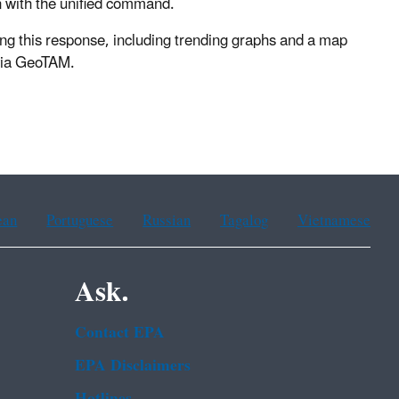
n with the unified command.
ng this response, including trending graphs and a map
 via GeoTAM.
ean
Portuguese
Russian
Tagalog
Vietnamese
Ask.
Contact EPA
EPA Disclaimers
Hotlines