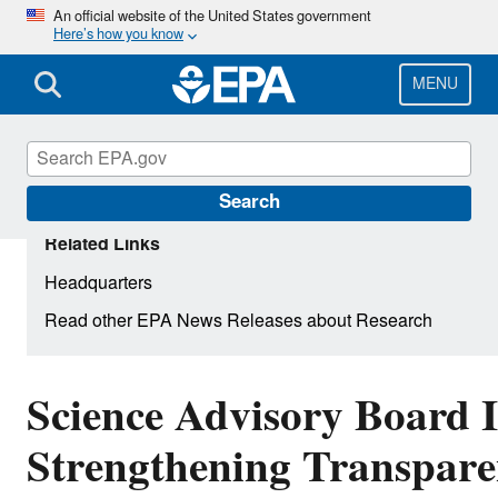
Skip
An official website of the United States government
Here’s how you know
to
main
content
MENU
Search
Related Links
Headquarters
Read other EPA News Releases about Research
Science Advisory Board 
Strengthening Transpare