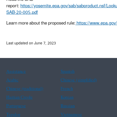
report:
https://yosemite.epa.gov/sab/sabproduct.ns
SAB-20-005.pdf
Learn more about the proposed rule:
https://www.epa.gov/
Last updated on June 7, 2023
Assistance
Spanish
Arabic
Chinese (simplified)
Chinese (traditional)
French
Haitian Creole
Korean
Portuguese
Russian
Tagalog
Vietnamese