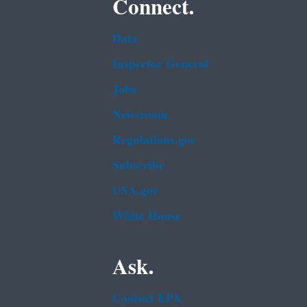
Connect.
Data
Inspector General
Jobs
Newsroom
Regulations.gov
Subscribe
USA.gov
White House
Ask.
Contact EPA