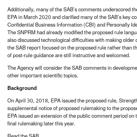
Additionally, many of the SAB’s comments underscored th
EPA in March 2020 and clarified many of the SAB’s key c
Confidential Business Information (CBI) and Personally Ident
The SNPRM had already modified the proposed rule language
also discussed technological difficulties with making olde
the SAB report focused on the proposed rule rather than 
of post-rule guidance are still instructive and welcomed.
The Agency will consider the SAB comments in development
other important scientific topics.
Background
On April 30, 2018, EPA issued the proposed rule, Streng
supplemental notice of proposed rulemaking to the proposed
EPA issued an extension of the public comment period on 
final rulemaking later this year.
Read the SAB