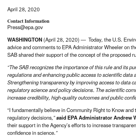
April 28, 2020
Contact Information
Press@epa.gov
WASHINGTON
(April 28, 2020) — Today, the U.S. Enviro
advice and comments to EPA Administrator Wheeler on the 
SAB shared their support of the concept of the proposed r
“The SAB recognizes the importance of this rule and its purp
regulations and enhancing public access to scientific data a
Strengthening transparency by improving access to data can
regulatory science and policy decisions. The scientific co
increase credibility, high-quality outcomes and public conf
“I fundamentally believe in Community Right to Know and th
regulatory decisions,
”
s
aid EPA Administrator Andrew 
their support in the Agency’s efforts to increase transparen
confidence in science.
”