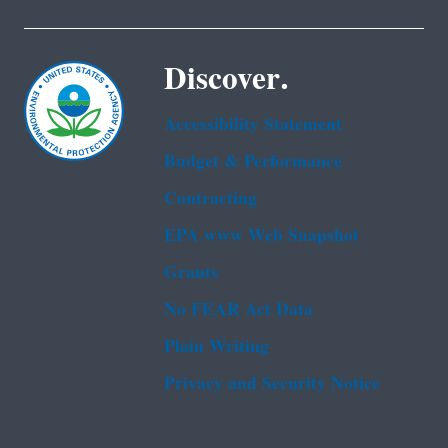
Discover.
Accessibility Statement
Budget & Performance
Contracting
EPA www Web Snapshot
Grants
No FEAR Act Data
Plain Writing
Privacy and Security Notice