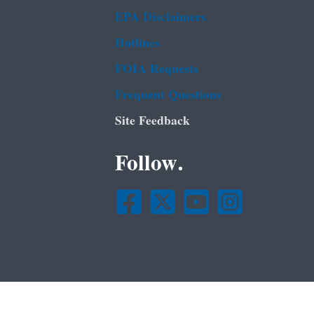
EPA Disclaimers
Hotlines
FOIA Requests
Frequent Questions
Site Feedback
Follow.