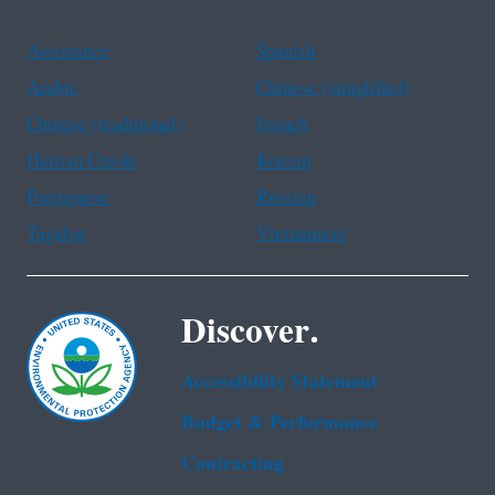
Assistance
Spanish
Arabic
Chinese (simplified)
Chinese (traditional)
French
Haitian Creole
Korean
Portuguese
Russian
Tagalog
Vietnamese
Discover.
Accessibility Statement
Budget & Performance
Contracting