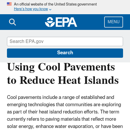
Skip
An official website of the United States government
Here’s how you know
to
main
content
MENU
Heat Islands
Search
Using Cool Pavements
to Reduce Heat Islands
Cool pavements include a range of established and
emerging technologies that communities are exploring
as part of their heat island reduction efforts. The term
currently refers to paving materials that reflect more
solar energy, enhance water evaporation, or have been