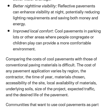
Better nighttime visibility:
Reflective pavements
can enhance visibility at night, potentially reducing
lighting requirements and saving both money and
energy.
Improved local comfort
: Cool pavements in parking
lots or other areas where people congregate or
children play can provide a more comfortable
environment.
Comparing the costs of cool pavements with those of
conventional paving materials is difficult. The cost of
any pavement application varies by region, the
contractor, the time of year, materials chosen,
accessibility of the site, local availability of materials,
underlying soils, size of the project, expected traffic,
and the desired life of the pavement.
Communities that want to use cool pavements as part