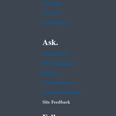
Subscribe
USA.gov
White House
Ask.
Contact EPA
EPA Disclaimers
Hotlines
FOIA Requests
Frequent Questions
Site Feedback