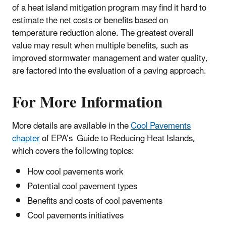
of a heat island mitigation program may find it hard to
estimate the net costs or benefits based on
temperature reduction alone. The greatest overall
value may result when multiple benefits, such as
improved stormwater management and water quality,
are factored into the evaluation of a paving approach.
For More Information
More details are available in the
Cool Pavements
chapter
of EPA’s Guide to Reducing Heat Islands,
which covers the following topics:
How cool pavements work
Potential cool pavement types
Benefits and costs of cool pavements
Cool pavements initiatives