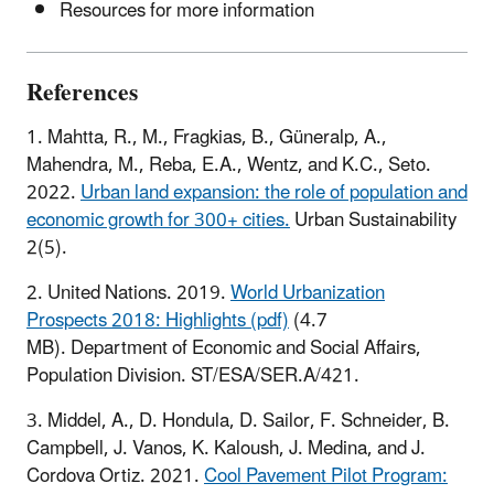
Resources for more information
References
1. Mahtta, R., M., Fragkias, B., Güneralp, A.,
Mahendra, M., Reba, E.A., Wentz, and K.C., Seto.
2022.
Urban land expansion: the role of population and
economic growth for 300+ cities.
Urban Sustainability
2(5).
2. United Nations. 2019.
World Urbanization
Prospects 2018: Highlights (pdf)
(4.7
MB). Department of Economic and Social Affairs,
Population Division. ST/ESA/SER.A/421.
3. Middel, A., D. Hondula, D. Sailor, F. Schneider, B.
Campbell, J. Vanos, K. Kaloush, J. Medina, and J.
Cordova Ortiz. 2021.
Cool Pavement Pilot Program: