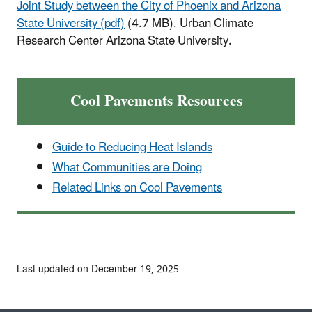
Joint Study between the City of Phoenix and Arizona
State University (pdf)
(4.7 MB). Urban Climate
Research Center Arizona State University.
Cool Pavements Resources
Guide to Reducing Heat Islands
What Communities are Doing
Related Links on Cool Pavements
Last updated on December 19, 2025