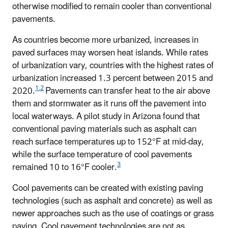
otherwise modified to remain cooler than conventional
pavements.
As countries become more urbanized, increases in
paved surfaces may worsen heat islands. While rates
of urbanization vary, countries with the highest rates of
urbanization increased 1.3 percent between 2015 and
1
,
2
2020.
Pavements can transfer heat to the air above
them and stormwater as it runs off the pavement into
local waterways. A pilot study in Arizona found that
conventional paving materials such as asphalt can
reach surface temperatures up to 152°F at mid-day,
while the surface temperature of cool pavements
3
remained 10 to 16°F cooler.
Cool pavements can be created with existing paving
technologies (such as asphalt and concrete) as well as
newer approaches such as the use of coatings or grass
paving. Cool pavement technologies are not as