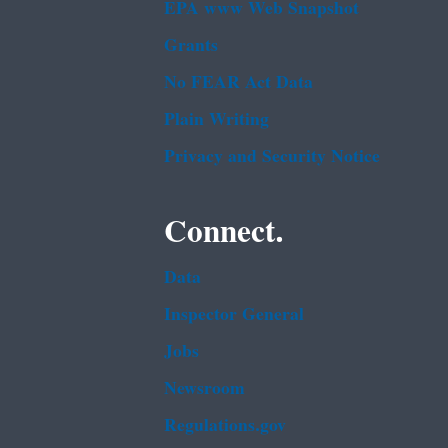
EPA www Web Snapshot
Grants
No FEAR Act Data
Plain Writing
Privacy and Security Notice
Connect.
Data
Inspector General
Jobs
Newsroom
Regulations.gov