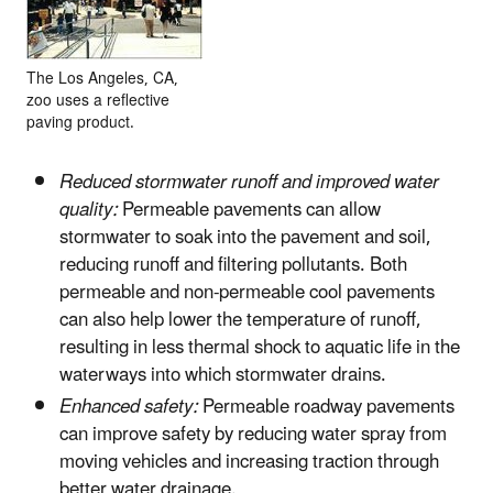
The Los Angeles, CA,
zoo uses a reflective
paving product.
Reduced stormwater runoff and improved water
quality:
Permeable pavements can allow
stormwater to soak into the pavement and soil,
reducing runoff and filtering pollutants. Both
permeable and non-permeable cool pavements
can also help lower the temperature of runoff,
resulting in less thermal shock to aquatic life in the
waterways into which stormwater drains.
Enhanced safety:
Permeable roadway pavements
can improve safety by reducing water spray from
moving vehicles and increasing traction through
better water drainage.