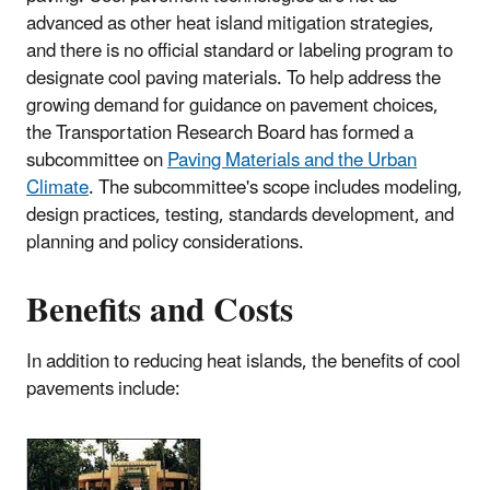
advanced as other heat island mitigation strategies,
and there is no official standard or labeling program to
designate cool paving materials. To help address the
growing demand for guidance on pavement choices,
the Transportation Research Board has formed a
subcommittee on
Paving Materials and the Urban
Climate
. The subcommittee's scope includes modeling,
design practices, testing, standards development, and
planning and policy considerations.
Benefits and Costs
In addition to reducing heat islands, the benefits of cool
pavements include: