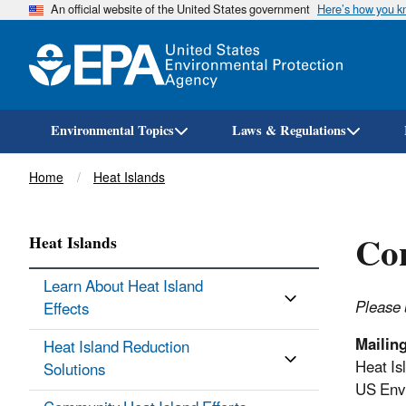
An official website of the United States government
Here’s how you 
Environmental Topics
Laws & Regulations
Breadcrumb
Home
Heat Islands
Con
Heat Islands
Learn About Heat Island
Please 
Effects​
Mailin
Heat Island Reduction
Heat Is
Solutions
US Envi