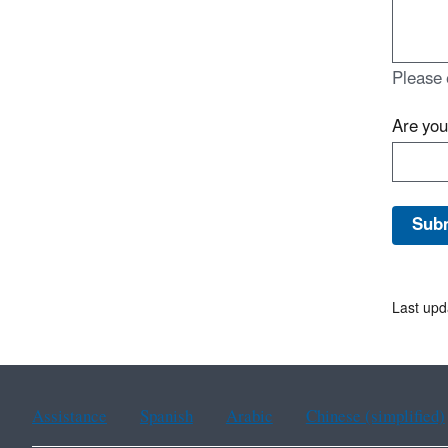
Please 
Are yo
Last upd
Assistance
Spanish
Arabic
Chinese (simplified)