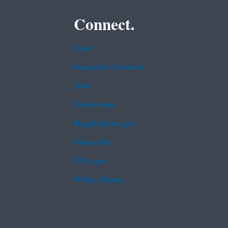
Connect.
Data
Inspector General
Jobs
Newsroom
Regulations.gov
Subscribe
USA.gov
White House