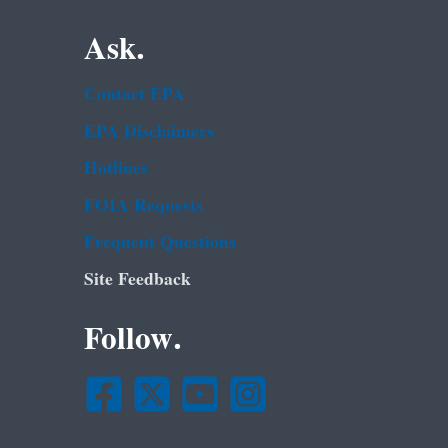
Ask.
Contact EPA
EPA Disclaimers
Hotlines
FOIA Requests
Frequent Questions
Site Feedback
Follow.