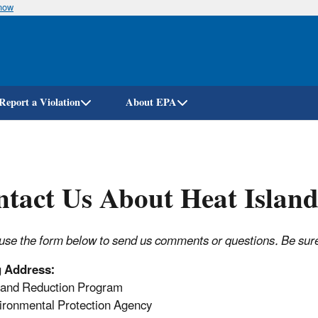
know
Skip
to
main
content
Report a Violation
About EPA
tact Us About Heat Island
use the form below to send us comments or questions. Be sure t
g Address:
land Reduction Program
ronmental Protection Agency