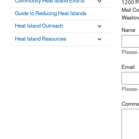
Community Heat Island Efforts
1200 P
Mail C
Guide to Reducing Heat Islands
Washin
Heat Island Outreach
Name
Heat Island Resources
Please 
Email
Please 
Comme