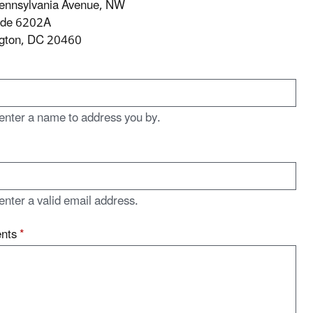
ennsylvania Avenue, NW
ode 6202A
gton, DC 20460
enter a name to address you by.
enter a valid email address.
nts
*