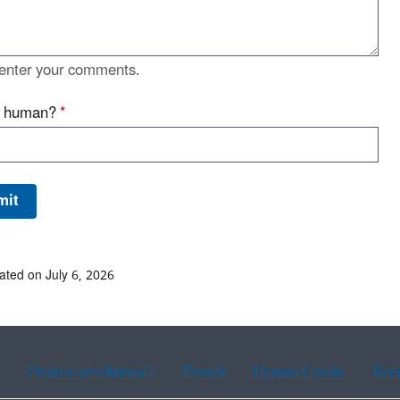
enter your comments.
u human?
*
ated on July 6, 2026
Chinese (traditional)
French
Haitian Creole
Kor