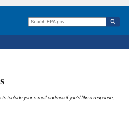
s
o include your e-mail address if you’d like a response.