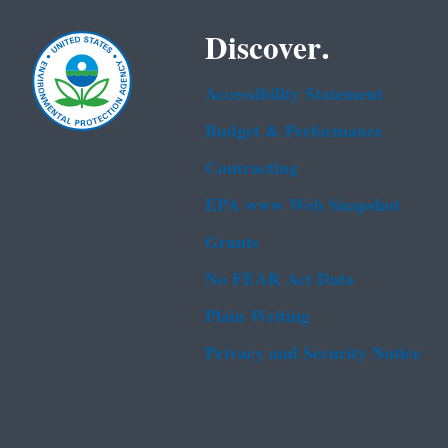
Discover.
Accessibility Statement
Budget & Performance
Contracting
EPA www Web Snapshot
Grants
No FEAR Act Data
Plain Writing
Privacy and Security Notice