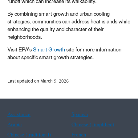
runoff which can increase its walkability.
By combining smart growth and urban cooling
strategies, communities can address heat islands while
enhancing the quality and character of their
neighborhoods.
Visit EPA’s
Smart Growth
site for more information
about specific smart growth strategies.
Last updated on March 9, 2026
Assistance
Spanish
Arabic
Chinese (simplified)
Chinese (traditional)
French