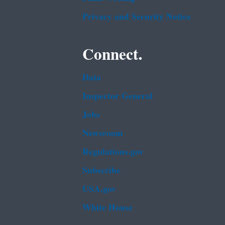
Privacy and Security Notice
Connect.
Data
Inspector General
Jobs
Newsroom
Regulations.gov
Subscribe
USA.gov
White House