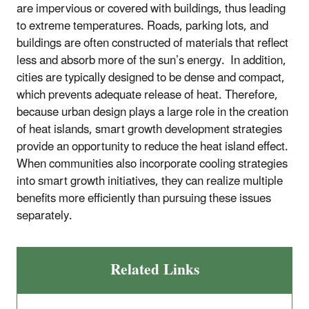
are impervious or covered with buildings, thus leading
to extreme temperatures. Roads, parking lots, and
buildings are often constructed of materials that reflect
less and absorb more of the sun’s energy. In addition,
cities are typically designed to be dense and compact,
which prevents adequate release of heat. Therefore,
because urban design plays a large role in the creation
of heat islands, smart growth development strategies
provide an opportunity to reduce the heat island effect.
When communities also incorporate cooling strategies
into smart growth initiatives, they can realize multiple
benefits more efficiently than pursuing these issues
separately.
Related Links