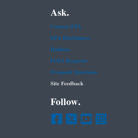
Ask.
Contact EPA
EPA Disclaimers
Hotlines
FOIA Requests
Frequent Questions
Site Feedback
Follow.