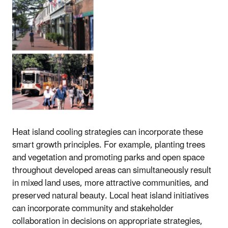
Heat island cooling strategies can incorporate these
smart growth principles. For example, planting trees
and vegetation and promoting parks and open space
throughout developed areas can simultaneously result
in mixed land uses, more attractive communities, and
preserved natural beauty. Local heat island initiatives
can incorporate community and stakeholder
collaboration in decisions on appropriate strategies,