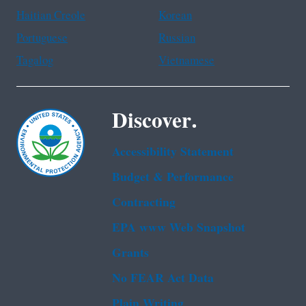
Haitian Creole
Korean
Portuguese
Russian
Tagalog
Vietnamese
Discover.
Accessibility Statement
Budget & Performance
Contracting
EPA www Web Snapshot
Grants
No FEAR Act Data
Plain Writing