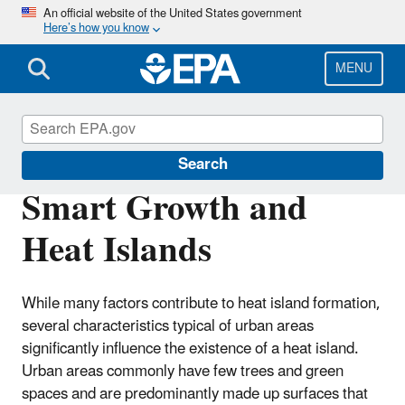
Skip
An official website of the United States government
Here’s how you know
to
main
content
MENU
Heat Islands
Search
Smart Growth and
Heat Islands
While many factors contribute to heat island formation,
several characteristics typical of urban areas
significantly influence the existence of a heat island.
Urban areas commonly have few trees and green
spaces and are predominantly made up surfaces that