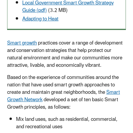
Local Government Smart Growth Strategy
Guide (pdf)
(3.2 MB)
Adapting to Heat
Smart growth
practices cover a range of development
and conservation strategies that help protect our
natural environment and make our communities more
attractive, livable, and economically vibrant.
Based on the experience of communities around the
nation that have used smart growth approaches to
create and maintain great neighborhoods, the
Smart
Growth Network
developed a set of ten basic Smart
Growth principles, as follows:
Mix land uses, such as residential, commercial,
and recreational uses