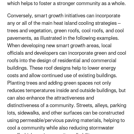
which helps to foster a stronger community as a whole.
Conversely, smart growth initiatives can incorporate
any or all of the main heat island cooling strategies –
trees and vegetation, green roofs, cool roofs, and cool
pavements, as illustrated in the following examples.
When developing new smart growth areas, local
officials and developers can incorporate green and cool
roofs into the design of residential and commercial
buildings. These roof designs help to lower energy
costs and allow continued use of existing buildings.
Planting trees and adding green spaces not only
reduces temperatures inside and outside buildings, but
can also enhance the attractiveness and
distinctiveness of a community. Streets, alleys, parking
lots, sidewalks, and other surfaces can be constructed
using permeable/pervious paving materials, helping to
cool a community while also reducing stormwater