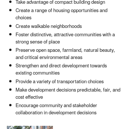
Take advantage of compact building design
Create a range of housing opportunities and
choices
Create walkable neighborhoods
Foster distinctive, attractive communities with a
strong sense of place
Preserve open space, farmland, natural beauty,
and critical environmental areas
Strengthen and direct development towards
existing communities
Provide a variety of transportation choices
Make development decisions predictable, fair, and
cost effective
Encourage community and stakeholder
collaboration in development decisions