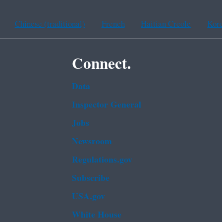
Chinese (traditional)
French
Haitian Creole
Kor
Connect.
Data
Inspector General
Jobs
Newsroom
Regulations.gov
Subscribe
USA.gov
White House