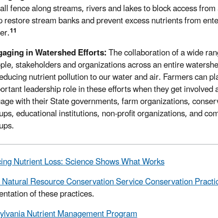
tall fence along streams, rivers and lakes to block access from
p restore stream banks and prevent excess nutrients from ente
11
er.
aging in Watershed Efforts:
The collaboration of a wide ran
ple, stakeholders and organizations across an entire watershed
reducing nutrient pollution to our water and air. Farmers can pl
ortant leadership role in these efforts when they get involved 
age with their State governments, farm organizations, conser
ups, educational institutions, non-profit organizations, and c
ups.
ing Nutrient Loss: Science Shows What Works
Natural Resource Conservation Service Conservation Practi
ntation of these practices.
ylvania Nutrient Management Program