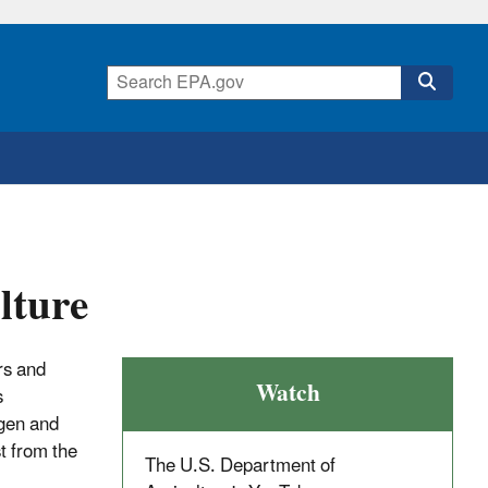
lture
ers and
Watch
s
ogen and
st from the
The U.S. Department of