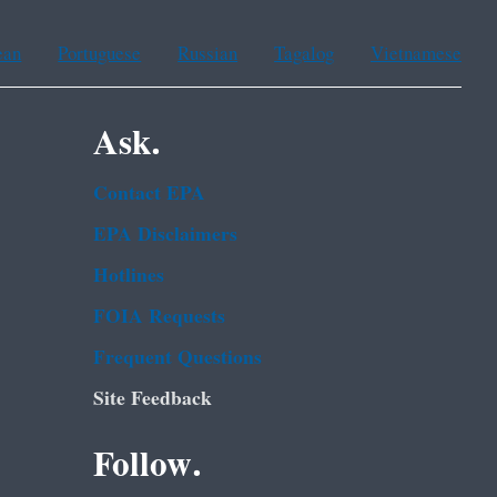
ean
Portuguese
Russian
Tagalog
Vietnamese
Ask.
Contact EPA
EPA Disclaimers
Hotlines
FOIA Requests
Frequent Questions
Site Feedback
Follow.