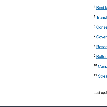
4
Best M
5
Trans
6
Conse
7
Cover 
8
Resear
9
Buffer
10
Conse
11
Stre
Last upd