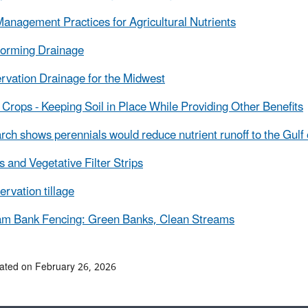
anagement Practices for Agricultural Nutrients
forming Drainage
rvation Drainage for the Midwest
Crops - Keeping Soil in Place While Providing Other Benefits
ch shows perennials would reduce nutrient runoff to the Gulf
s and Vegetative Filter Strips
rvation tillage
am Bank Fencing: Green Banks, Clean Streams
ated on February 26, 2026