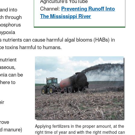
Agriculture's YouTube
Channel:
Preventing Runoff Into
and into
The Mississippi River
ch through
phosphorus
hypoxia
ess nutrients can cause harmful algal blooms (HABs) in
uce toxins harmful to humans.
 nutrient
gaseous,
nia can be
phere to
ir
rove
Applying fertilizers in the proper amount, at the
and manure)
right time of year and with the right method can