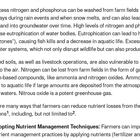
cess nitrogen and phosphorus can be washed from farm fields 
ys during rain events and when snow melts, and can also lea
l and into groundwater over time. High levels of nitrogen and 
se eutrophication of water bodies. Eutrophication can lead to 
zones”), causing fish kills and a decrease in aquatic life. Exc
ter systems, which not only disrupt wildlife but can also prod
ed soils, as well as livestock operations, are also vulnerable to
o the air. Nitrogen can be lost from farm fields in the form of 
n-based compounds, like ammonia and nitrogen oxides. Ammo
 to aquatic life if large amounts are deposited from the atmos
 waters. Nitrous oxide is a potent greenhouse gas.
re many ways that farmers can reduce nutrient losses from the
1
2
ons
, including, but not limited to
.
pting Nutrient Management Techniques:
Farmers can imp
rient management practices by applying nutrients (fertilizer 