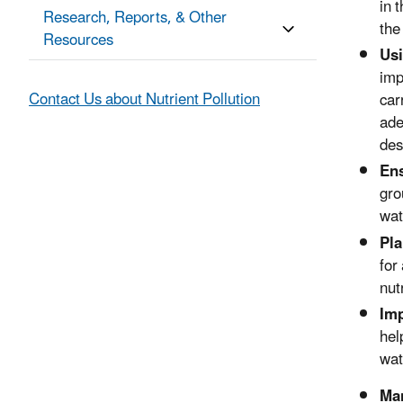
in 
Research, Reports, & Other
the
Resources
Usi
imp
Contact Us about Nutrient Pollution
car
ade
des
En
gro
wat
Pla
for
nut
Imp
hel
wa
Man