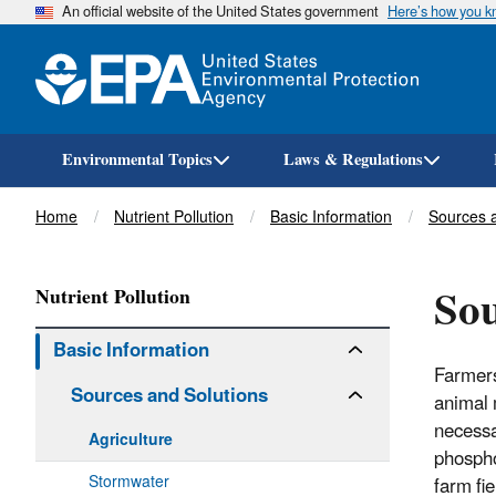
An official website of the United States government
Here’s how you 
Environmental Topics
Laws & Regulations
Breadcrumb
Home
Nutrient Pollution
Basic Information
Sources a
Sou
Nutrient Pollution
Basic Information
Farmers 
Sources and Solutions
animal 
necessa
Agriculture
phospho
Stormwater
farm fi