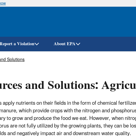
know
Skip
to
main
content
Report a Violation
About EPA
nd Solutions
rces and Solutions: Agricu
apply nutrients on their fields in the form of chemical fertiliz
manure, which provide crops with the nitrogen and phosphoru
ry to grow and produce the food we eat. However, when nitr
rus are not fully utilized by the growing plants, they can be lo
elds and negatively impact air and downstream water quality.