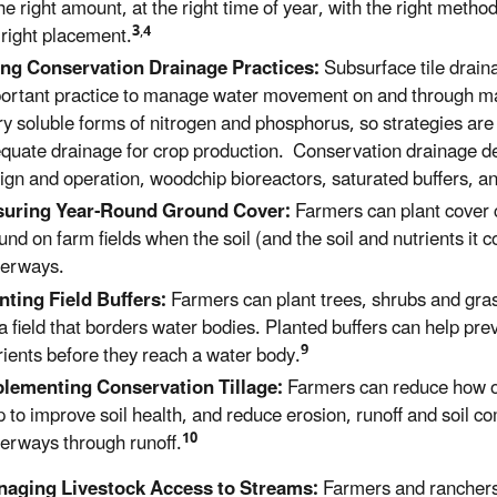
the right amount, at the right time of year, with the right metho
3
,
4
 right placement.
ng Conservation Drainage Practices:
Subsurface tile drain
ortant practice to manage water movement on and through man
ry soluble forms of nitrogen and phosphorus, so strategies are
quate drainage for crop production. Conservation drainage de
ign and operation, woodchip bioreactors, saturated buffers, an
suring Year-Round Ground Cover:
Farmers can plant cover 
und on farm fields when the soil (and the
soil and
nutrients it 
erways.
nting Field Buffers:
Farmers can plant trees, shrubs and grass
 a field that borders water bodies. Planted buffers can help prev
9
rients before they reach a water body.
lementing Conservation Tillage:
Farmers can reduce how oft
p to
improve soil health, and
reduce erosion, runoff and soil c
10
terways
through runoff
.
aging Livestock Access to Streams:
Farmers and rancher