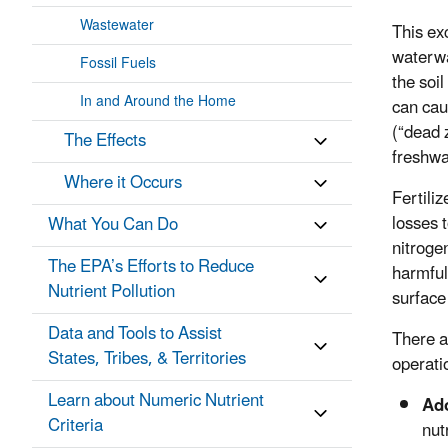
Wastewater
This ex
waterwa
Fossil Fuels
the soi
In and Around the Home
can cau
(“dead 
The Effects
freshwa
Where it Occurs
Fertiliz
losses t
What You Can Do
nitroge
The EPA’s Efforts to Reduce
harmful
Nutrient Pollution
surface
Data and Tools to Assist
There a
States, Tribes, & Territories
operati
Learn about Numeric Nutrient
Ado
Criteria
nut