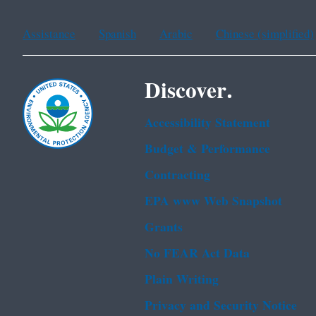
Assistance
Spanish
Arabic
Chinese (simplified)
Discover.
Accessibility Statement
Budget & Performance
Contracting
EPA www Web Snapshot
Grants
No FEAR Act Data
Plain Writing
Privacy and Security Notice