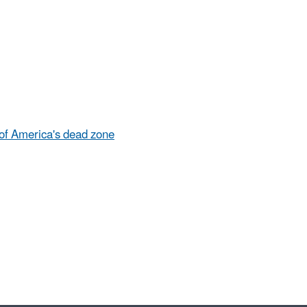
 of America's dead zone