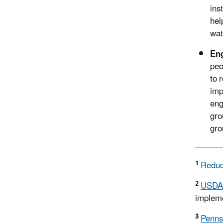
ins
hel
wat
Eng
peo
to 
imp
eng
gro
gro
1
Reduc
2
USDA 
impleme
3
Penns