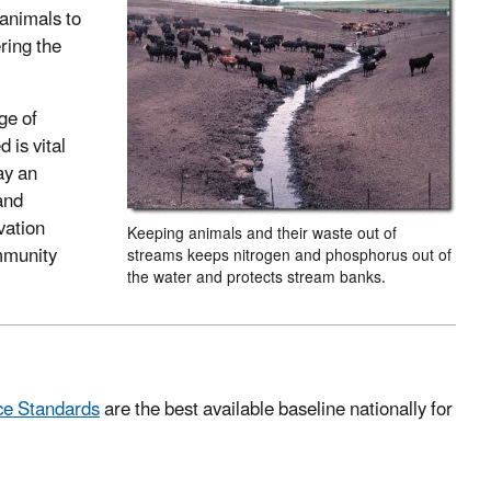
 animals to
ring the
ge of
 is vital
ay an
and
vation
Keeping animals and their waste out of
ommunity
streams keeps nitrogen and phosphorus out of
the water and protects stream banks.
ce Standards
are the best available baseline nationally for