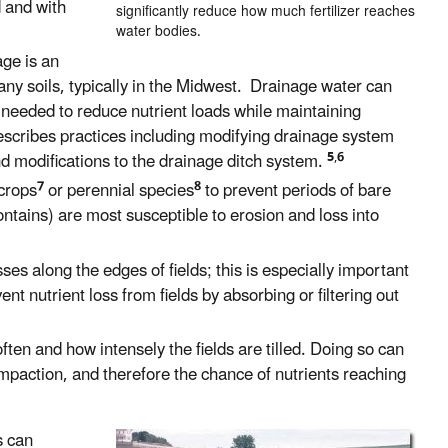
d and with
significantly reduce how much fertilizer reaches
water bodies.
age is an
y soils, typically in the Midwest. Drainage water can
 needed to reduce nutrient loads while maintaining
scribes practices including modifying drainage system
5
,
6
d modifications to the drainage ditch system.
7
8
crops
or perennial species
to prevent periods of bare
contains) are most susceptible to erosion and loss into
es along the edges of fields; this is especially important
ent nutrient loss from fields by absorbing or filtering out
en and how intensely the fields are tilled. Doing so can
ompaction, and therefore the chance of nutrients reaching
s can