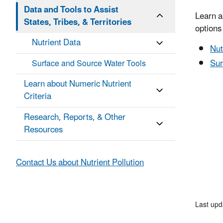
Data and Tools to Assist
Learn a
States, Tribes, & Territories
options 
Nutrient Data
Nut
Sur
Surface and Source Water Tools
Learn about Numeric Nutrient
Criteria
Research, Reports, & Other
Resources
Contact Us about Nutrient Pollution
Last up