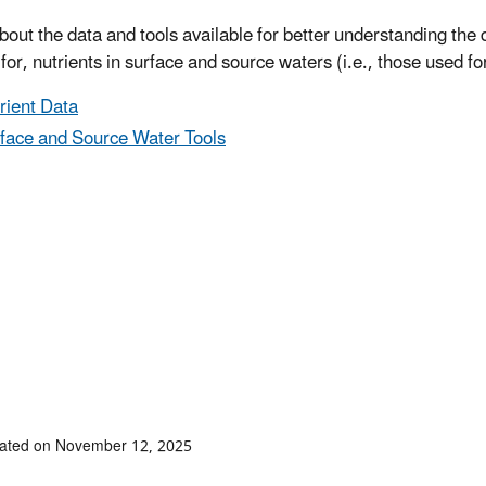
bout the data and tools available for better understanding th
for, nutrients in surface and source waters (i.e., those used fo
rient Data
face and Source Water Tools
dated on November 12, 2025