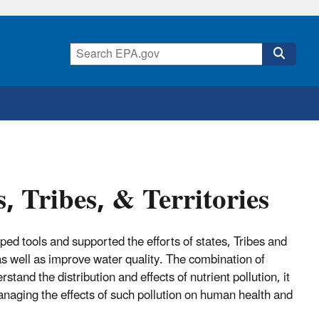
s, Tribes, & Territories
ed tools and supported the efforts of states, Tribes and
n as well as improve water quality. The combination of
tand the distribution and effects of nutrient pollution, it
managing the effects of such pollution on human health and