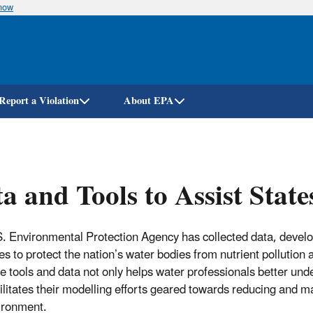
know
Skip
to
main
content
Report a Violation
About EPA
a and Tools to Assist State
. Environmental Protection Agency has collected data, develop
ries to protect the nation’s water bodies from nutrient pollutio
e tools and data not only helps water professionals better unders
cilitates their modelling efforts geared towards reducing and 
ironment.