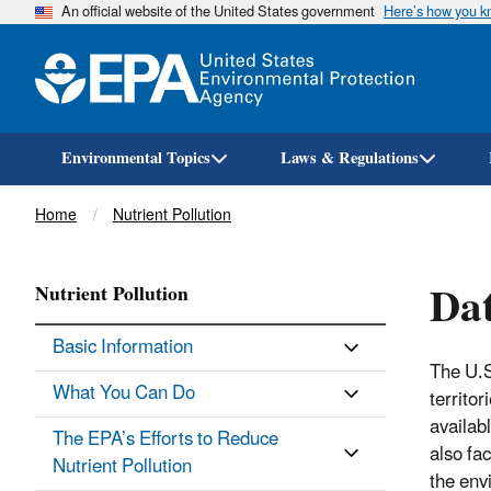
An official website of the United States government
Here’s how you 
Environmental Topics
Laws & Regulations
Breadcrumb
Home
Nutrient Pollution
Dat
Nutrient Pollution
Basic Information
The U.S
What You Can Do
territo
availabl
The EPA’s Efforts to Reduce
also fa
Nutrient Pollution
the env