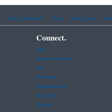
Chinese (traditional)
French
Haitian Creole
Kor
Connect.
Data
Inspector General
Jobs
Newsroom
Regulations.gov
Subscribe
USA.gov