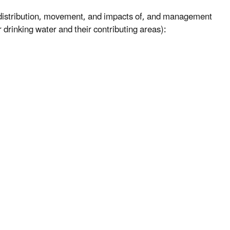
e distribution, movement, and impacts of, and management
r drinking water and their contributing areas):