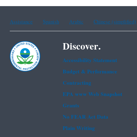
Assistance
Spanish
Arabic
Chinese (simplified)
Discover.
Accessibility Statement
Budget & Performance
Contracting
EPA www Web Snapshot
Grants
No FEAR Act Data
Plain Writing