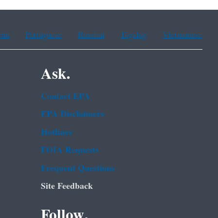
ean
Portuguese
Russian
Tagalog
Vietnamese
Ask.
Contact EPA
EPA Disclaimers
Hotlines
FOIA Requests
Frequent Questions
Site Feedback
Follow.