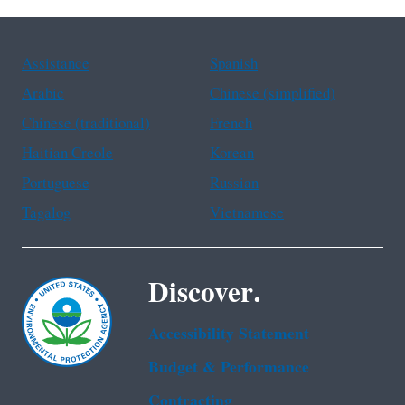
Assistance
Spanish
Arabic
Chinese (simplified)
Chinese (traditional)
French
Haitian Creole
Korean
Portuguese
Russian
Tagalog
Vietnamese
Discover.
Accessibility Statement
Budget & Performance
Contracting