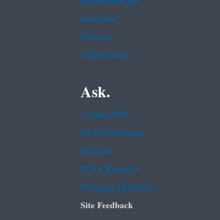
Regulations.gov
Subscribe
USA.gov
White House
Ask.
Contact EPA
EPA Disclaimers
Hotlines
FOIA Requests
Frequent Questions
Site Feedback