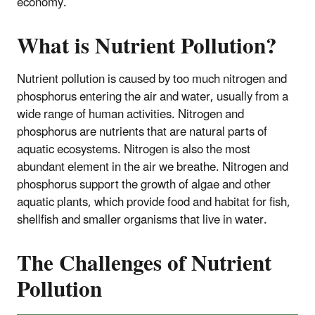
economy.
What is Nutrient Pollution?
Nutrient pollution is caused by too much nitrogen and
phosphorus entering the air and water, usually from a
wide range of human activities. Nitrogen and
phosphorus are nutrients that are natural parts of
aquatic ecosystems. Nitrogen is also the most
abundant element in the air we breathe. Nitrogen and
phosphorus support the growth of algae and other
aquatic plants, which provide food and habitat for fish,
shellfish and smaller organisms that live in water.
The Challenges of Nutrient
Pollution