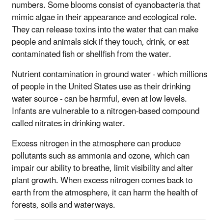
numbers. Some blooms consist of cyanobacteria that
mimic algae in their appearance and ecological role.
They can release toxins into the water that can make
people and animals sick if they touch, drink, or eat
contaminated fish or shellfish from the water.
Nutrient contamination in ground water - which millions
of people in the United States use as their drinking
water source - can be harmful, even at low levels.
Infants are vulnerable to a nitrogen-based compound
called nitrates in drinking water.
Excess nitrogen in the atmosphere can produce
pollutants such as ammonia and ozone, which can
impair our ability to breathe, limit visibility and alter
plant growth. When excess nitrogen comes back to
earth from the atmosphere, it can harm the health of
forests, soils and waterways.