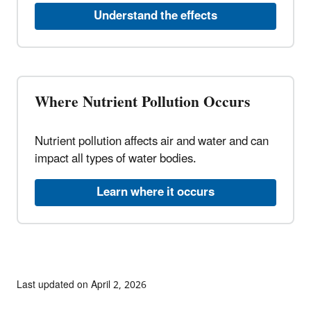
Understand the effects
Where Nutrient Pollution Occurs
Nutrient pollution affects air and water and can
impact all types of water bodies.
Learn where it occurs
Last updated on April 2, 2026