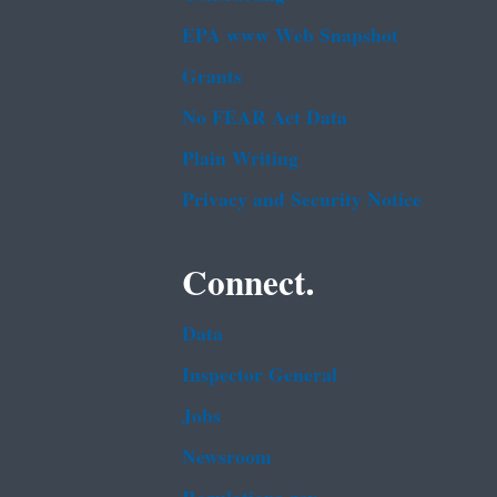
EPA www Web Snapshot
Grants
No FEAR Act Data
Plain Writing
Privacy and Security Notice
Connect.
Data
Inspector General
Jobs
Newsroom