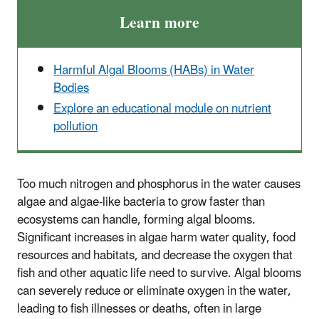
Learn more
Harmful Algal Blooms (HABs) in Water
Bodies
Explore an educational module on nutrient
pollution
Too much nitrogen and phosphorus in the water causes
algae and algae-like bacteria to grow faster than
ecosystems can handle, forming algal blooms.
Significant increases in algae harm water quality, food
resources and habitats, and decrease the oxygen that
fish and other aquatic life need to survive. Algal blooms
can severely reduce or eliminate oxygen in the water,
leading to fish illnesses or deaths, often in large