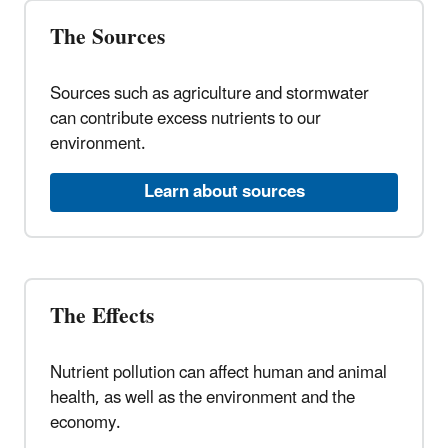
The Sources
Sources such as agriculture and stormwater
can contribute excess nutrients to our
environment.
Learn about sources
The Effects
Nutrient pollution can affect human and animal
health, as well as the environment and the
economy.