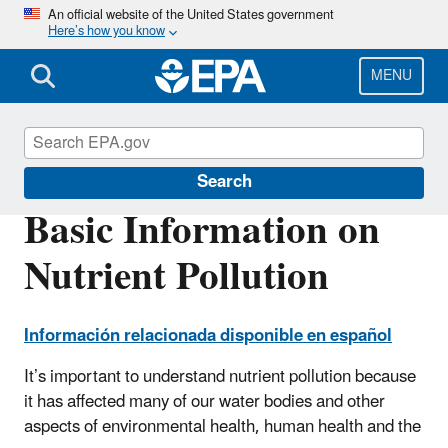
Skip
An official website of the United States government
Here’s how you know
to
main
content
MENU
Nutrient Pollution
Search
Basic Information on
Nutrient Pollution
Información relacionada disponible en español
It’s important to understand nutrient pollution because
it has affected many of our water bodies and other
aspects of environmental health, human health and the