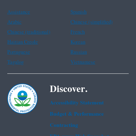
Assistance
Spanish
Arabic
Chinese (simplified)
Chinese (traditional)
French
Haitian Creole
Korean
Portuguese
Russian
Tagalog
Vietnamese
Discover.
Accessibility Statement
Budget & Performance
Contracting