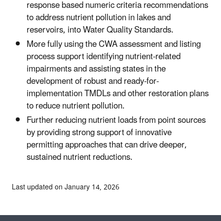
response based numeric criteria recommendations
to address nutrient pollution in lakes and
reservoirs, into Water Quality Standards.
More fully using the CWA assessment and listing
process support identifying nutrient-related
impairments and assisting states in the
development of robust and ready-for-
implementation TMDLs and other restoration plans
to reduce nutrient pollution.
Further reducing nutrient loads from point sources
by providing strong support of innovative
permitting approaches that can drive deeper,
sustained nutrient reductions.
Last updated on January 14, 2026