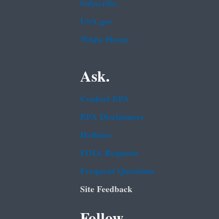
Subscribe
USA.gov
White House
Ask.
Contact EPA
EPA Disclaimers
Hotlines
FOIA Requests
Frequent Questions
Site Feedback
Follow.