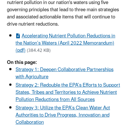
nutrient pollution in our nation's waters using five
governing principles that lead to three main strategies
and associated actionable items that will continue to
drive nutrient reductions.
Accelerating Nutrient Pollution Reductions in
the Nation’s Waters (April 2022 Memorandum)
(pdf)
(384.42 KB)
On this page:
Strategy 1: Deepen Collaborative Partnerships
with Agriculture
Strategy 2: Redouble the EPA’s Efforts to Support
States, Tribes and Territories to Achieve Nutrient
Pollution Reductions from All Sources
Strategy 3: Utilize the EPA’s Clean Water Act
Authorities to Drive Progress, Innovation and
Collaboration