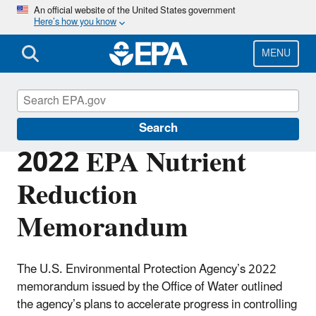
Skip
An official website of the United States government
Here’s how you know
to
main
content
MENU
Nutrient Pollution
Search
2022 EPA Nutrient
Reduction
Memorandum
The U.S. Environmental Protection Agency’s 2022
memorandum issued by the Office of Water outlined
the agency’s plans to accelerate progress in controlling