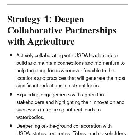
Strategy 1: Deepen
Collaborative Partnerships
with Agriculture
Actively collaborating with USDA leadership to
build and maintain connections and momentum to
help targeting funds whenever feasible to the
locations and practices that will generate the most
significant reductions in nutrient loads.
Expanding engagements with agricultural
stakeholders and highlighting their innovation and
successes in reducing nutrient loads to
waterbodies.
Deepening on-the-ground collaboration with
USDA, states, territories, Tribes, and stakeholders