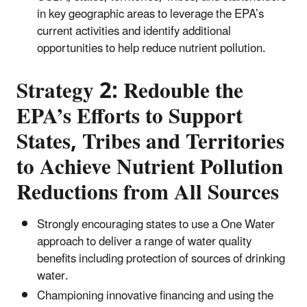
in key geographic areas to leverage the EPA’s
current activities and identify additional
opportunities to help reduce nutrient pollution.
Strategy 2: Redouble the
EPA’s Efforts to Support
States, Tribes and Territories
to Achieve Nutrient Pollution
Reductions from All Sources
Strongly encouraging states to use a One Water
approach to deliver a range of water quality
benefits including protection of sources of drinking
water.
Championing innovative financing and using the