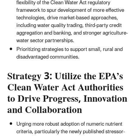
flexibility of the Clean Water Act regulatory
framework to spur development of more effective
technologies, drive market-based approaches,
including water quality trading, third-party credit
aggregation and banking, and stronger agriculture-
water sector partnerships.
Prioritizing strategies to support small, rural and
disadvantaged communities.
Strategy 3: Utilize the EPA’s
Clean Water Act Authorities
to Drive Progress, Innovation
and Collaboration
Urging more robust adoption of numeric nutrient
criteria, particularly the newly published stressor-