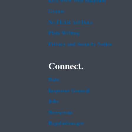
EPA www Web Snapshot
Grants
No FEAR Act Data
Plain Writing
Privacy and Security Notice
Connect.
Data
Inspector General
Jobs
Newsroom
Regulations.gov