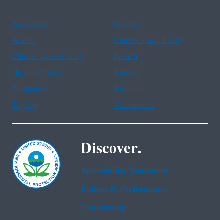
Assistance
Spanish
Arabic
Chinese (simplified)
Chinese (traditional)
French
Haitian Creole
Korean
Portuguese
Russian
Tagalog
Vietnamese
Discover.
Accessibility Statement
Budget & Performance
Contracting