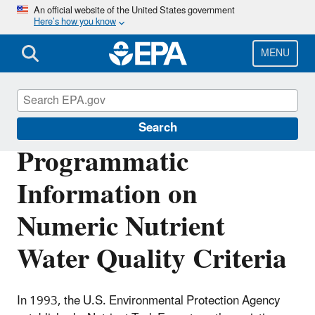
Skip
An official website of the United States government
Here’s how you know
to
main
content
MENU
Nutrient Pollution
Search
Programmatic
Information on
Numeric Nutrient
Water Quality Criteria
In 1993, the U.S. Environmental Protection Agency