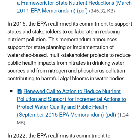
a Framework for State Nutrient Reductions (March
2011 EPA Memorandum) (pdf)
(346.32 KB)
In 2016, the EPA reaffirmed its commitment to support
states and stakeholders to collaborate in reducing
nutrient pollution. This memorandum announces
support for state planning or implementation of
watershed-based, multi-stakeholder projects to reduce
public health impacts from nitrates in drinking water
sources and from nitrogen and phosphorus pollution
contributing to harmful algal blooms in water bodies.
Renewed Call to Action to Reduce Nutrient
Pollution and Support for Incremental Actions to
Protect Water Quality and Public Health
(September 2016 EPA Memorandum) (pdf)
(1.34
MB)
In 2022, the EPA reaffirms its commitment to