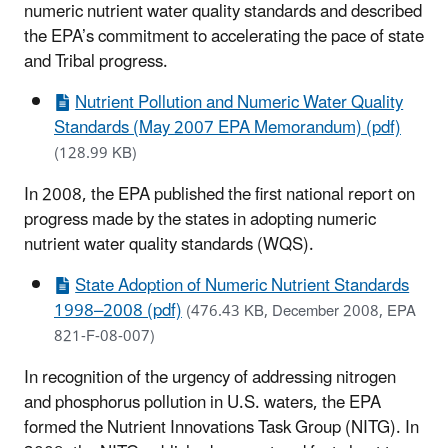
numeric nutrient water quality standards and described
the EPA’s commitment to accelerating the pace of state
and Tribal progress.
Nutrient Pollution and Numeric Water Quality
Standards (May 2007 EPA Memorandum) (pdf)
(128.99 KB)
In 2008, the EPA published the first national report on
progress made by the states in adopting numeric
nutrient water quality standards (WQS).
State Adoption of Numeric Nutrient Standards
1998–2008 (pdf)
(476.43 KB, December 2008, EPA
821-F-08-007)
In recognition of the urgency of addressing nitrogen
and phosphorus pollution in U.S. waters, the EPA
formed the Nutrient Innovations Task Group (NITG). In