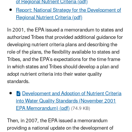
of Regional Nutrient Criteria (pdf)
Report: National Strategy for the Development of
Regional Nutrient Criteria (pdf)
In 2001, the EPA issued a memorandum to states and
authorized Tribes that provided additional guidance for
developing nutrient criteria plans and describing the
role of the plans, the flexibility available to states and
Tribes, and the EPA’s expectations for the time frame
in which states and Tribes should develop a plan and
adopt nutrient criteria into their water quality
standards.
Development and Adoption of Nutrient Criteria
into Water Quality Standards (November 2001
EPA Memorandum) (pdf)
(74.9 KB)
Then, in 2007, the EPA issued a memorandum
providing a national update on the development of