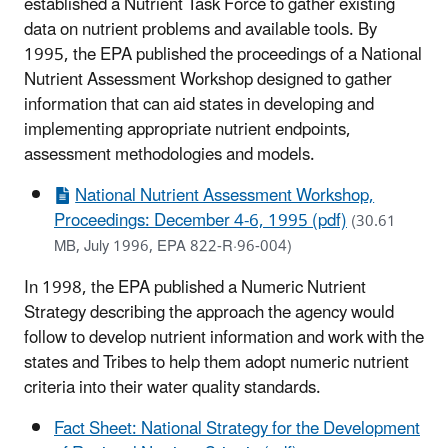
established a Nutrient Task Force to gather existing
data on nutrient problems and available tools. By
1995, the EPA published the proceedings of a National
Nutrient Assessment Workshop designed to gather
information that can aid states in developing and
implementing appropriate nutrient endpoints,
assessment methodologies and models.
National Nutrient Assessment Workshop,
Proceedings: December 4-6, 1995 (pdf)
(30.61
MB, July 1996, EPA 822-R·96-004)
In 1998, the EPA published a Numeric Nutrient
Strategy describing the approach the agency would
follow to develop nutrient information and work with the
states and Tribes to help them adopt numeric nutrient
criteria into their water quality standards.
Fact Sheet: National Strategy for the Development