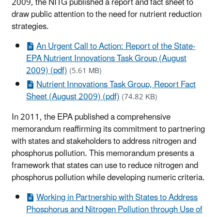
2009, the NITG published a report and fact sheet to
draw public attention to the need for nutrient reduction
strategies.
An Urgent Call to Action: Report of the State-
EPA Nutrient Innovations Task Group (August
2009) (pdf)
(5.61 MB)
Nutrient Innovations Task Group, Report Fact
Sheet (August 2009) (pdf)
(74.82 KB)
In 2011, the EPA published a comprehensive
memorandum reaffirming its commitment to partnering
with states and stakeholders to address nitrogen and
phosphorus pollution. This memorandum presents a
framework that states can use to reduce nitrogen and
phosphorus pollution while developing numeric criteria.
Working in Partnership with States to Address
Phosphorus and Nitrogen Pollution through Use of