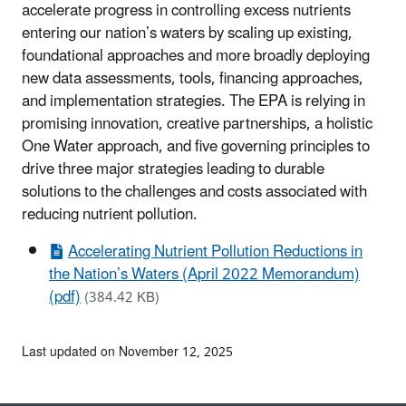
accelerate progress in controlling excess nutrients
entering our nation’s waters by scaling up existing,
foundational approaches and more broadly deploying
new data assessments, tools, financing approaches,
and implementation strategies. The EPA is relying in
promising innovation, creative partnerships, a holistic
One Water approach, and five governing principles to
drive three major strategies leading to durable
solutions to the challenges and costs associated with
reducing nutrient pollution.
Accelerating Nutrient Pollution Reductions in
the Nation’s Waters (April 2022 Memorandum)
(pdf)
(384.42 KB)
Last updated on November 12, 2025