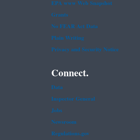
EPA www Web Snapshot
Grants
No FEAR Act Data
Plain Writing
Privacy and Security Notice
Connect.
Data
Inspector General
Jobs
Newsroom
Regulations.gov