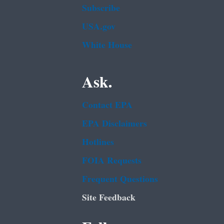
Subscribe
USA.gov
White House
Ask.
Contact EPA
EPA Disclaimers
Hotlines
FOIA Requests
Frequent Questions
Site Feedback