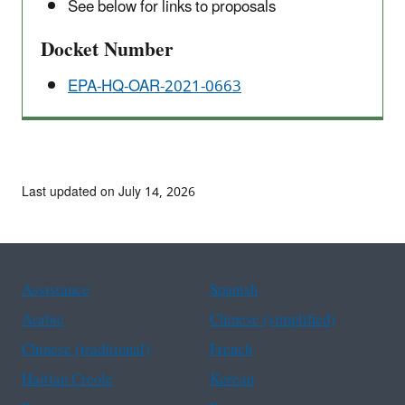
See below for links to proposals
Docket Number
EPA-HQ-OAR-2021-0663
Last updated on July 14, 2026
Assistance
Spanish
Arabic
Chinese (simplified)
Chinese (traditional)
French
Haitian Creole
Korean