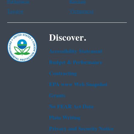
Portuguese
Russian
Tagalog
Vietnamese
Discover.
Accessibility Statement
Budget & Performance
Contracting
EPA www Web Snapshot
Grants
No FEAR Act Data
Plain Writing
Privacy and Security Notice