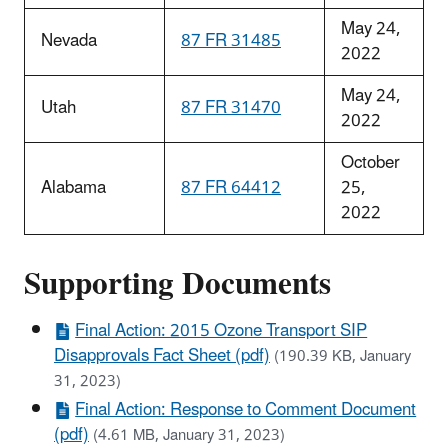
May 24,
Nevada
87 FR 31485
2022
May 24,
Utah
87 FR 31470
2022
October
Alabama
87 FR 64412
25,
2022
Supporting Documents
Final Action: 2015 Ozone Transport SIP
Disapprovals Fact Sheet (pdf)
(190.39 KB, January
31, 2023)
Final Action: Response to Comment Document
(pdf)
(4.61 MB, January 31, 2023)