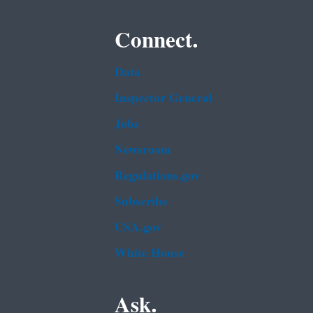
Connect.
Data
Inspector General
Jobs
Newsroom
Regulations.gov
Subscribe
USA.gov
White House
Ask.