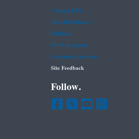
Contact EPA
EPA Disclaimers
Hotlines
FOIA Requests
Frequent Questions
Site Feedback
Follow.