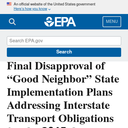
Skip
An official website of the United States government
Here’s how you know
to
main
content
MENU
Cross-State Air Pollution
Search
Final Disapproval of
“Good Neighbor” State
Implementation Plans
Addressing Interstate
Transport Obligations