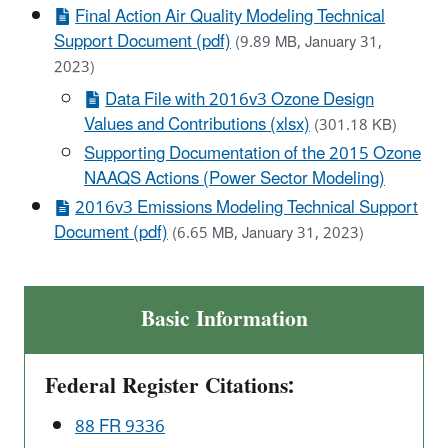
Final Action Air Quality Modeling Technical
Support Document (pdf)
(9.89 MB, January 31,
2023)
Data File with 2016v3 Ozone Design
Values and Contributions (xlsx)
(301.18 KB)
Supporting Documentation of the 2015 Ozone
NAAQS Actions (Power Sector Modeling)
2016v3 Emissions Modeling Technical Support
Document (pdf)
(6.65 MB, January 31, 2023)
Basic Information
Federal Register Citations:
88 FR 9336