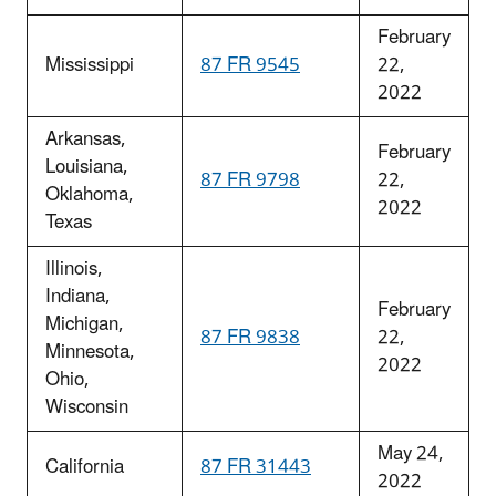
February
Mississippi
87 FR 9545
22,
2022
Arkansas,
February
Louisiana,
87 FR 9798
22,
Oklahoma,
2022
Texas
Illinois,
Indiana,
February
Michigan,
87 FR 9838
22,
Minnesota,
2022
Ohio,
Wisconsin
May 24,
California
87 FR 31443
2022