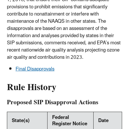
provisions to prohibit emissions that significantly
contribute to nonattainment or interfere with
maintenance of the NAAQS in other states. The
disapprovals are based on an assessment of the
information and analyses provided by states in their
SIP submissions, comments received, and EPA’s most
recent nationwide air quality analysis projecting ozone
air quality and contributions in 2023.
Final Disapprovals
Rule History
Proposed SIP Disapproval Actions
Federal
State(s)
Date
Register Notice