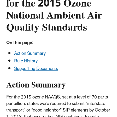
for the 2015 Ozone
National Ambient Air
Quality Standards
On this page:
Action Summary
Rule History
Supporting Documents
Action Summary
For the 2015 ozone NAAQS, set at a level of 70 parts
per billion, states were required to submit “interstate
transport” or “good neighbor” SIP elements by October
1, 2018, that ensure their SIP contains adequate