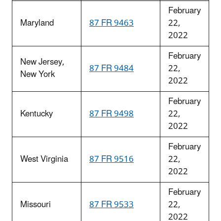
February
Maryland
87 FR 9463
22,
2022
February
New Jersey,
87 FR 9484
22,
New York
2022
February
Kentucky
87 FR 9498
22,
2022
February
West Virginia
87 FR 9516
22,
2022
February
Missouri
87 FR 9533
22,
2022