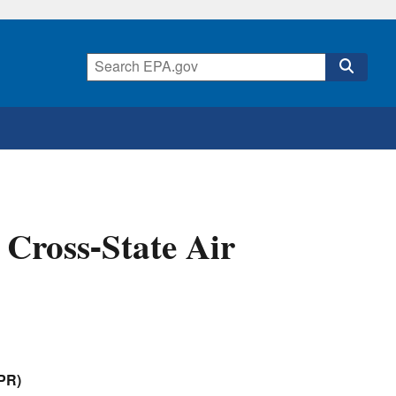
e Cross-State Air
APR)