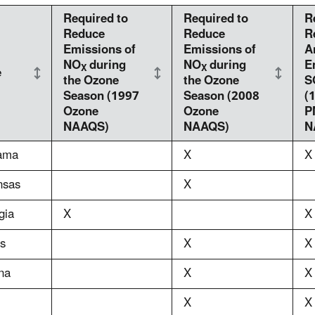
Required to
Required to
R
Reduce
Reduce
R
Emissions of
Emissions of
A
NO
during
NO
during
E
X
X
e
the Ozone
the Ozone
S
Season (1997
Season (2008
(
Ozone
Ozone
P
NAAQS)
NAAQS)
N
ama
X
X
nsas
X
gia
X
X
is
X
X
na
X
X
X
X