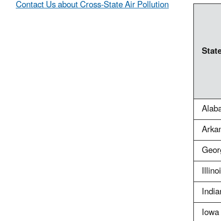
Contact Us about Cross-State Air Pollution
Stat
Alab
Arka
Geor
Illino
India
Iowa