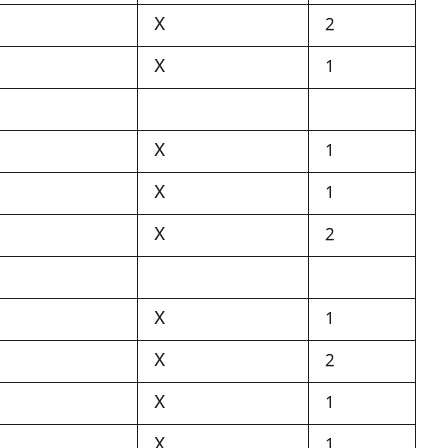
X
2
X
1
X
1
X
1
X
2
X
1
X
2
X
1
X
1