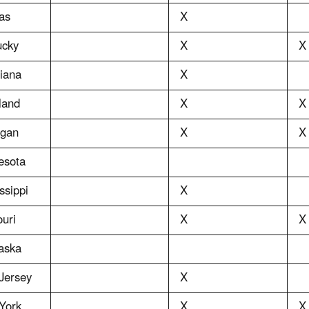
as
X
ucky
X
X
iana
X
land
X
X
igan
X
X
esota
ssippi
X
uri
X
X
aska
Jersey
X
York
X
X