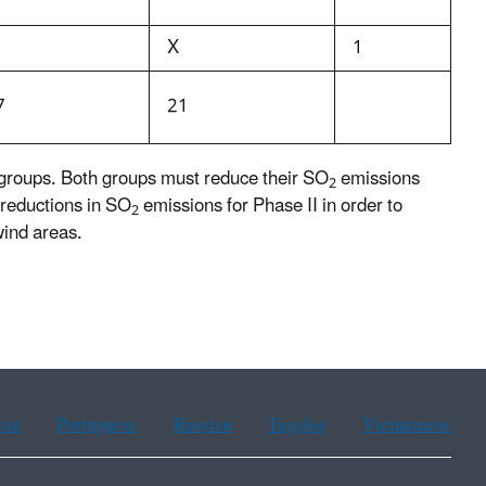
X
1
7
21
 groups. Both groups must reduce their SO
emissions
2
 reductions in SO
emissions for Phase II in order to
2
wind areas.
ean
Portuguese
Russian
Tagalog
Vietnamese