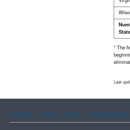
Virgi
Wisc
Numb
Stat
* The f
beginni
eliminat
Last upd
Assistance
Spanish
Arabic
Chinese (simplified)