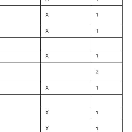
X
1
X
1
X
1
2
X
1
X
1
X
1