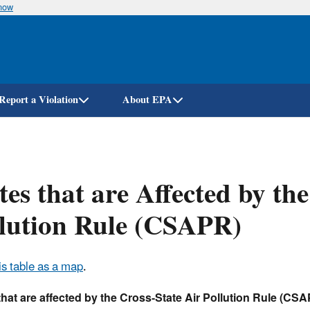
know
Skip
to
main
content
Report a Violation
About EPA
tes that are Affected by th
lution Rule (CSAPR)
is table as a map
.
that are affected by the Cross-State Air Pollution Rule (CS