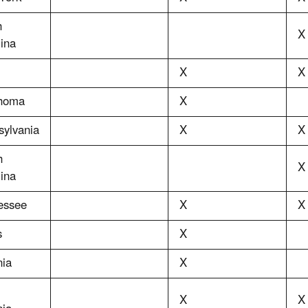
h
X
ina
X
X
homa
X
sylvania
X
X
h
X
ina
essee
X
X
s
X
nia
X
X
X