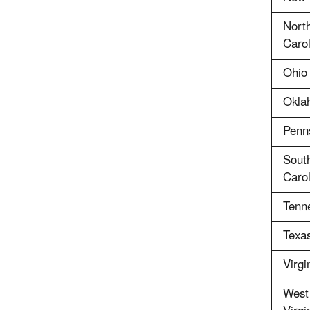
Nort
Carol
Ohio
Okla
Penn
Sout
Carol
Tenn
Texa
Virgi
West