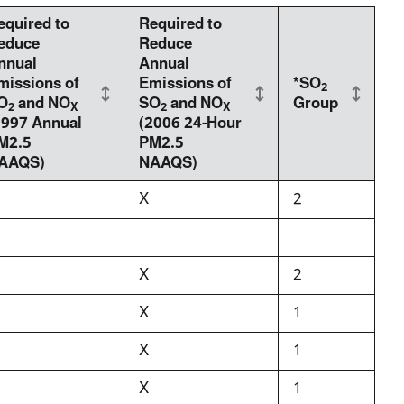
equired to
Required to
educe
Reduce
nnual
Annual
missions of
Emissions of
*SO
2
O
and NO
SO
and NO
Group
2
X
2
X
1997 Annual
(2006 24-Hour
M2.5
PM2.5
AAQS)
NAAQS)
X
2
X
2
X
1
X
1
X
1