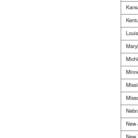
Kans
Kent
Louis
Mary
Mich
Minn
Missi
Misso
Nebr
New 
New 