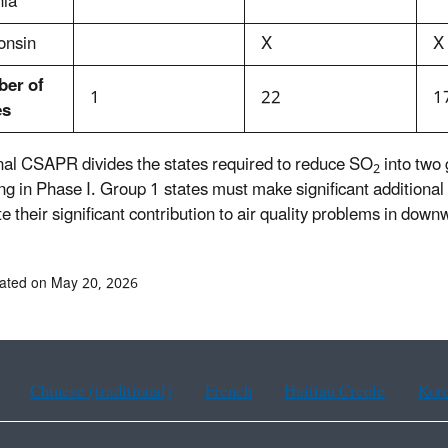
nia
onsin
X
X
er of
1
22
1
es
inal CSAPR divides the states required to reduce SO
into two
2
ng in Phase I. Group 1 states must make significant additional
e their significant contribution to air quality problems in down
ated on May 20, 2026
Chinese (traditional)
French
Haitian Creole
Kor