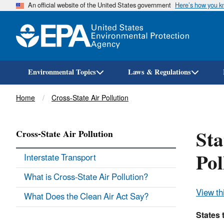
An official website of the United States government
Here’s how you 
Environmental Topics
Laws & Regulations
Breadcrumb
Home
Cross-State Air Pollution
Sta
Cross-State Air Pollution
Pol
Interstate Transport
What is Cross-State Air Pollution?
View th
What Does the Clean Air Act Say?
States 