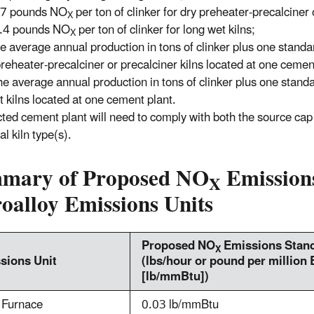
.7 pounds NO
per ton of clinker for dry preheater-precalciner 
X
.4 pounds NO
per ton of clinker for long wet kilns;
X
e average annual production in tons of clinker plus one standa
 preheater-precalciner or precalciner kilns located at one cemen
e average annual production in tons of clinker plus one standa
t kilns located at one cement plant.
cted cement plant will need to comply with both the source cap 
al kiln type(s).
mary of Proposed NO
Emissions
X
oalloy Emissions Units
Proposed NO
Emissions Stand
X
sions Unit
(lbs/hour or pound per million 
[lb/mmBtu])
 Furnace
0.03 lb/mmBtu