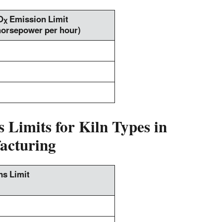
O
Emission Limit
X
horsepower per hour)
 Limits for Kiln Types in
acturing
s Limit