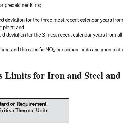
or precalciner kilns;
rd deviation for the three most recent calendar years from
t plant; and
rd deviation for the 3 most recent calendar years from all
limit and the specific NO
emissions limits assigned to its
X
 Limits for Iron and Steel and
ard or Requirement
British Thermal Units