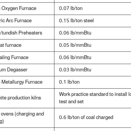
c Oxygen Furnace
0.07 lb/ton
ric Arc Furnace
0.15 lb/ton steel
/tundish Preheaters
0.06 lb/mmBtu
at furnace
0.05 lb/mmBtu
aling Furnace
0.06 lb/mmBtu
um Degasser
0.03 lb/mmBtu
 Metallurgy Furnace
0.1 lb/ton
Work practice standard to install
ite production kilns
test and set
 ovens (charging and
0.6 lb/ton of coal charged
g)