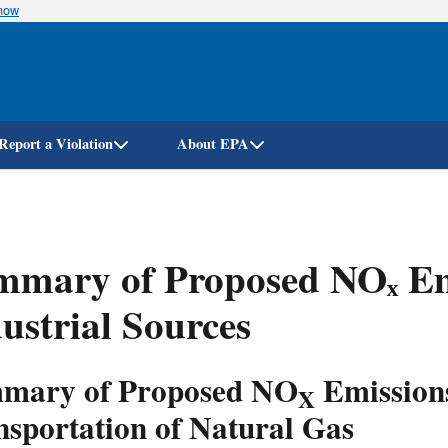
know
Skip
to
main
content
Report a Violation
About EPA
mary of Proposed NOₓ Emi
ustrial Sources
mary of Proposed NO
Emissions
X
nsportation of Natural Gas