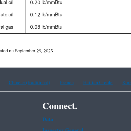
ual oil
0.20 lb/mmBtu
late oil
0.12 lb/mmBtu
al gas
0.08 lb/mmBtu
ated on September 29, 2025
Chinese (traditional)
French
Haitian Creole
Kor
Connect.
Data
Inspector General