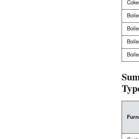
Coke
Boile
Boile
Boiler
Boile
Sum
Typ
Furn