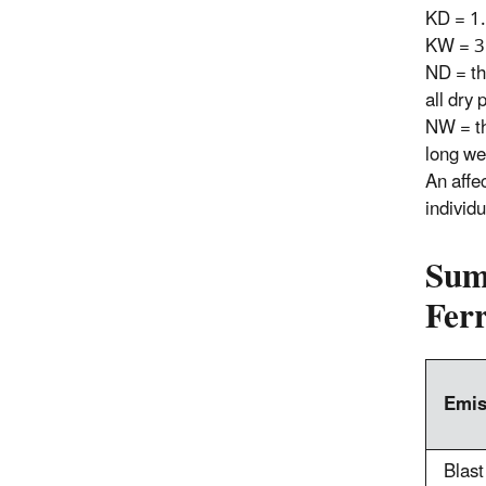
KD = 1
KW = 3
ND = th
all dry
NW = th
long we
An affe
individu
Sum
Ferr
Emis
Blast