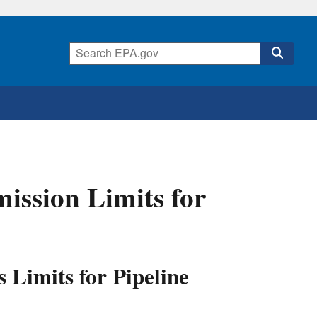
ssion Limits for
 Limits for Pipeline