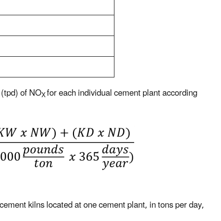
 (tpd) of NO
for each individual cement plant according
X
cement kilns located at one cement plant, in tons per day,