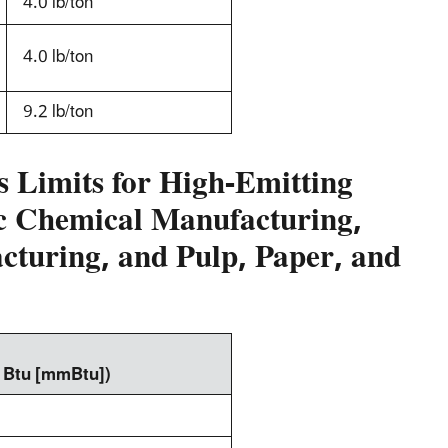
4.0 lb/ton
4.0 lb/ton
9.2 lb/ton
 Limits for High-Emitting
ic Chemical Manufacturing,
turing, and Pulp, Paper, and
n Btu [mmBtu])