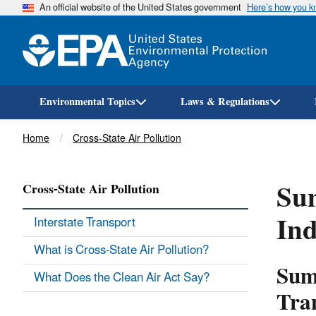
An official website of the United States government
Here’s how you 
Environmental Topics
Laws & Regulations
Breadcrumb
Home
Cross-State Air Pollution
Sum
Cross-State Air Pollution
Ind
Interstate Transport
What is Cross-State Air Pollution?
Sum
What Does the Clean Air Act Say?
Tra