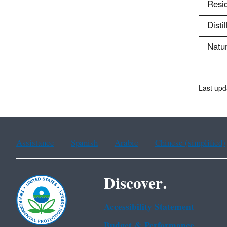
Resid
Distil
Natur
Last upd
Assistance
Spanish
Arabic
Chinese (simplified)
Discover.
Accessibility Statement
Budget & Performance