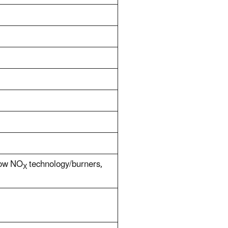
 low NO
technology/burners,
X