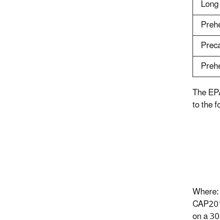
Long
Preh
Preca
Prehe
The EPA
to the f
Where:
CAP201
on a 30