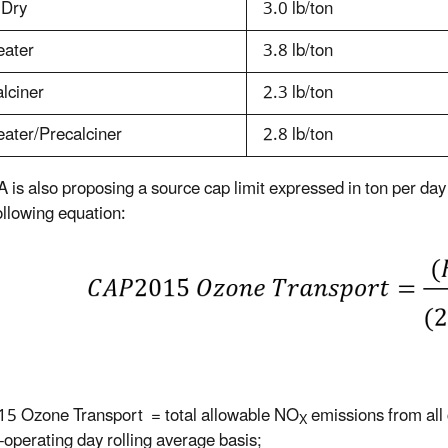
 Dry
3.0 lb/ton
eater
3.8 lb/ton
lciner
2.3 lb/ton
ater/Precalciner
2.8 lb/ton
 is also proposing a source cap limit expressed in ton per day
ollowing equation:
5 Ozone Transport = total allowable NO
emissions from all 
X
-operating day rolling average basis;