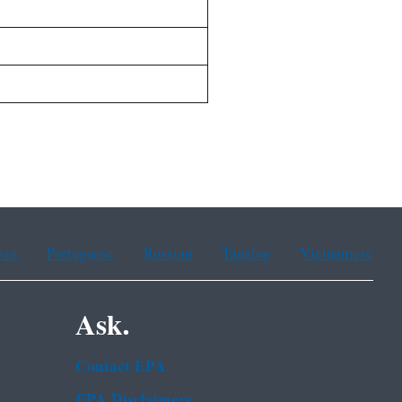
ean
Portuguese
Russian
Tagalog
Vietnamese
Ask.
Contact EPA
EPA Disclaimers