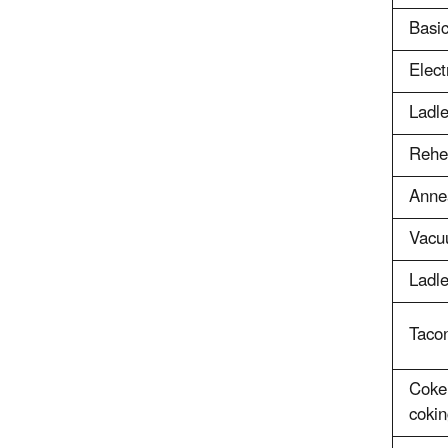
Basi
Elect
Ladle
Rehe
Anne
Vacu
Ladle
Tacon
Coke
cokin