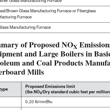
ainer Glass Manufacturing Furnace
ed/Brown Glass Manufacturing Furnace or Fiberglass
facturing Furnace
Glass Manufacturing Furnace
mary of Proposed NO
Emissions
X
ipment and Large Boilers in Bas
roleum and Coal Products Manufac
erboard Mills
Proposed Emissions limit
 type
(lbs NO
/Dry standard cubic feet per millio
X
0.20 lb/mmBtu