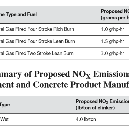
Proposed N
ne Type and Fuel
(grams per 
al Gas Fired Four Stroke Rich Burn
1.0 g/hp-hr
al Gas Fired Four Stroke Lean Burn
1.5 g/hp-hr
al Gas Fired Two Stroke Lean Burn
3.0 g/hp-hr
mary of Proposed NO
Emissions
X
ent and Concrete Product Manuf
Proposed NO
Emission
X
 Type
(lb/ton of clinker)
 Wet
4.0 lb/ton