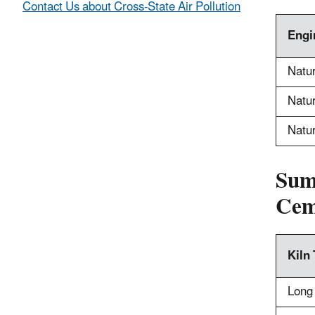
Contact Us about Cross-State Air Pollution
Engi
Natur
Natur
Natur
Sum
Cem
Kiln
Long