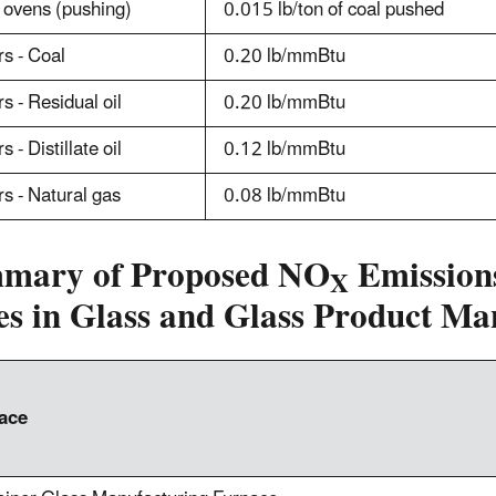
 ovens (pushing)
0.015 lb/ton of coal pushed
rs - Coal
0.20 lb/mmBtu
rs - Residual oil
0.20 lb/mmBtu
s - Distillate oil
0.12 lb/mmBtu
rs - Natural gas
0.08 lb/mmBtu
mary of Proposed NO
Emissions
X
es in Glass and Glass Product Ma
ace