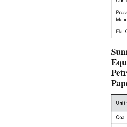
Cont
Press
Manu
Flat 
Sum
Equ
Pet
Pap
Unit
Coal