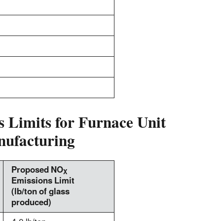
 Limits for Furnace Unit
nufacturing
Proposed NO
X
Emissions Limit
(lb/ton of glass
produced)