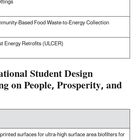
ttings
mmunity-Based Food Waste-to-Energy Collection
st Energy Retrofits (ULCER)
ational Student Design
ng on People, Prosperity, and
inted surfaces for ultra-high surface area biofilters for