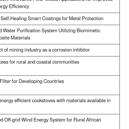
rgy Efficiency
 Self-Healing Smart Coatings for Metal Protection
 Water Purification System Utilizing Biomimetic
site Materials
 of mining industry as a corrosion inhibitor
cess for rural and coastal communities
ilter for Developing Countries
energy efficient cookstoves with materials available in
d Off-grid Wind Energy System for Rural African