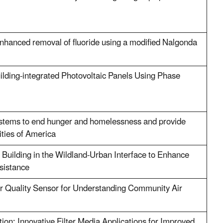
enhanced removal of fluoride using a modified Nalgonda
uilding-integrated Photovoltaic Panels Using Phase
stems to end hunger and homelessness and provide
ities of America
Building in the Wildland-Urban Interface to Enhance
esistance
r Quality Sensor for Understanding Community Air
tion: Innovative Filter Media Applications for Improved