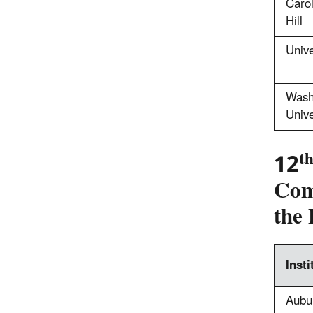
Carol
Hill
Unive
Wash
Unive
t
12
Comp
the 
Insti
Aubur