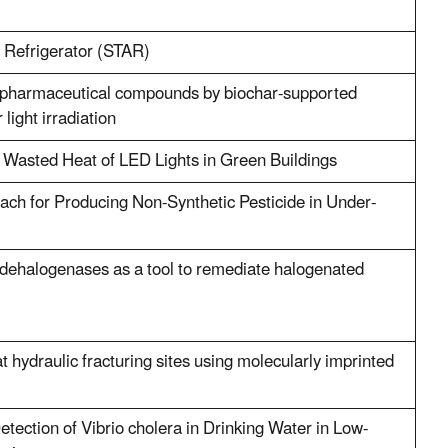
 Refrigerator (STAR)
 pharmaceutical compounds by biochar-supported
light irradiation
 Wasted Heat of LED Lights in Green Buildings
ch for Producing Non-Synthetic Pesticide in Under-
dehalogenases as a tool to remediate halogenated
t hydraulic fracturing sites using molecularly imprinted
tection of Vibrio cholera in Drinking Water in Low-