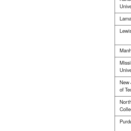
Unive
Lamar
Lewis
Manh
Missi
Unive
New J
of Te
North
Coll
Purdu