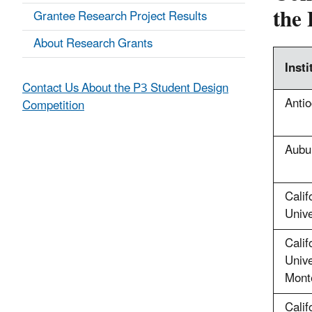
the 
Grantee Research Project Results
About Research Grants
Insti
Contact Us About the P3 Student Design
Antio
Competition
Aubur
Calif
Unive
Calif
Unive
Mont
Calif