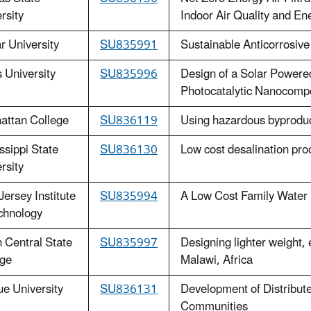
rsity
Indoor Air Quality and Ene
 University
SU835991
Sustainable Anticorrosive
 University
SU835996
Design of a Solar Powered
Photocatalytic Nanocompo
attan College
SU836119
Using hazardous byproduct
ssippi State
SU836130
Low cost desalination pro
rsity
ersey Institute
SU835994
A Low Cost Family Water F
chnology
 Central State
SU835997
Designing lighter weight, 
ege
Malawi, Africa
e University
SU836131
Development of Distribute
Communities