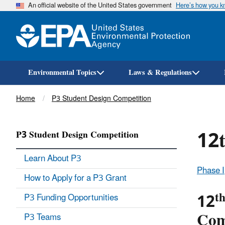
An official website of the United States government
Here’s how you 
Environmental Topics
Laws & Regulations
Breadcrumb
Home
P3 Student Design Competition
12t
P3 Student Design Competition
Learn About P3
Phase I
How to Apply for a P3 Grant
t
12
P3 Funding Opportunities
Comp
P3 Teams