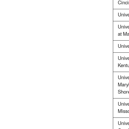
Cinci
Unive
Unive
at M
Unive
Unive
Kent
Unive
Maryl
Shor
Unive
Misso
Unive