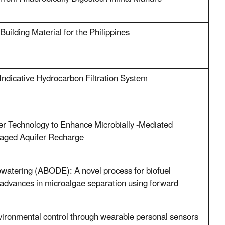
uilding Material for the Philippines
Indicative Hydrocarbon Filtration System
er Technology to Enhance Microbially -Mediated
anaged Aquifer Recharge
watering (ABODE): A novel process for biofuel
 advances in microalgae separation using forward
ironmental control through wearable personal sensors