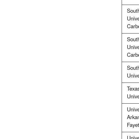
South
Unive
Carb
South
Unive
Carb
Sout
Unive
Texa
Unive
Unive
Arkan
Fayet
Unive