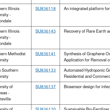
ern Illinois
SU836118
An integrated platform f
rsity -
ondale
ern Illinois
SU836143
Recovery of Rare Earth an
rsity -
ondale
hern Methodist
SU836141
Synthesis of Graphene Ox
rsity
Application for Removal 
s Southern
SU836133
Automated Hydroponic Gre
rsity
Residential and Commerci
rsity of
S
U836137
Biosensor design for infe
sas -
teville
rsity of
SU836120
Sustainable Bio-Fertilize