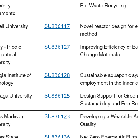
rsity -
Bio-Waste Recycling
amento
ll University
SU836117
Novel reactor design for 
method
 - Riddle
SU836127
Improving Efficiency of B
autical
Change Materials
rsity
ia Institute of
SU836128
Sustainable aquaponic sy
nology
employment in the inner c
aga University
SU836125
Design Support for Green 
Sustainability and Fire R
s Madison
SU836123
Developing a Wearable Ai
rsity
Quality
as State
SU836136
Net Zero Energy Air Filtra