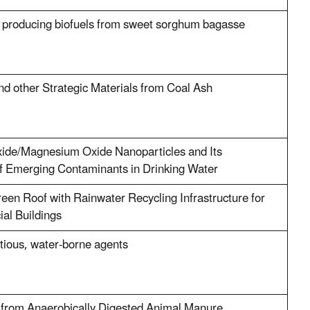
or producing biofuels from sweet sorghum bagasse
d other Strategic Materials from Coal Ash
ide/Magnesium Oxide Nanoparticles and Its
of Emerging Contaminants in Drinking Water
en Roof with Rainwater Recycling Infrastructure for
al Buildings
ctious, water-borne agents
r from Anaerobically Digested Animal Manure