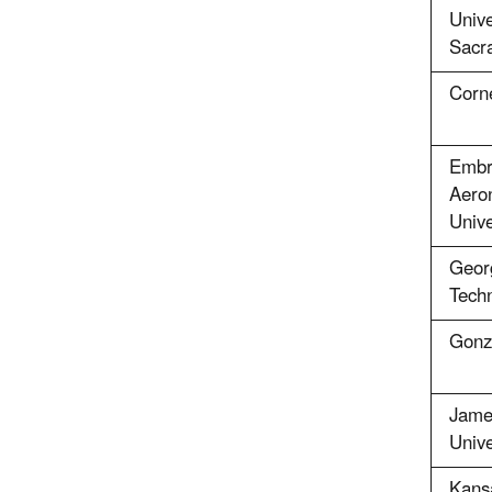
Unive
Sacr
Corne
Embry
Aeron
Unive
Georg
Tech
Gonz
Jame
Unive
Kans