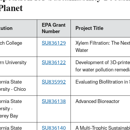
Planet
EPA Grant
tution
Project Title
Number
ch College
SU836129
Xylem Filtration: The Ne
Water
n University
SU836122
Development of 3D-printed 
for water pollution remedi
ornia State
SU835992
Evaluating Biofiltration i
rsity - Chico
ornia State
SU836138
Advanced Bioreactor
rsity -
erey Bay
ornia State
SU836140
A Multi-Trophic Sustaina