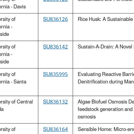
ornia - Davis
rsity of
SU836126
Rice Husk: A Sustainable B
ornia -
side
rsity of
SU836142
Sustain-A-Drain: A Novel 
ornia -
side
rsity of
SU835995
Evaluating Reactive Barri
ornia - Santa
Denitrification during M
rsity of Central
SU836132
Algae Biofuel Osmosis De
da
feedstock generation and
osmosis
rsity of
SU836164
Sensible Home: Micro-env