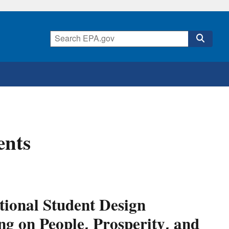
ents
tional Student Design
ng on People, Prosperity, and