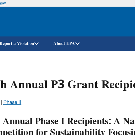
know
Skip
to
main
content
Report a Violation
About EPA
h Annual P3 Grant Recipi
|
Phase II
h
Annual Phase I Recipients: A Na
etition for Sustainability Focusi