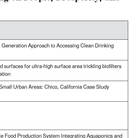
xt Generation Approach to Accessing Clean Drinking
surfaces for ultra-high surface area trickling biofilters
ation
n Small Urban Areas: Chico, California Case Study
ble Food Production System Integrating Aquaponics and