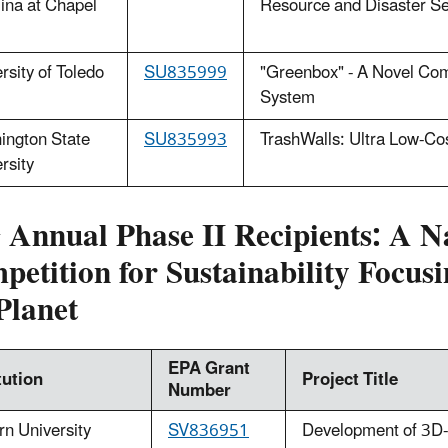
ina at Chapel
Resource and Disaster Se
rsity of Toledo
S
U835999
"Greenbox" - A Novel Co
System
ington State
SU835993
TrashWalls: Ultra Low-Co
rsity
h
Annual Phase II Recipients: A N
etition for Sustainability Focusi
Planet
EPA Grant
tution
Project Title
Number
n University
SV836951
Development of 3D-pr