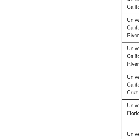
Calif
Unive
Calif
River
Unive
Calif
River
Unive
Calif
Cruz
Unive
Flori
Unive