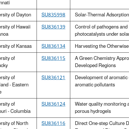
nnati
rsity of Dayton
SU835998
Solar-Thermal Adsorption
rsity of Hawaii
SU836139
Control of pathogens and
anoa
photocatalysts under solar 
rsity of Kansas
SU836134
Harvesting the Otherwise
rsity of
SU836115
A Green Chemistry Approa
ucky
Developed Regions
rsity of
SU836121
Development of aromatic 
and - Eastern
aromatic pollutants
e
rsity of
SU836124
Water quality monitoring a
uri - Columbia
porous hydrogels
rsity of North
SU836116
Direct One-step Culture De