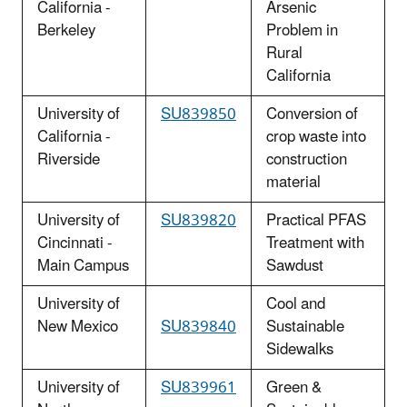
California -
Arsenic
Berkeley
Problem in
Rural
California
University of
SU839850
Conversion of
California -
crop waste into
Riverside
construction
material
University of
SU839820
Practical PFAS
Cincinnati -
Treatment with
Main Campus
Sawdust
University of
Cool and
New Mexico
SU839840
Sustainable
Sidewalks
University of
SU839961
Green &