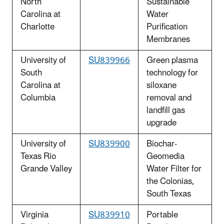
North
Sustainable
Carolina at
Water
Charlotte
Purification
Membranes
University of
SU839966
Green plasma
South
technology for
Carolina at
siloxane
Columbia
removal and
landfill gas
upgrade
University of
SU839900
Biochar-
Texas Rio
Geomedia
Grande Valley
Water Filter for
the Colonias,
South Texas
Virginia
SU839910
Portable