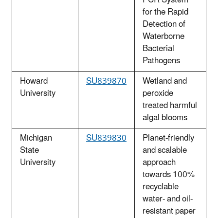
for the Rapid
Detection of
Waterborne
Bacterial
Pathogens
Howard
SU839870
Wetland and
University
peroxide
treated harmful
algal blooms
Michigan
SU839830
Planet-friendly
State
and scalable
University
approach
towards 100%
recyclable
water- and oil-
resistant paper