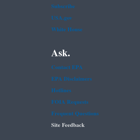
Subscribe
USA.gov
White House
Ask.
Contact EPA
EPA Disclaimers
Hotlines
FOIA Requests
Frequent Questions
Site Feedback