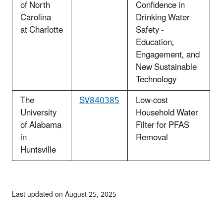
of North
Confidence in
Carolina
Drinking Water
at Charlotte
Safety -
Education,
Engagement, and
New Sustainable
Technology
The
SV840385
Low-cost
University
Household Water
of Alabama
Filter for PFAS
in
Removal
Huntsville
Last updated on August 25, 2025