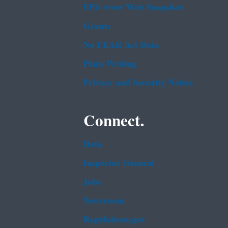
EPA www Web Snapshot
Grants
No FEAR Act Data
Plain Writing
Privacy and Security Notice
Connect.
Data
Inspector General
Jobs
Newsroom
Regulations.gov