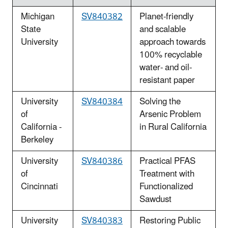
Michigan
SV840382
Planet-friendly
State
and scalable
University
approach towards
100% recyclable
water- and oil-
resistant paper
University
SV840384
Solving the
of
Arsenic Problem
California -
in Rural California
Berkeley
University
SV840386
Practical PFAS
of
Treatment with
Cincinnati
Functionalized
Sawdust
University
SV840383
Restoring Public