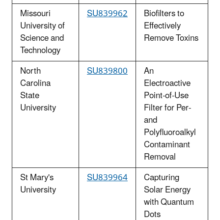
Missouri
SU839962
Biofilters to
University of
Effectively
Science and
Remove Toxins
Technology
North
SU839800
An
Carolina
Electroactive
State
Point-of-Use
University
Filter for Per-
and
Polyfluoroalkyl
Contaminant
Removal
St Mary's
SU839964
Capturing
University
Solar Energy
with Quantum
Dots