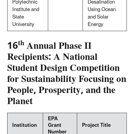
Polytechnic
Desalination
Institute and
Using Ocean
State
and Solar
University
Energy
th
16
Annual Phase II
Recipients: A National
Student Design Competition
for Sustainability Focusing on
People, Prosperity, and the
Planet
EPA
Institution
Grant
Project Title
Number