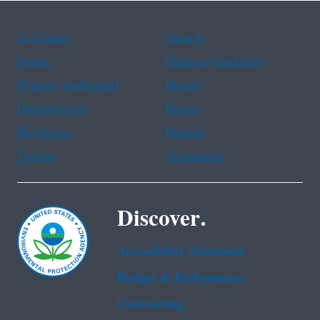
Assistance
Spanish
Arabic
Chinese (simplified)
Chinese (traditional)
French
Haitian Creole
Korean
Portuguese
Russian
Tagalog
Vietnamese
Discover.
Accessibility Statement
Budget & Performance
Contracting