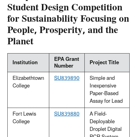
Student Design Competition
for Sustainability Focusing on
People, Prosperity, and the
Planet
EPA Grant
Institution
Project Title
Number
Elizabethtown
SU839890
Simple and
College
Inexpensive
Paper-Based
Assay for Lead
Fort Lewis
SU839880
A Field-
College
Deployable
Droplet Digital
PCR System