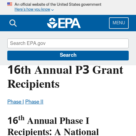
Skip
An official website of the United States government
Here’s how you know
to
main
content
MENU
P3 Student Design Competition
Search
16th Annual P3 Grant
Recipients
Phase I
Phase II
th
16
Annual Phase I
Recipients: A National