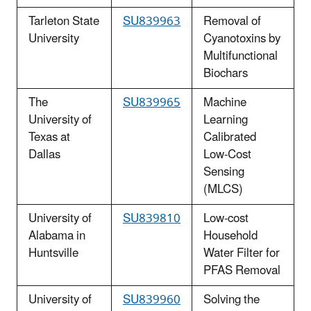
Tarleton State
SU839963
Removal of
University
Cyanotoxins by
Multifunctional
Biochars
The
SU839965
Machine
University of
Learning
Texas at
Calibrated
Dallas
Low-Cost
Sensing
(MLCS)
University of
SU839810
Low-cost
Alabama in
Household
Huntsville
Water Filter for
PFAS Removal
University of
SU839960
Solving the