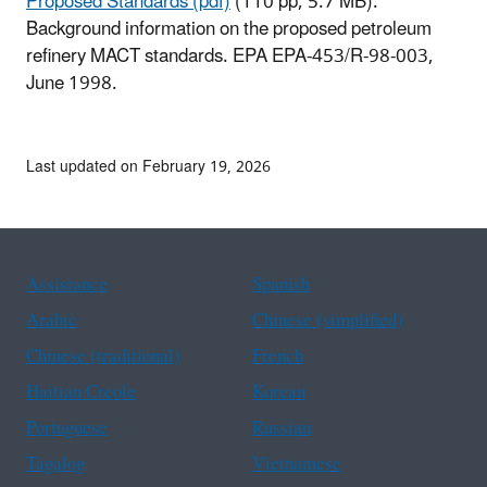
Proposed Standards (pdf)
(110 pp, 5.7 MB).
Background information on the proposed petroleum
refinery MACT standards. EPA EPA-453/R-98-003,
June 1998.
Last updated on February 19, 2026
Assistance
Spanish
Arabic
Chinese (simplified)
Chinese (traditional)
French
Haitian Creole
Korean
Portuguese
Russian
Tagalog
Vietnamese