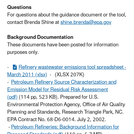
Questions
For questions about the guidance document or the tool,
contact Brenda Shine at
shine.brenda@epa.gov
Background Documentation
These documents have been posted for information
purposes only.
-
Refinery wastewater emissions tool spreadsheet -
March 2011 (xlsx)
- (XLSX 207K)
-
Petroleum Refinery Source Characterization and
Emission Model for Residual Risk Assessment
(pdf)
(114 pp, 523 KB). Prepared for U.S.
Environmental Protection Agency, Office of Air Quality
Planning and Standards, Research Triangle Park, NC.
EPA Contract No. 68-D6-0014. July 2, 2002.
-
Petroleum Refineries: Background Information for