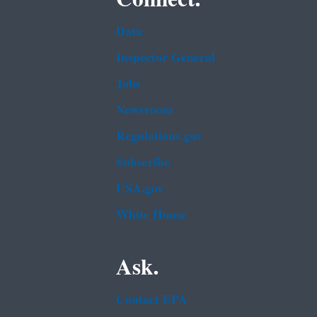
Data
Inspector General
Jobs
Newsroom
Regulations.gov
Subscribe
USA.gov
White House
Ask.
Contact EPA