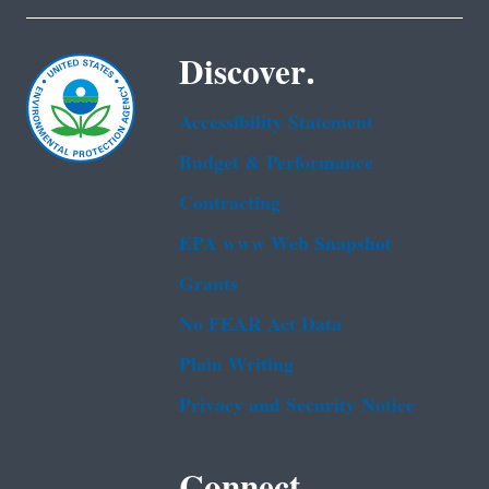
Discover.
Accessibility Statement
Budget & Performance
Contracting
EPA www Web Snapshot
Grants
No FEAR Act Data
Plain Writing
Privacy and Security Notice
Connect.