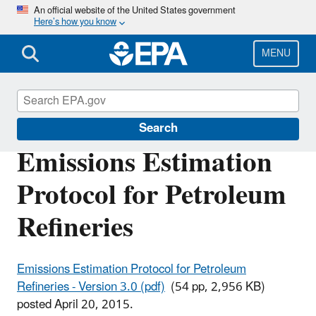
Skip
An official website of the United States government
Here’s how you know
to
main
content
MENU
Air Emissions Factors and Quantification
Search
Emissions Estimation
Protocol for Petroleum
Refineries
Emissions Estimation Protocol for Petroleum
Refineries - Version 3.0 (pdf)
(54 pp, 2,956 KB)
posted April 20, 2015.