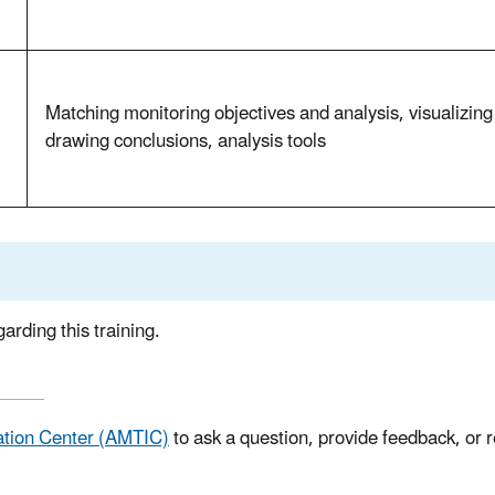
Matching monitoring objectives and analysis, visualizing 
drawing conclusions, analysis tools
arding this training.
ation Center (AMTIC)
to ask a question, provide feedback, or 