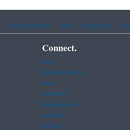
Chinese (traditional)
French
Haitian Creole
Kor
Connect.
Data
Inspector General
Jobs
Newsroom
Regulations.gov
Subscribe
USA.gov