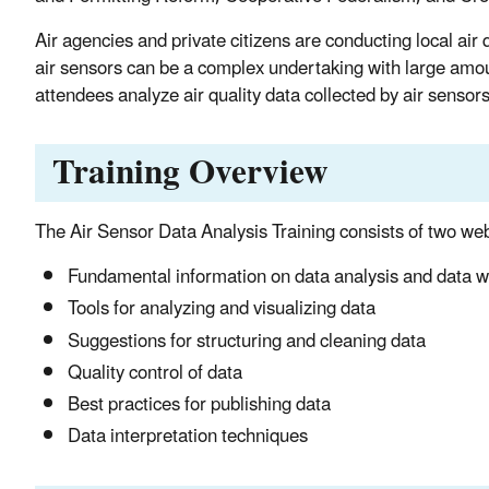
Air agencies and private citizens are conducting local air
air sensors can be a complex undertaking with large amoun
attendees analyze air quality data collected by air sensors
Training Overview
The Air Sensor Data Analysis Training consists of two webi
Fundamental information on data analysis and data w
Tools for analyzing and visualizing data
Suggestions for structuring and cleaning data
Quality control of data
Best practices for publishing data
Data interpretation techniques