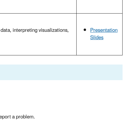
data, interpreting visualizations,
Presentation
Slides
report a problem.