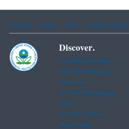
Assistance
Spanish
Arabic
Chinese (simplified)
Discover.
Accessibility Statement
Budget & Performance
Contracting
EPA www Web Snapshot
Grants
No FEAR Act Data
Plain Writing