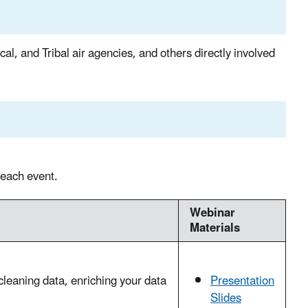
ocal, and Tribal air agencies, and others directly involved
 each event.
Webinar
Materials
cleaning data, enriching your data
Presentation
Slides