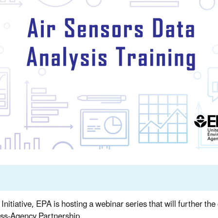
itiative, EPA is hosting a webinar series that will further th
ss-Agency Partnership.