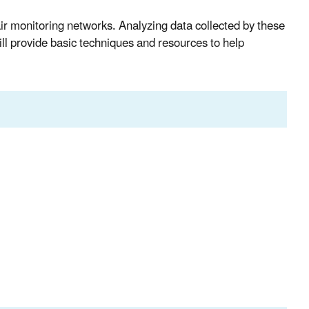
air monitoring networks. Analyzing data collected by these
ll provide basic techniques and resources to help