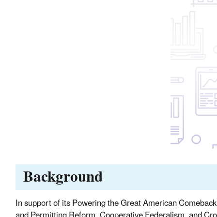
Background
In support of its Powering the Great American Comeback In
and Permitting Reform, Cooperative Federalism, and Cro