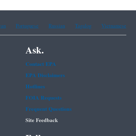
ean
Portuguese
Russian
Tagalog
Vietnamese
Ask.
Contact EPA
EPA Disclaimers
Hotlines
FOIA Requests
Frequent Questions
Site Feedback