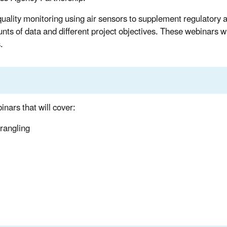
 quality monitoring using air sensors to supplement regulatory 
ts of data and different project objectives. These webinars wi
.
nars that will cover:
rangling