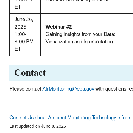
ET
June 26,
2025
Webinar #2
1:00-
Gaining Insights from your Data:
3:00 PM
Visualization and Interpretation
ET
Contact
Please contact
AirMonitoring@epa.gov
with questions reg
Contact Us about Ambient Monitoring Technology Inform
Last updated on June 8, 2026