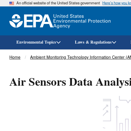
An official website of the United States government
Here’s how you 
Environmental Topics
Laws & Regulations
Breadcrumb
Home
Ambient Monitoring Technology Information Center (
Air Sensors Data Analys