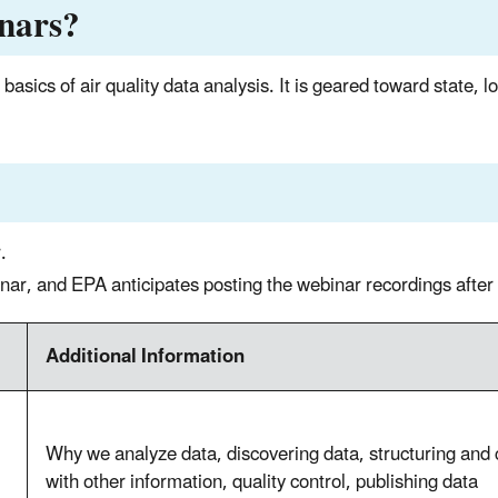
inars?
basics of air quality data analysis. It is geared toward state, l
.
binar, and EPA anticipates posting the webinar recordings after
Additional Information
Why we analyze data, discovering data, structuring and 
with other information, quality control, publishing data