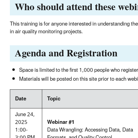
Who should attend these web
This training is for anyone interested in understanding the 
in air quality monitoring proje
cts.
Agenda and Registration
Space is limited to the first 1,000 people who register
Materials will be posted on this site prior to each we
Date
Topic
June 24,
2025
Webinar #1
1:00-
Data Wrangling: Accessing Data, Data
3:00 PM
Formats, and Quality Control