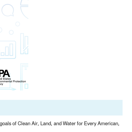
e goals of Clean Air, Land, and Water for Every American,