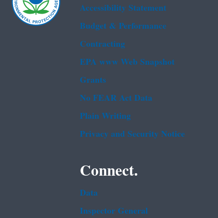
Accessibility Statement
Budget & Performance
Contracting
EPA www Web Snapshot
Grants
No FEAR Act Data
Plain Writing
Privacy and Security Notice
Connect.
Data
Inspector General