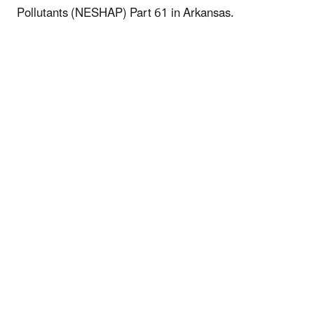
Pollutants (NESHAP) Part 61 in Arkansas.