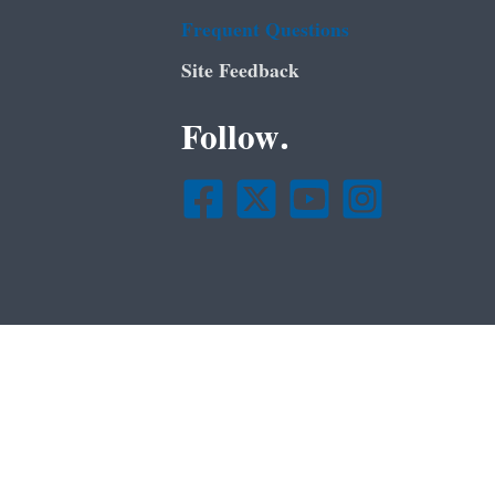
Frequent Questions
Site Feedback
Follow.