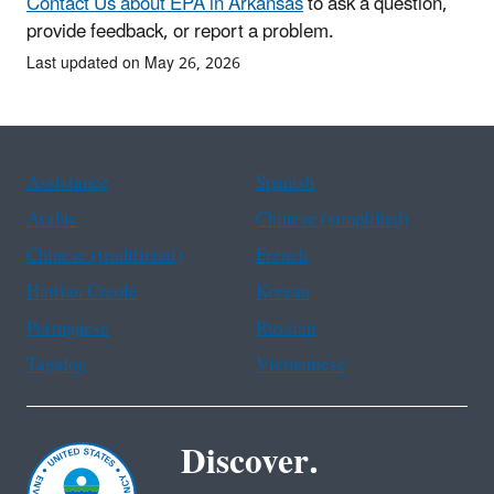
Contact Us about EPA in Arkansas
to ask a question,
provide feedback, or report a problem.
Last updated on May 26, 2026
Assistance
Spanish
Arabic
Chinese (simplified)
Chinese (traditional)
French
Haitian Creole
Korean
Portuguese
Russian
Tagalog
Vietnamese
Discover.