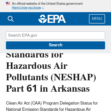
Skip
An official website of the United States government
Here’s how you know
to
main
content
MENU
National Emission
Search
Standards for
Hazardous Air
Pollutants (NESHAP)
Part 61 in Arkansas
Clean Air Act (CAA) Program Delegation Status for
National Emission Standards for Hazardous Air