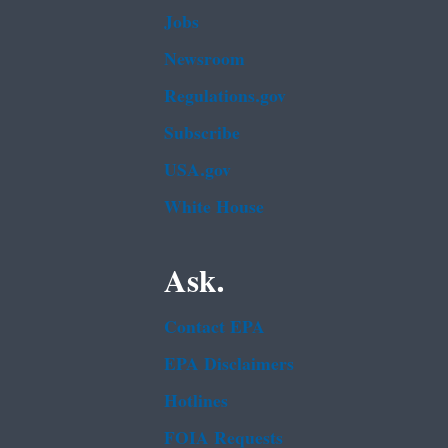
Jobs
Newsroom
Regulations.gov
Subscribe
USA.gov
White House
Ask.
Contact EPA
EPA Disclaimers
Hotlines
FOIA Requests