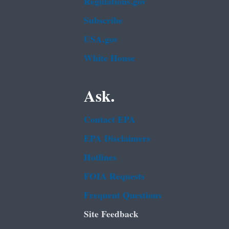
Regulations.gov
Subscribe
USA.gov
White House
Ask.
Contact EPA
EPA Disclaimers
Hotlines
FOIA Requests
Frequent Questions
Site Feedback