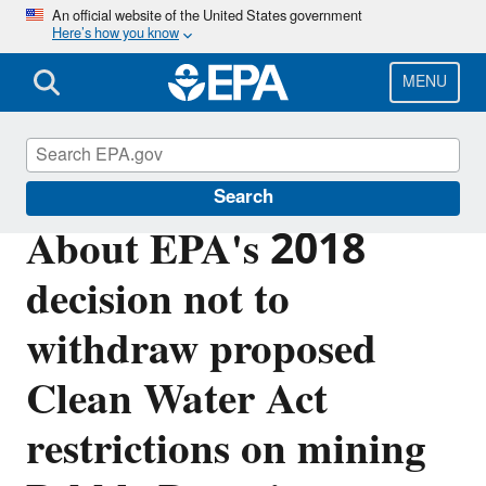
Skip
An official website of the United States government
Here’s how you know
to
main
content
MENU
Bristol Bay
Search
About EPA's 2018
decision not to
withdraw proposed
Clean Water Act
restrictions on mining