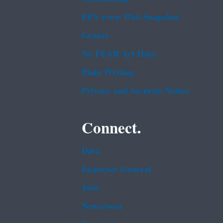
EPA www Web Snapshot
Grants
No FEAR Act Data
Plain Writing
Privacy and Security Notice
Connect.
Data
Inspector General
Jobs
Newsroom