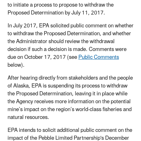
to initiate a process to propose to withdraw the
Proposed Determination by July 11, 2017.
In July 2017, EPA solicited public comment on whether
to withdraw the Proposed Determination, and whether
the Administrator should review the withdrawal
decision if such a decision is made. Comments were
due on October 17, 2017 (see
Public Comments
below).
After hearing directly from stakeholders and the people
of Alaska, EPA is suspending its process to withdraw
the Proposed Determination, leaving it in place while
the Agency receives more information on the potential
mine’s impact on the region’s world-class fisheries and
natural resources.
EPA intends to solicit additional public comment on the
impact of the Pebble Limited Partnership's December