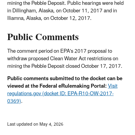
mining the Pebble Deposit. Public hearings were held
in Dillingham, Alaska, on October 11, 2017 and in
Iliamna, Alaska, on October 12, 2017.
Public Comments
The comment period on EPA's 2017 proposal to
withdraw proposed Clean Water Act restrictions on
mining the Pebble Deposit closed October 17, 2017.
Public comments submitted to the docket can be
viewed at the Federal eRulemaking Portal:
Visit
regulations.gov (docket ID: EPA-R10-OW-2017-
0369)
.
Last updated on May 4, 2026