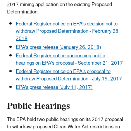
2017 mining application on the existing Proposed
Determination.
Federal Register notice on EPA’s decision not to
withdraw Proposed Determination - February 28,
2018
EPA's press release (January 26, 2018)
Federal Register notice announcing public
hearings on EPA's proposal - September 21, 2017
Federal Register notice on EPA's proposal to
withdraw Proposed Determination - July 19, 2017
EPA's press release (July 11, 2017)
Public Hearings
The EPA held two public hearings on its 2017 proposal
to withdraw proposed Clean Water Act restrictions on