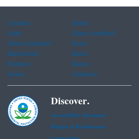
Assistance
Spanish
Arabic
Chinese (simplified)
Chinese (traditional)
French
Haitian Creole
Korean
Portuguese
Russian
Tagalog
Vietnamese
Discover.
Accessibility Statement
Budget & Performance
Contracting