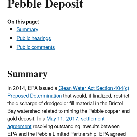
Pebble Deposit
On this page:
Summary
Public hearings
Public comments
Summary
In 2014, EPA issued a
Clean Water Act Section 404(c)
Proposed Determination
that would, if finalized, restrict
the discharge of dredged or fill material in the Bristol
Bay watershed related to mining the Pebble copper and
gold deposit. In a
May 11, 2017, settlement
agreement
resolving outstanding lawsuits between
EPA and the Pebble Limited Partnership, EPA agreed