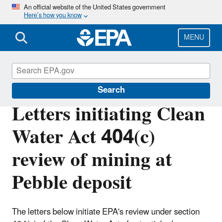
Skip
An official website of the United States government
Here’s how you know
to
main
content
MENU
Bristol Bay
Search
Letters initiating Clean
Water Act 404(c)
review of mining at
Pebble deposit
The letters below initiate EPA's review under section