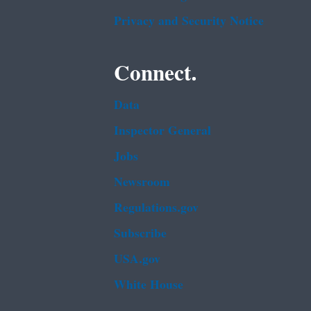
Privacy and Security Notice
Connect.
Data
Inspector General
Jobs
Newsroom
Regulations.gov
Subscribe
USA.gov
White House