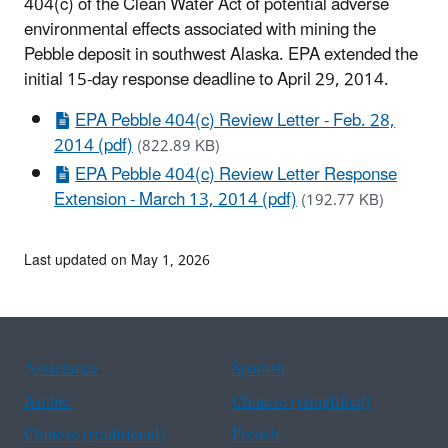
404(c) of the Clean Water Act of potential adverse
environmental effects associated with mining the
Pebble deposit in southwest Alaska. EPA extended the
initial 15-day response deadline to April 29, 2014.
EPA Pebble 404(c) Review Letter - Feb. 28,
2014 (pdf)
(822.89 KB)
EPA Pebble 404(c) Review Letter Response
Extension - March 13, 2014 (pdf)
(192.77 KB)
Last updated on May 1, 2026
Assistance
Spanish
Arabic
Chinese (simplified)
Chinese (traditional)
French