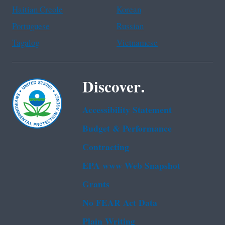
Haitian Creole
Korean
Portuguese
Russian
Tagalog
Vietnamese
Discover.
Accessibility Statement
Budget & Performance
Contracting
EPA www Web Snapshot
Grants
No FEAR Act Data
Plain Writing