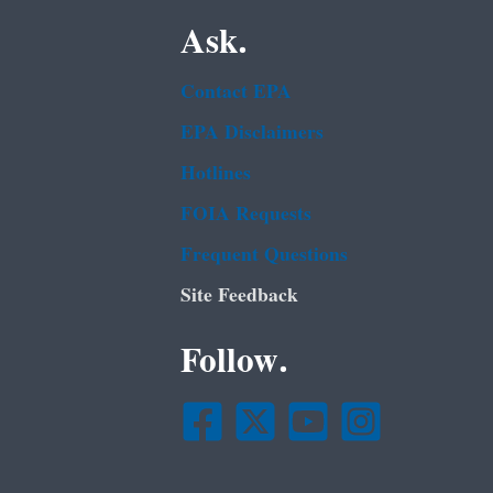
Ask.
Contact EPA
EPA Disclaimers
Hotlines
FOIA Requests
Frequent Questions
Site Feedback
Follow.