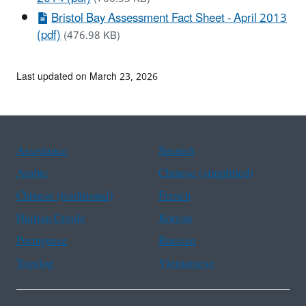
Bristol Bay Assessment Fact Sheet - April 2013
(pdf)
(476.98 KB)
Last updated on March 23, 2026
Assistance
Spanish
Arabic
Chinese (simplified)
Chinese (traditional)
French
Haitian Creole
Korean
Portuguese
Russian
Tagalog
Vietnamese