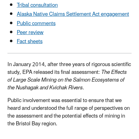
Tribal consultation
Alaska Native Claims Settlement Act engagement
Public comments
Peer review
Fact sheets
In January 2014, after three years of rigorous scientific
study, EPA released its final assessment:
The Effects
of Large Scale Mining on the Salmon Ecosystems of
the Nushagak and Kvichak Rivers
.
Public involvement was essential to ensure that we
heard and understood the full range of perspectives on
the assessment and the potential effects of mining in
the Bristol Bay region.