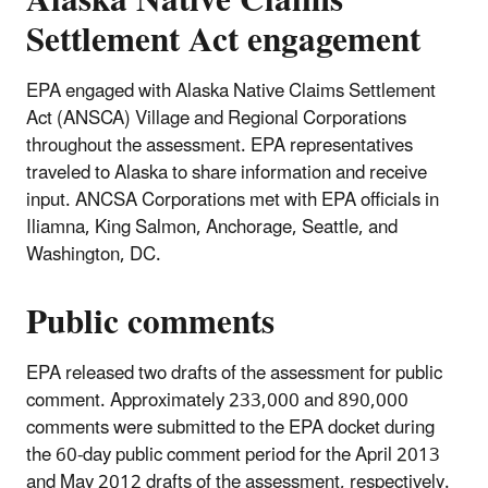
Settlement Act engagement
EPA engaged with Alaska Native Claims Settlement
Act (ANSCA) Village and Regional Corporations
throughout the assessment. EPA representatives
traveled to Alaska to share information and receive
input. ANCSA Corporations met with EPA officials in
Iliamna, King Salmon, Anchorage, Seattle, and
Washington, DC.
Public comments
EPA released two drafts of the assessment for public
comment. Approximately 233,000 and 890,000
comments were submitted to the EPA docket during
the 60-day public comment period for the April 2013
and May 2012 drafts of the assessment, respectively.