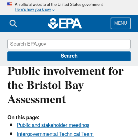
Skip
An official website of the United States government
Here’s how you know
to
main
content
MENU
Bristol Bay
Search
Public involvement for
the Bristol Bay
Assessment
On this page:
Public and stakeholder meetings
Intergovernmental Technical Team