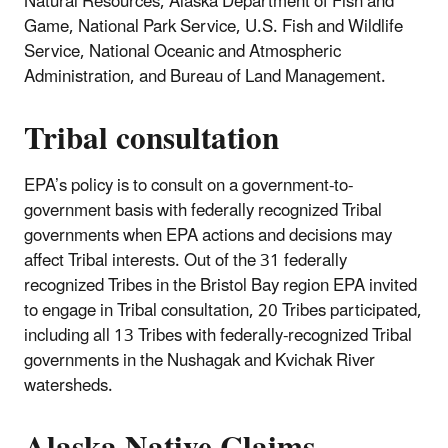
Natural Resources, Alaska Department of Fish and
Game, National Park Service, U.S. Fish and Wildlife
Service, National Oceanic and Atmospheric
Administration, and Bureau of Land Management.
Tribal consultation
EPA’s policy is to consult on a government-to-
government basis with federally recognized Tribal
governments when EPA actions and decisions may
affect Tribal interests. Out of the 31 federally
recognized Tribes in the Bristol Bay region EPA invited
to engage in Tribal consultation, 20 Tribes participated,
including all 13 Tribes with federally-recognized Tribal
governments in the Nushagak and Kvichak River
watersheds.
Alaska Native Claims