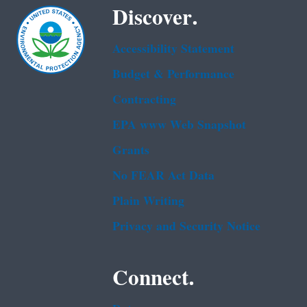
Discover.
Accessibility Statement
Budget & Performance
Contracting
EPA www Web Snapshot
Grants
No FEAR Act Data
Plain Writing
Privacy and Security Notice
Connect.