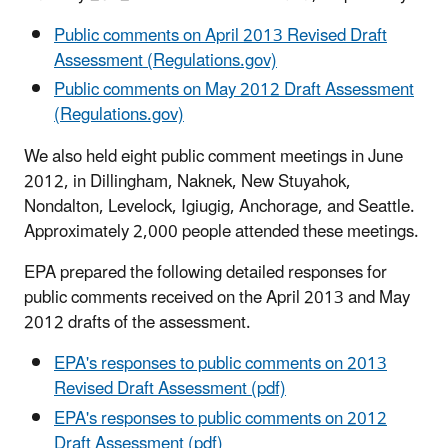
Public comments on April 2013 Revised Draft
Assessment (Regulations.gov)
Public comments on May 2012 Draft Assessment
(Regulations.gov)
We also held eight public comment meetings in June
2012, in Dillingham, Naknek, New Stuyahok,
Nondalton, Levelock, Igiugig, Anchorage, and Seattle.
Approximately 2,000 people attended these meetings.
EPA prepared the following detailed responses for
public comments received on the April 2013 and May
2012 drafts of the assessment.
EPA's responses to public comments on 2013
Revised Draft Assessment (pdf)
EPA's responses to public comments on 2012
Draft Assessment (pdf)