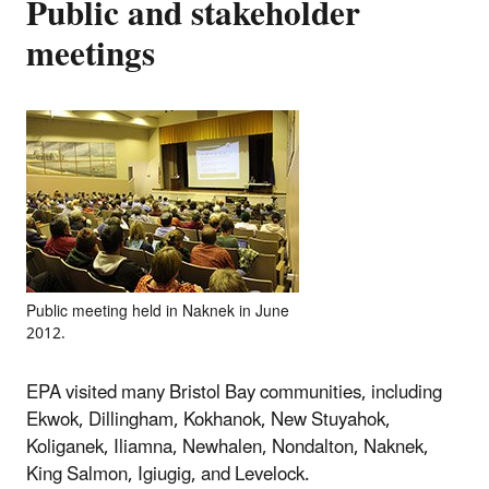
Public and stakeholder
meetings
Public meeting held in Naknek in June
2012.
EPA visited many Bristol Bay communities, including
Ekwok, Dillingham, Kokhanok, New Stuyahok,
Koliganek, Iliamna, Newhalen, Nondalton, Naknek,
King Salmon, Igiugig, and Levelock.