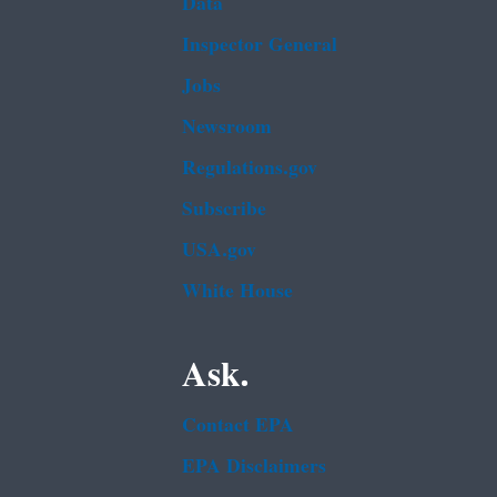
Data
Inspector General
Jobs
Newsroom
Regulations.gov
Subscribe
USA.gov
White House
Ask.
Contact EPA
EPA Disclaimers