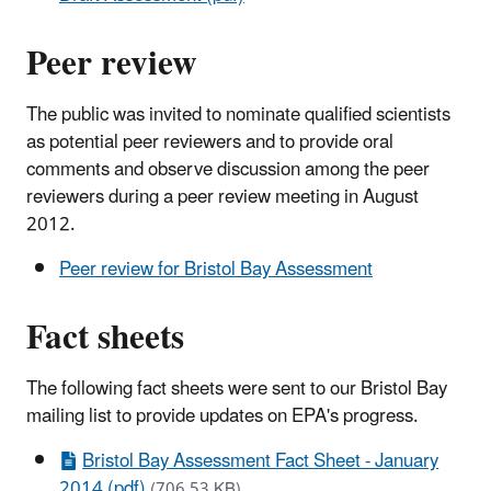
Peer review
The public was invited to nominate qualified scientists
as potential peer reviewers and to provide oral
comments and observe discussion among the peer
reviewers during a peer review meeting in August
2012.
Peer review for Bristol Bay Assessment
Fact sheets
The following fact sheets were sent to our Bristol Bay
mailing list to provide updates on EPA's progress.
Bristol Bay Assessment Fact Sheet - January
2014 (pdf)
(706.53 KB)