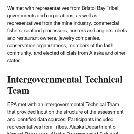
We met with representatives from Bristol Bay Tribal
governments and corporations, as well as
representatives from the mine industry, commercial
fishers, seafood processors, hunters and anglers, chefs
and restaurant owners, jewelry companies,
conservation organizations, members of the faith
community, and elected officials from Alaska and other
states.
Intergovernmental Technical
Team
EPA met with an Intergovernmental Technical Team
that provided input on the structure of the assessment
and identified data sources. Participants included
representatives from Tribes, Alaska Department of