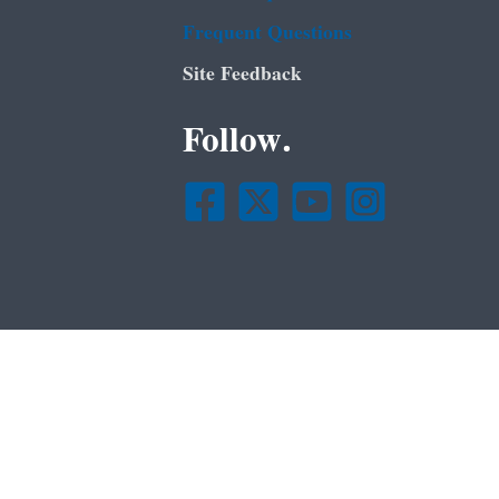
Frequent Questions
Site Feedback
Follow.