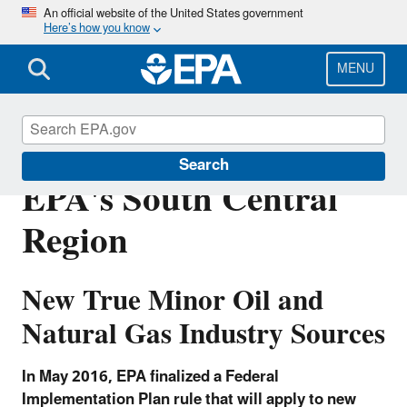
Skip
An official website of the United States government
Here’s how you know
to
main
content
MENU
FIP-Oil and Gas in
Search
EPA's South Central
Region
New True Minor Oil and
Natural Gas Industry Sources
In May 2016, EPA finalized a Federal
Implementation Plan rule that will apply to new