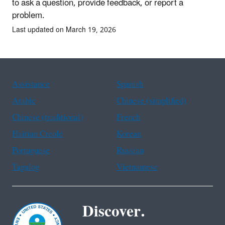
to ask a question, provide feedback, or report a
problem.
Last updated on March 19, 2026
Assistance
Spanish
Arabic
Chinese (simplified)
Chinese (traditional)
French
Haitian Creole
Korean
Portuguese
Russian
Tagalog
Vietnamese
Discover.