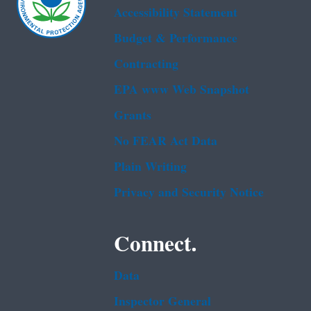
Accessibility Statement
Budget & Performance
Contracting
EPA www Web Snapshot
Grants
No FEAR Act Data
Plain Writing
Privacy and Security Notice
Connect.
Data
Inspector General