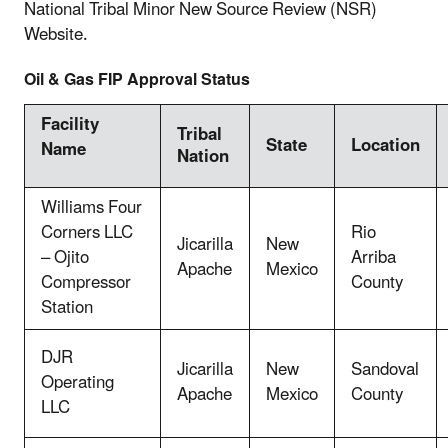
National Tribal Minor New Source Review (NSR)
Website.
Oil & Gas FIP Approval Status
Facility
Tribal
State
Location
Name
Nation
Williams Four
Corners LLC
Rio
Jicarilla
New
– Ojito
Arriba
Apache
Mexico
Compressor
County
Station
DJR
Jicarilla
New
Sandoval
Operating
Apache
Mexico
County
LLC