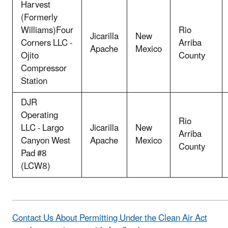
Harvest
(Formerly
Williams)Four
Rio
Jicarilla
New
Corners LLC -
Arriba
Apache
Mexico
Ojito
County
Compressor
Station
DJR
Operating
Rio
LLC - Largo
Jicarilla
New
Arriba
Canyon West
Apache
Mexico
County
Pad #8
(LCW8)
Contact Us About Permitting Under the Clean Air Act