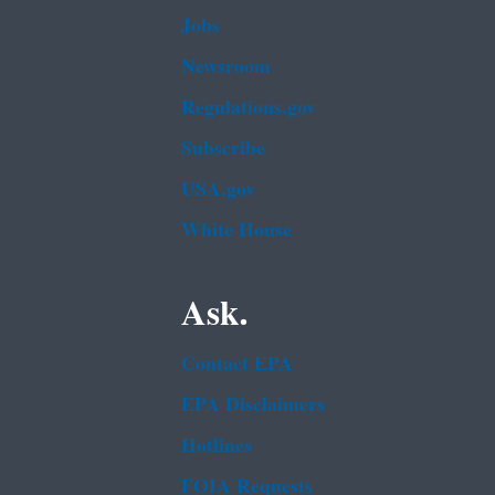
Jobs
Newsroom
Regulations.gov
Subscribe
USA.gov
White House
Ask.
Contact EPA
EPA Disclaimers
Hotlines
FOIA Requests