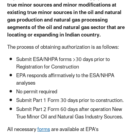
true minor sources and minor modifications at
existing true minor sources in the oil and natural
gas production and natural gas processing
segments of the oil and natural gas sector that are
locating or expanding in Indian country.
The process of obtaining authorization is as follows:
Submit ESA/NHPA forms >30 days prior to
Registration for Construction
EPA responds affirmatively to the ESA/NHPA
analyses
No permit required
Submit Part 1 Form 30 days prior to construction.
Submit Part 2 Form 60 days after operation New
True Minor Oil and Natural Gas Industry Sources.
All necessary
forms
are available at EPA's