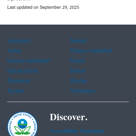
Last updated on September 29, 2025
Assistance
Spanish
Arabic
Chinese (simplified)
Chinese (traditional)
French
Haitian Creole
Korean
Portuguese
Russian
Tagalog
Vietnamese
Discover.
Accessibility Statement