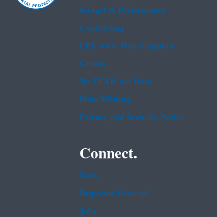
Budget & Performance
Contracting
EPA www Web Snapshot
Grants
No FEAR Act Data
Plain Writing
Privacy and Security Notice
Connect.
Data
Inspector General
Jobs