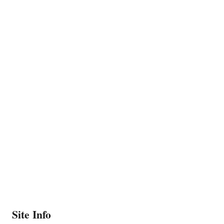
Site Info