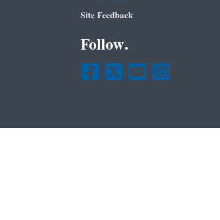
Site Feedback
Follow.