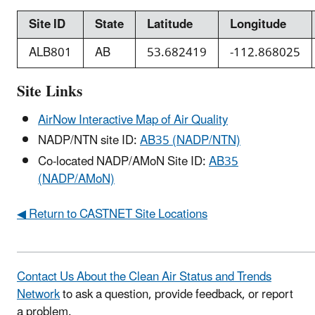
Site ID
State
Latitude
Longitude
ALB801
AB
53.682419
-112.868025
Site Links
AirNow Interactive Map of Air Quality
NADP/NTN site ID:
AB35 (NADP/NTN)
Co-located NADP/AMoN Site ID:
AB35
(NADP/AMoN)
◀ Return to CASTNET Site Locations
Contact Us About the Clean Air Status and Trends
Network
to ask a question, provide feedback, or report
a problem.