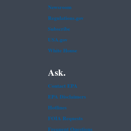
Newsroom
Regulations.gov
Subscribe
USA.gov
White House
Ask.
Contact EPA
EPA Disclaimers
Hotlines
FOIA Requests
Frequent Questions