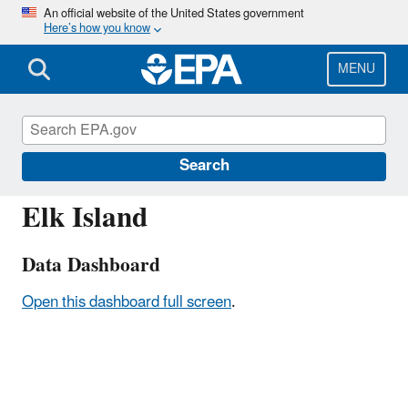
Skip
An official website of the United States government
Here’s how you know
to
main
content
MENU
ALB801
Search
Elk Island
Data Dashboard
Open this dashboard full screen
.