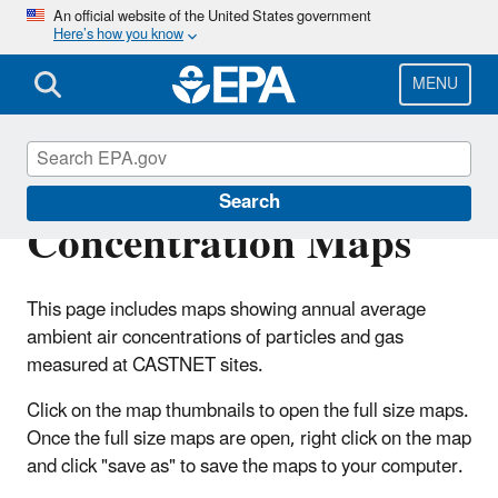
Skip
An official website of the United States government
Here’s how you know
to
main
content
MENU
Ambient Air
Search
Concentration Maps
This page includes maps showing annual average
ambient air concentrations of particles and gas
measured at CASTNET sites.
Click on the map thumbnails to open the full size maps.
Once the full size maps are open, right click on the map
and click "save as" to save the maps to your computer.