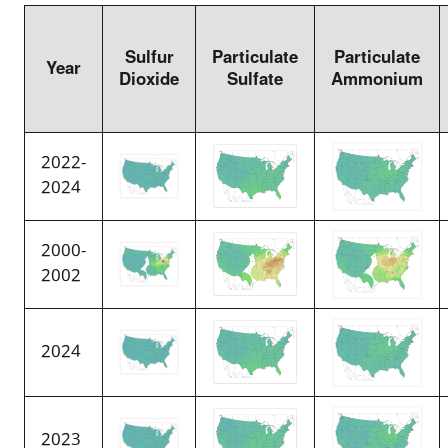
Sulfur
Particulate
Particulate
Year
Dioxide
Sulfate
Ammonium
2022-
2024
2000-
2002
2024
2023