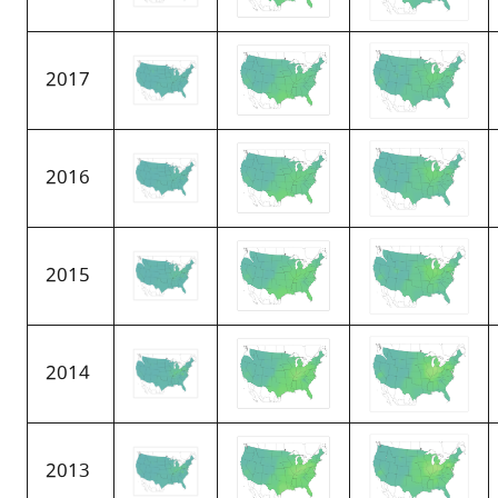
2017
2016
2015
2014
2013