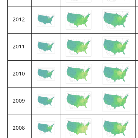
2012
2011
2010
2009
2008