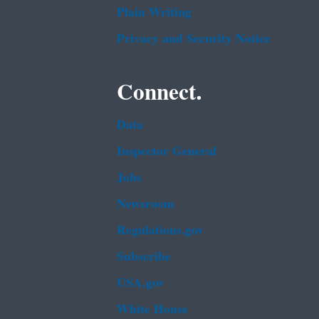
Plain Writing
Privacy and Security Notice
Connect.
Data
Inspector General
Jobs
Newsroom
Regulations.gov
Subscribe
USA.gov
White House