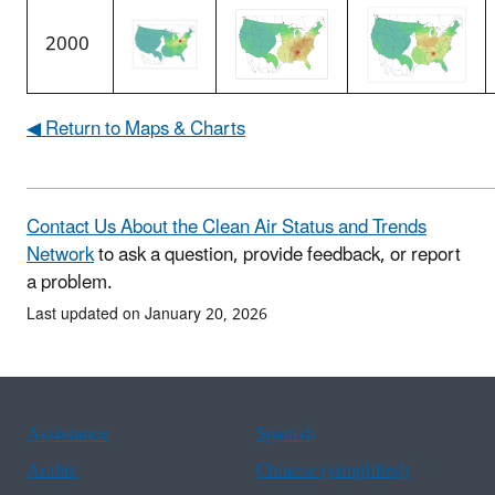
2000
◀ Return to Maps & Charts
Contact Us About the Clean Air Status and Trends
Network
to ask a question, provide feedback, or report
a problem.
Last updated on January 20, 2026
Assistance
Spanish
Arabic
Chinese (simplified)