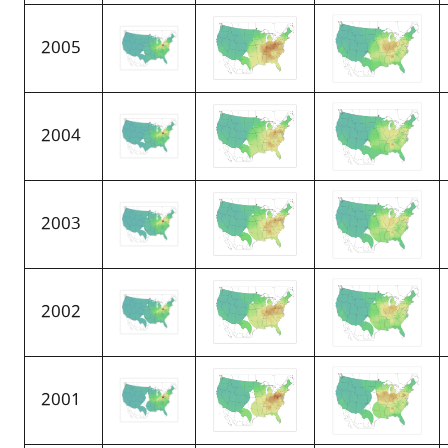
2005
2004
2003
2002
2001