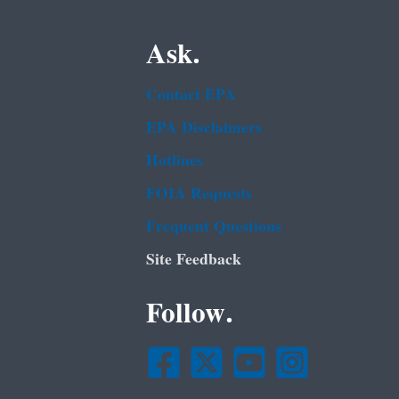
Ask.
Contact EPA
EPA Disclaimers
Hotlines
FOIA Requests
Frequent Questions
Site Feedback
Follow.