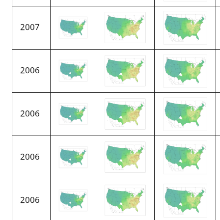
2007
2006
2006
2006
2006