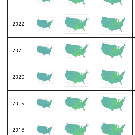
2022
2021
2020
2019
2018