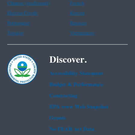
Chinese (traditional)
French
Haitian Creole
Korean
Portuguese
Russian
Tagalog
Vietnamese
Discover.
Accessibility Statement
Budget & Performance
Contracting
EPA www Web Snapshot
Grants
No FEAR Act Data