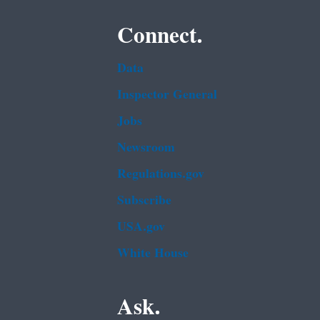
Connect.
Data
Inspector General
Jobs
Newsroom
Regulations.gov
Subscribe
USA.gov
White House
Ask.