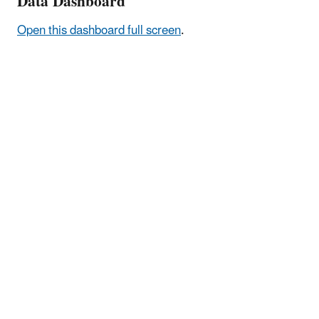
Data Dashboard
Open this dashboard full screen
.