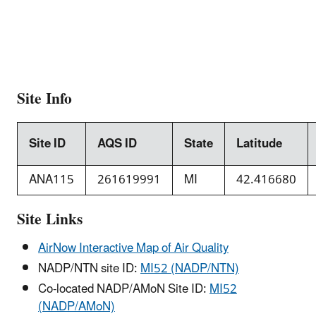
Site Info
Site ID
AQS ID
State
Latitude
ANA115
261619991
MI
42.416680
Site Links
AirNow Interactive Map of Air Quality
NADP/NTN site ID:
MI52 (NADP/NTN)
Co-located NADP/AMoN Site ID:
MI52
(NADP/AMoN)