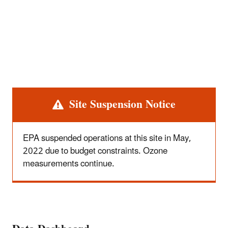
Alert
Site Suspension Notice
EPA suspended operations at this site in May,
2022 due to budget constraints. Ozone
measurements continue.