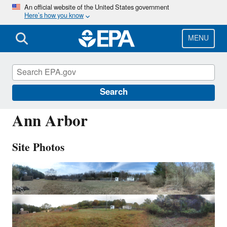
Skip
An official website of the United States government
Here’s how you know
to
main
content
MENU
ANA115
Search
Ann Arbor
Site Photos