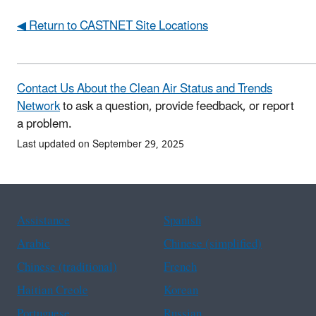
◀ Return to CASTNET Site Locations
Contact Us About the Clean Air Status and Trends
Network
to ask a question, provide feedback, or report
a problem.
Last updated on September 29, 2025
Assistance
Spanish
Arabic
Chinese (simplified)
Chinese (traditional)
French
Haitian Creole
Korean
Portuguese
Russian