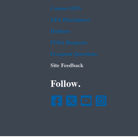
Contact EPA
EPA Disclaimers
Hotlines
FOIA Requests
Frequent Questions
Site Feedback
Follow.