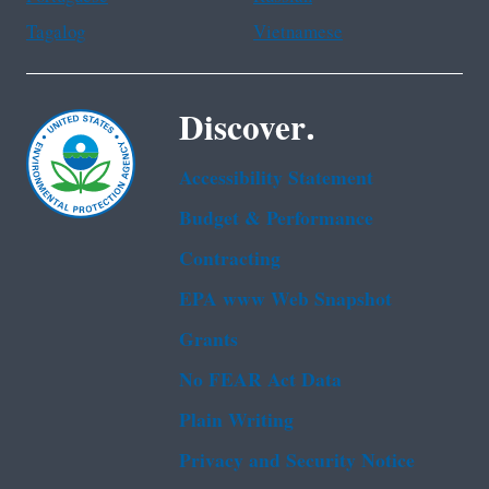
Tagalog
Vietnamese
Discover.
Accessibility Statement
Budget & Performance
Contracting
EPA www Web Snapshot
Grants
No FEAR Act Data
Plain Writing
Privacy and Security Notice