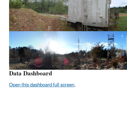
Data Dashboard
Open this dashboard full screen
.