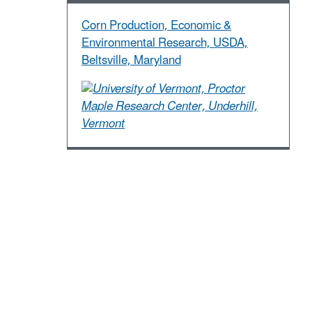
Corn Production, Economic &
Environmental Research, USDA,
Beltsville, Maryland