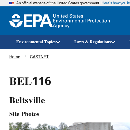
An official website of the United States government
Here’s how you 
Environmental Topics
Laws & Regulations
Breadcrumb
Home
CASTNET
BEL116
Beltsville
Site Photos