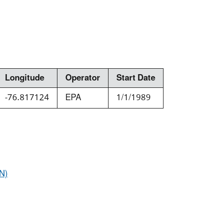
Longitude
Operator
Start Date
-76.817124
EPA
1/1/1989
N)