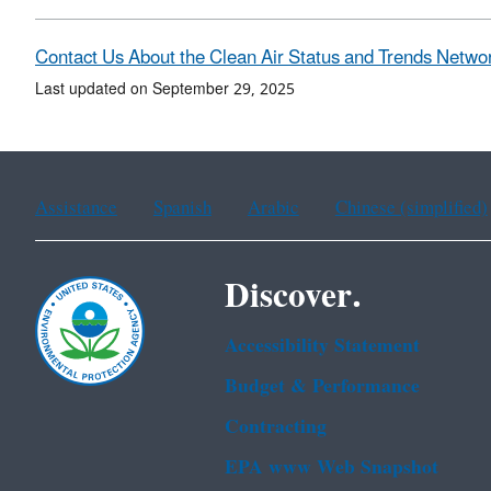
Contact Us About the Clean Air Status and Trends Netwo
Last updated on September 29, 2025
Assistance
Spanish
Arabic
Chinese (simplified)
Discover.
Accessibility Statement
Budget & Performance
Contracting
EPA www Web Snapshot