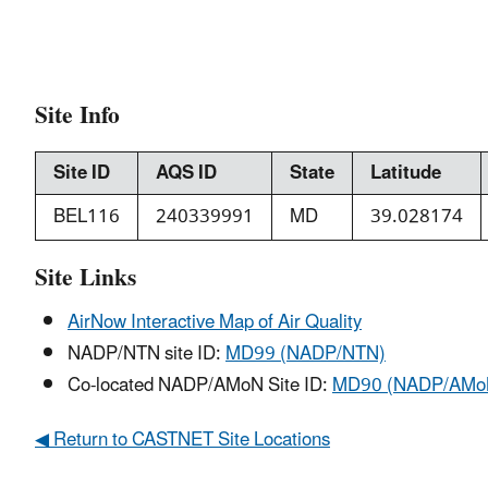
Site Info
Site ID
AQS ID
State
Latitude
BEL116
240339991
MD
39.028174
Site Links
AirNow Interactive Map of Air Quality
NADP/NTN site ID:
MD99 (NADP/NTN)
Co-located NADP/AMoN Site ID:
MD90 (NADP/AMo
◀ Return to CASTNET Site Locations