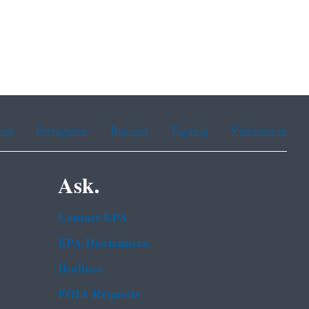
ean
Portuguese
Russian
Tagalog
Vietnamese
Ask.
Contact EPA
EPA Disclaimers
Hotlines
FOIA Requests