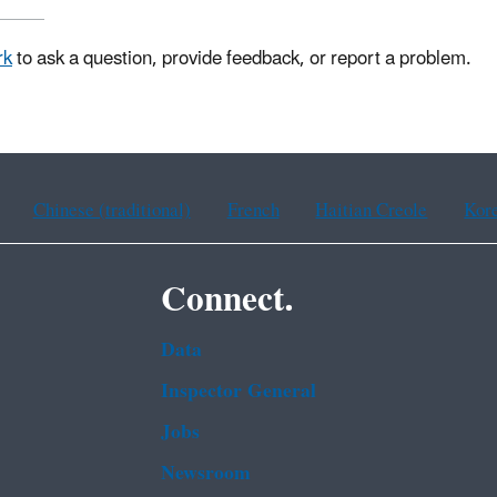
rk
to ask a question, provide feedback, or report a problem.
Chinese (traditional)
French
Haitian Creole
Kor
Connect.
Data
Inspector General
Jobs
Newsroom