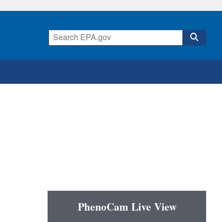
PhenoCam Live View