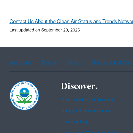
Contact Us About the Clean Air Status and Trends Netwo
Last updated on September 29, 2025
Assistance
Spanish
Arabic
Chinese (simplified)
Discover.
Accessibility Statement
Budget & Performance
Contracting
EPA www Web Snapshot