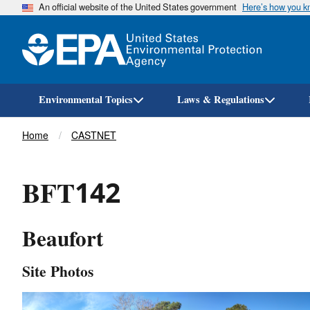
An official website of the United States government
Here’s how you 
Environmental Topics
Laws & Regulations
Breadcrumb
Home
CASTNET
BFT142
Beaufort
Site Photos