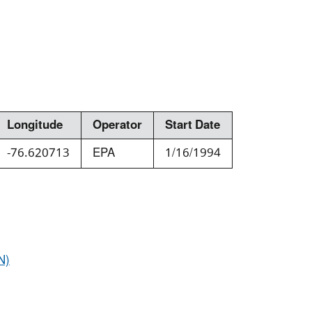
Longitude
Operator
Start Date
-76.620713
EPA
1/16/1994
N)