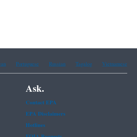
ean
Portuguese
Russian
Tagalog
Vietnamese
Ask.
Contact EPA
EPA Disclaimers
Hotlines
FOIA Requests