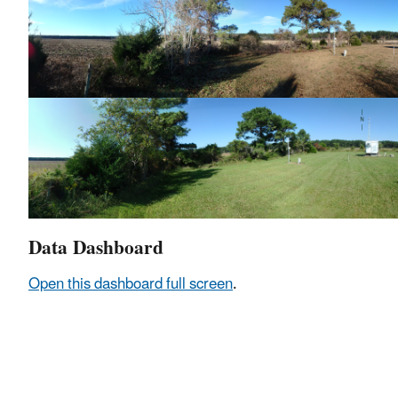
Data Dashboard
Open this dashboard full screen
.