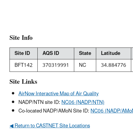
Site Info
Site ID
AQS ID
State
Latitude
BFT142
370319991
NC
34.884776
Site Links
AirNow Interactive Map of Air Quality
NADP/NTN site ID:
NC06 (NADP/NTN)
Co-located NADP/AMoN Site ID:
NC06 (NADP/AMo
◀ Return to CASTNET Site Locations