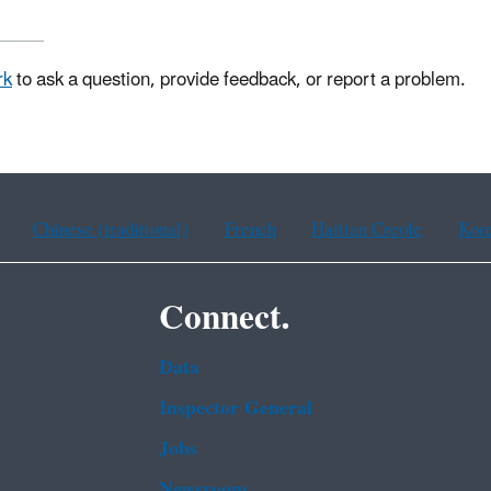
rk
to ask a question, provide feedback, or report a problem.
Chinese (traditional)
French
Haitian Creole
Kor
Connect.
Data
Inspector General
Jobs
Newsroom