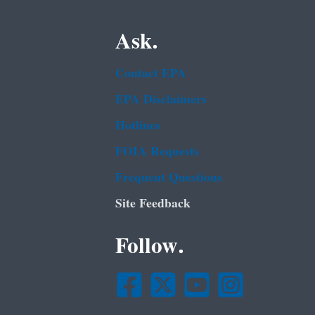
Ask.
Contact EPA
EPA Disclaimers
Hotlines
FOIA Requests
Frequent Questions
Site Feedback
Follow.