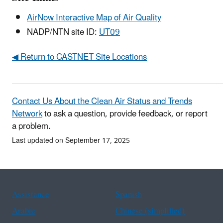
AirNow Interactive Map of Air Quality
NADP/NTN site ID:
UT09
◀ Return to CASTNET Site Locations
Contact Us About the Clean Air Status and Trends
Network
to ask a question, provide feedback, or report
a problem.
Last updated on September 17, 2025
Assistance
Spanish
Arabic
Chinese (simplified)