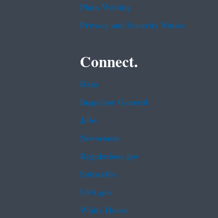
Plain Writing
Privacy and Security Notice
Connect.
Data
Inspector General
Jobs
Newsroom
Regulations.gov
Subscribe
USA.gov
White House