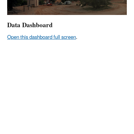
Data Dashboard
Open this dashboard full screen
.