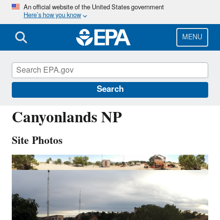
Skip
An official website of the United States government
Here’s how you know
to
main
content
MENU
CAN407
Search
Canyonlands NP
Site Photos