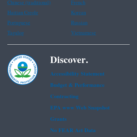
Chinese (traditional)
French
Haitian Creole
Korean
Portuguese
Russian
Tagalog
Vietnamese
Discover.
Accessibility Statement
Budget & Performance
Contracting
EPA www Web Snapshot
Grants
No FEAR Act Data