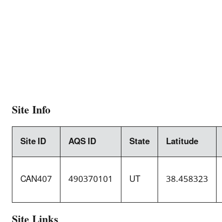
Site Info
Site ID
AQS ID
State
Latitude
CAN407
490370101
UT
38.458323
Site Links