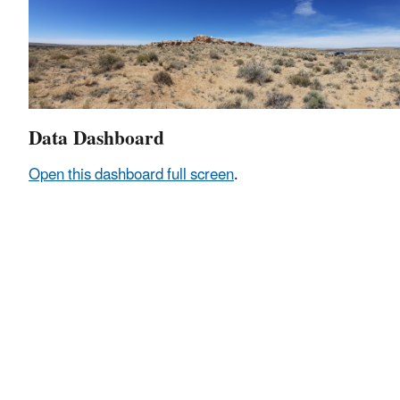
Data Dashboard
Open this dashboard full screen
.