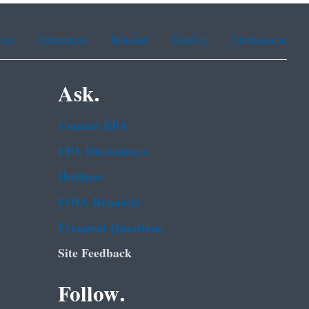
ean
Portuguese
Russian
Tagalog
Vietnamese
Ask.
Contact EPA
EPA Disclaimers
Hotlines
FOIA Requests
Frequent Questions
Site Feedback
Follow.