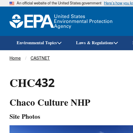
An official website of the United States government
Here’s how you 
Environmental Topics
Laws & Regulations
Breadcrumb
Home
CASTNET
CHC432
Chaco Culture NHP
Site Photos