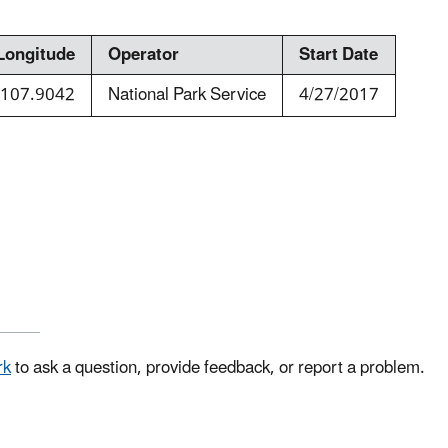
Longitude
Operator
Start Date
-107.9042
National Park Service
4/27/2017
rk
to ask a question, provide feedback, or report a problem.