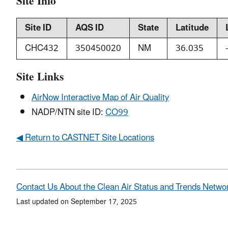
Site Info
Site ID
AQS ID
State
Latitude
CHC432
350450020
NM
36.035
Site Links
AirNow Interactive Map of Air Quality
NADP/NTN site ID:
CO99
◀ Return to CASTNET Site Locations
Contact Us About the Clean Air Status and Trends Netwo
Last updated on September 17, 2025