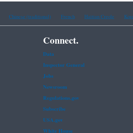
Chinese (traditional)
French
Haitian Creole
Kor
Connect.
Data
Inspector General
Jobs
Newsroom
Regulations.gov
Subscribe
USA.gov
White House