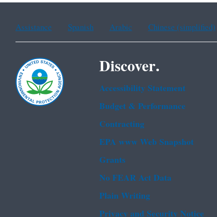
Assistance
Spanish
Arabic
Chinese (simplified)
Discover.
Accessibility Statement
Budget & Performance
Contracting
EPA www Web Snapshot
Grants
No FEAR Act Data
Plain Writing
Privacy and Security Notice