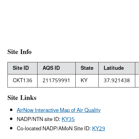
Site Info
Site ID
AQS ID
State
Latitude
CKT136
211759991
KY
37.921438
Site Links
AirNow Interactive Map of Air Quality
NADP/NTN site ID:
KY35
Co-located NADP/AMoN Site ID:
KY29