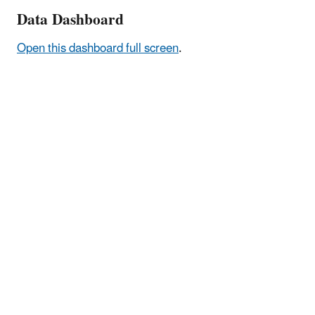
Data Dashboard
Open this dashboard full screen
.