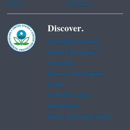
Tagalog
Vietnamese
Discover.
Accessibility Statement
Budget & Performance
Contracting
EPA www Web Snapshot
Grants
No FEAR Act Data
Plain Writing
Privacy and Security Notice