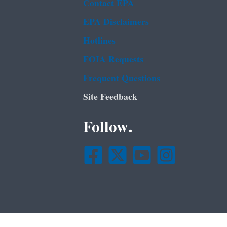
Contact EPA
EPA Disclaimers
Hotlines
FOIA Requests
Frequent Questions
Site Feedback
Follow.