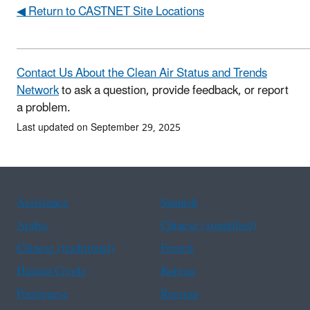
◀ Return to CASTNET Site Locations
Contact Us About the Clean Air Status and Trends
Network
to ask a question, provide feedback, or report
a problem.
Last updated on September 29, 2025
Assistance
Spanish
Arabic
Chinese (simplified)
Chinese (traditional)
French
Haitian Creole
Korean
Portuguese
Russian