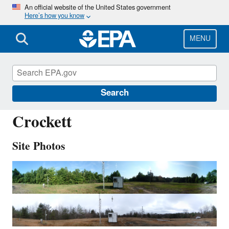
Skip
An official website of the United States government
Here’s how you know
to
main
content
MENU
CKT136
Search
Crockett
Site Photos