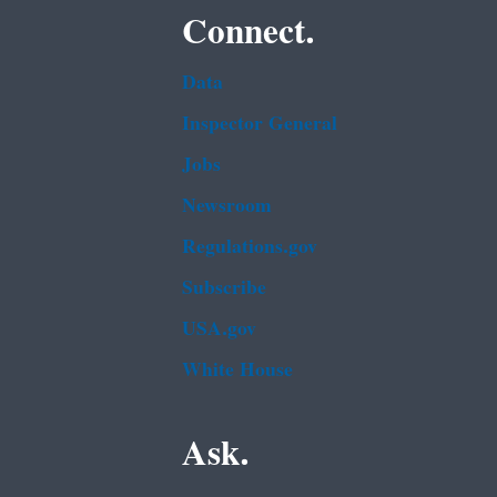
Connect.
Data
Inspector General
Jobs
Newsroom
Regulations.gov
Subscribe
USA.gov
White House
Ask.