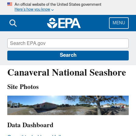
Skip
An official website of the United States government
Here’s how you know
to
main
content
MENU
CNS011
Search
Canaveral National Seashore
Site Photos
Data Dashboard