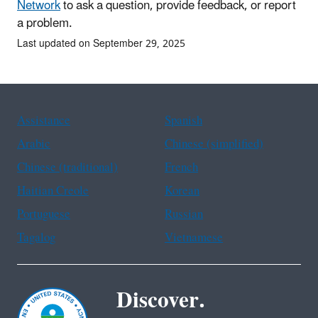
Network
to ask a question, provide feedback, or report
a problem.
Last updated on September 29, 2025
Assistance
Spanish
Arabic
Chinese (simplified)
Chinese (traditional)
French
Haitian Creole
Korean
Portuguese
Russian
Tagalog
Vietnamese
Discover.