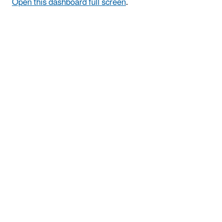
Open this dashboard full screen
.