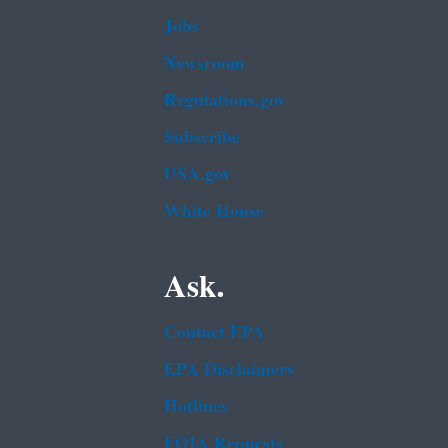
Jobs
Newsroom
Regulations.gov
Subscribe
USA.gov
White House
Ask.
Contact EPA
EPA Disclaimers
Hotlines
FOIA Requests