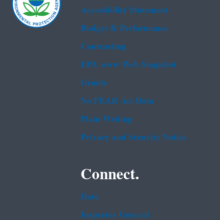
Accessibility Statement
Budget & Performance
Contracting
EPA www Web Snapshot
Grants
No FEAR Act Data
Plain Writing
Privacy and Security Notice
Connect.
Data
Inspector General