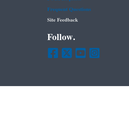
Frequent Questions
Site Feedback
Follow.