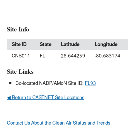
Site Info
Site ID
State
Latitude
Longitude
CNS011
FL
28.644259
-80.683174
Site Links
Co-located NADP/AMoN Site ID:
FL93
◀ Return to CASTNET Site Locations
Contact Us About the Clean Air Status and Trends