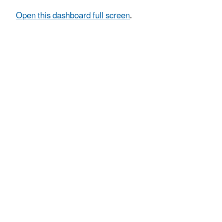
Open this dashboard full screen
.