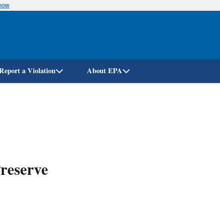
know
Skip
to
main
content
Report a Violation
About EPA
reserve