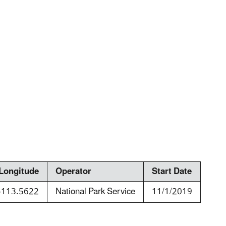
Longitude
Operator
Start Date
-113.5622
National Park Service
11/1/2019