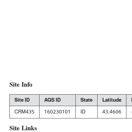
Site Info
Site ID
AQS ID
State
Latitude
CRM435
160230101
ID
43.4606
Site Links