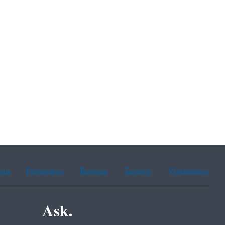
ean
Portuguese
Russian
Tagalog
Vietnamese
Ask.