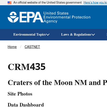
An official website of the United States government
Here’s how you 
Environmental Topics
Laws & Regulations
Breadcrumb
Home
CASTNET
CRM435
Craters of the Moon NM and P
Site Photos
Data Dashboard