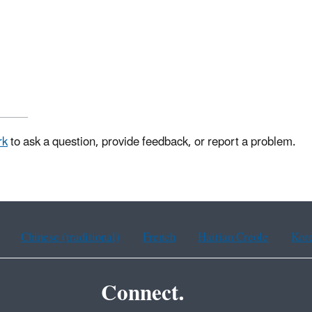
rk
to ask a question, provide feedback, or report a problem.
Chinese (traditional)
French
Haitian Creole
Kor
Connect.