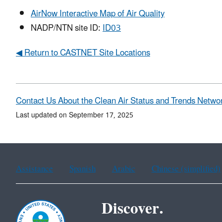
AirNow Interactive Map of Air Quality
NADP/NTN site ID:
ID03
◀ Return to CASTNET Site Locations
Contact Us About the Clean Air Status and Trends Netwo
Last updated on September 17, 2025
Assistance
Spanish
Arabic
Chinese (simplified)
Discover.