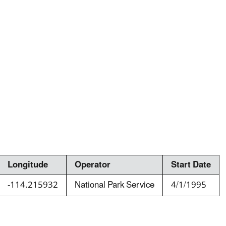
Longitude
Operator
Start Date
-114.215932
National Park Service
4/1/1995