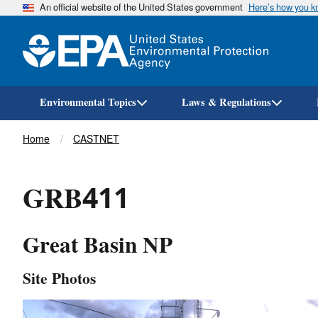
An official website of the United States government
Here’s how you 
Environmental Topics
Laws & Regulations
Breadcrumb
Home
CASTNET
GRB411
Great Basin NP
Site Photos