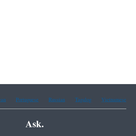
ean
Portuguese
Russian
Tagalog
Vietnamese
Ask.