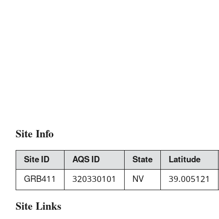
Site Info
Site ID
AQS ID
State
Latitude
GRB411
320330101
NV
39.005121
Site Links