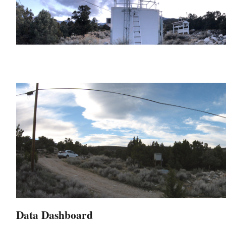
Data Dashboard