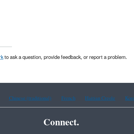
rk
to ask a question, provide feedback, or report a problem.
Chinese (traditional)
French
Haitian Creole
Kor
Connect.