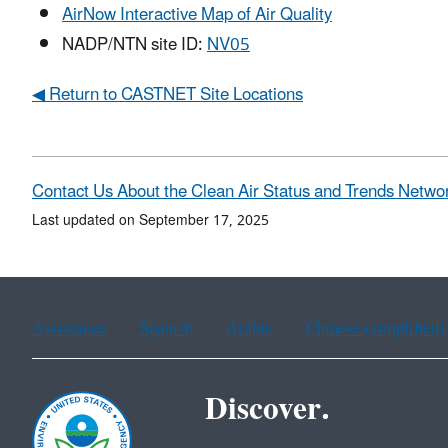
AirNow Interactive Map of Air Quality
NADP/NTN site ID:
NV05
◀ Return to CASTNET Site Locations
Contact Us About the Clean Air Status and Trends Netwo
Last updated on September 17, 2025
Assistance
Spanish
Arabic
Chinese (simplified)
Discover.