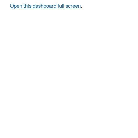
Open this dashboard full screen
.