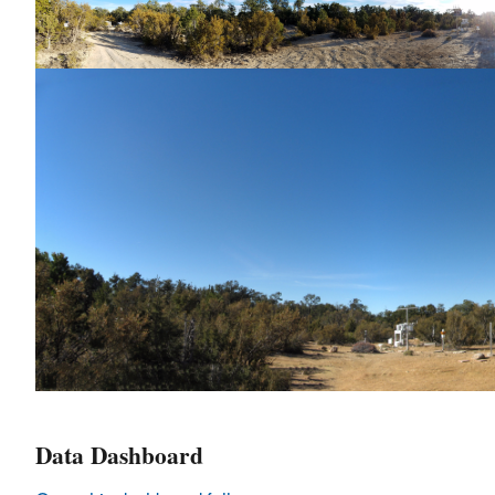
Data Dashboard