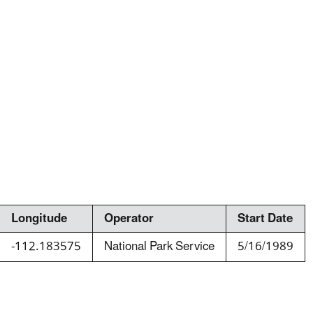
Longitude
Operator
Start Date
-112.183575
National Park Service
5/16/1989