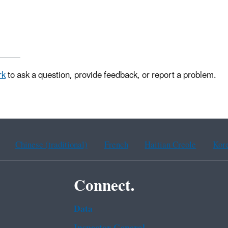
rk
to ask a question, provide feedback, or report a problem.
Chinese (traditional)
French
Haitian Creole
Kor
Connect.
Data
Inspector General