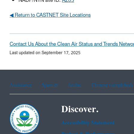
NADP/NTN site ID:
AZ03
◀ Return to CASTNET Site Locations
Contact Us About the Clean Air Status and Trends Netwo
Last updated on September 17, 2025
Assistance
Spanish
Arabic
Chinese (simplified)
Discover.
Accessibility Statement
Budget & Performance