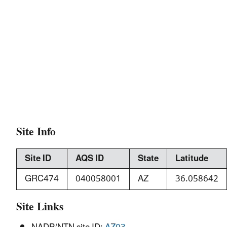
Site Info
Site ID
AQS ID
State
Latitude
GRC474
040058001
AZ
36.058642
Site Links