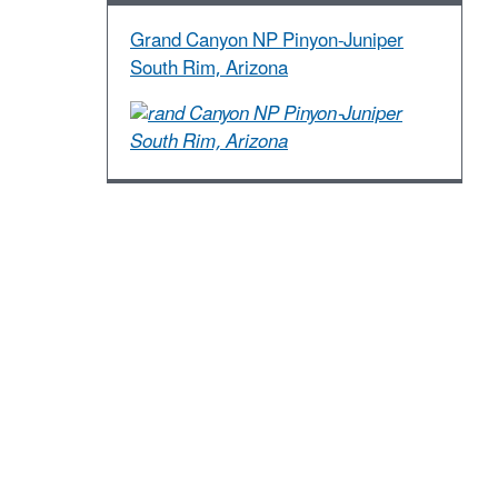
Grand Canyon NP Pinyon-Juniper
South Rim, Arizona