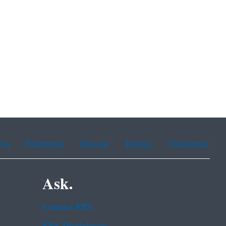
ean
Portuguese
Russian
Tagalog
Vietnamese
Ask.
Contact EPA
EPA Disclaimers