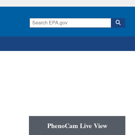
PhenoCam Live View