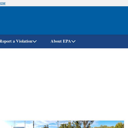
know
Skip
to
main
content
Report a Violation
About EPA