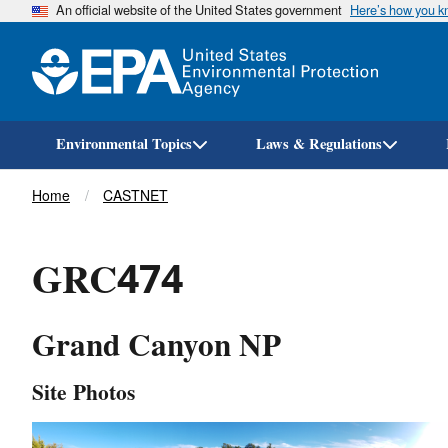
An official website of the United States government
Here’s how you 
Environmental Topics
Laws & Regulations
Breadcrumb
Home
CASTNET
GRC474
Grand Canyon NP
Site Photos