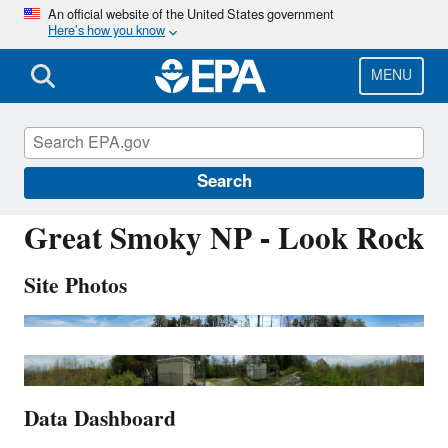
Skip
An official website of the United States government
Here’s how you know
to
main
content
MENU
GRS420
Search
Great Smoky NP - Look Rock
Site Photos
Data Dashboard