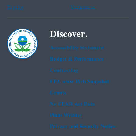
Tagalog
Vietnamese
Discover.
Accessibility Statement
Budget & Performance
Contracting
EPA www Web Snapshot
Grants
No FEAR Act Data
Plain Writing
Privacy and Security Notice