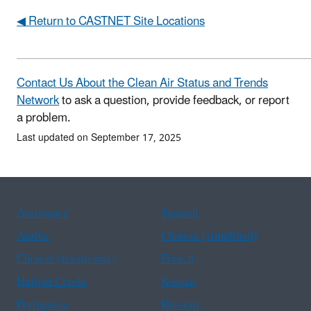
◀ Return to CASTNET Site Locations
Contact Us About the Clean Air Status and Trends
Network
to ask a question, provide feedback, or report
a problem.
Last updated on September 17, 2025
Assistance
Spanish
Arabic
Chinese (simplified)
Chinese (traditional)
French
Haitian Creole
Korean
Portuguese
Russian