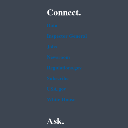
Connect.
Data
Inspector General
Jobs
Newsroom
Regulations.gov
Subscribe
USA.gov
White House
Ask.