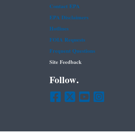
Contact EPA
EPA Disclaimers
Hotlines
FOIA Requests
Frequent Questions
Site Feedback
Follow.