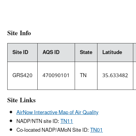
Site Info
Site ID
AQS ID
State
Latitude
GRS420
470090101
TN
35.633482
Site Links
AirNow Interactive Map of Air Quality
NADP/NTN site ID:
TN11
Co-located NADP/AMoN Site ID:
TN01