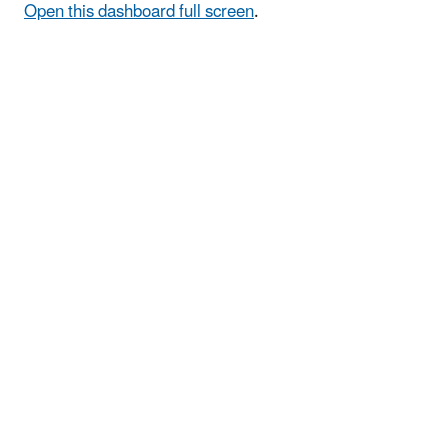
Open this dashboard full screen
.